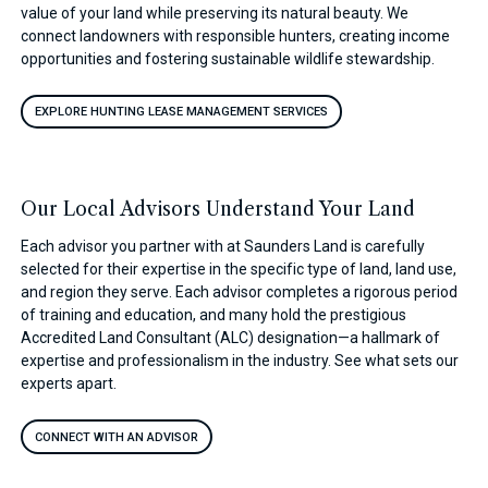
value of your land while preserving its natural beauty. We
connect landowners with responsible hunters, creating income
opportunities and fostering sustainable wildlife stewardship.
EXPLORE HUNTING LEASE MANAGEMENT SERVICES
Our Local Advisors Understand Your Land
Each advisor you partner with at Saunders Land is carefully
selected for their expertise in the specific type of land, land use,
and region they serve. Each advisor completes a rigorous period
of training and education, and many hold the prestigious
Accredited Land Consultant (ALC) designation—a hallmark of
expertise and professionalism in the industry. See what sets our
experts apart.
CONNECT WITH AN ADVISOR