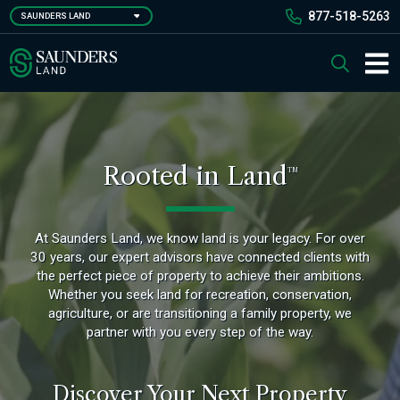
Skip
877-518-5263
SAUNDERS LAND
to
main
Saunders Ralston Dantzler Real Estate
Search
content
Main 
Rooted in Land
TM
At Saunders Land, we know land is your legacy. For over
30 years, our expert advisors have connected clients with
the perfect piece of property to achieve their ambitions.
Whether you seek land for recreation, conservation,
agriculture, or are transitioning a family property, we
partner with you every step of the way.
Discover Your Next Property