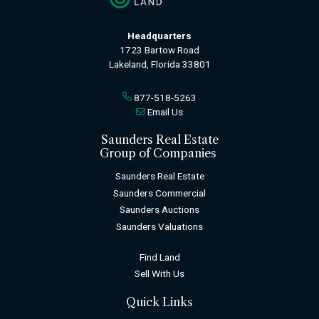
Headquarters
1723 Bartow Road
Lakeland, Florida 33801
877-518-5263
Email Us
Saunders Real Estate
Group of Companies
Saunders Real Estate
Saunders Commercial
Saunders Auctions
Saunders Valuations
Find Land
Sell With Us
Quick Links