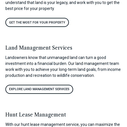
understand that land is your legacy, and work with you to get the
best price for your property.
GET THE MOST FOR YOUR PROPERTY
Land Management Services
Landowners know that unmanaged land can turn a good
investment into a financial burden. Our land management team
work with you to achieve your long-term land goals, from income
production and recreation to wildlife conservation.
EXPLORE LAND MANAGEMENT SERVICES
Hunt Lease Management
With our hunt lease management service, you can maximize the