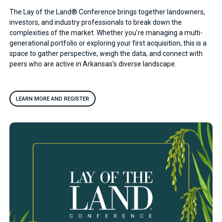
The Lay of the Land® Conference brings together landowners,
investors, and industry professionals to break down the
complexities of the market. Whether you’re managing a multi-
generational portfolio or exploring your first acquisition, this is a
space to gather perspective, weigh the data, and connect with
peers who are active in Arkansas’s diverse landscape.
LEARN MORE AND REGISTER