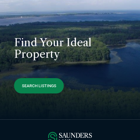
Find Your Ideal
Property
SEARCH LISTINGS