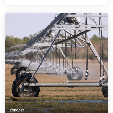
PODCAST