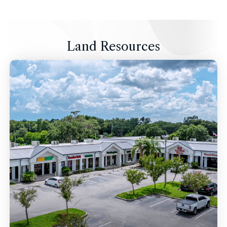
Land Resources