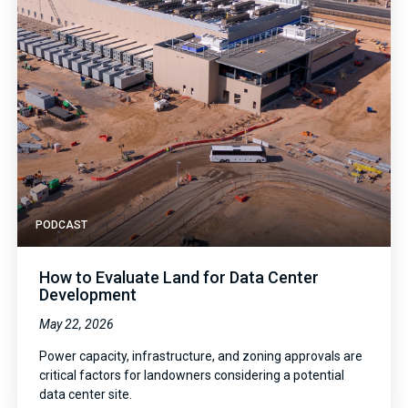
PODCAST
How to Evaluate Land for Data Center
Development
May 22, 2026
Power capacity, infrastructure, and zoning approvals are
critical factors for landowners considering a potential
data center site.