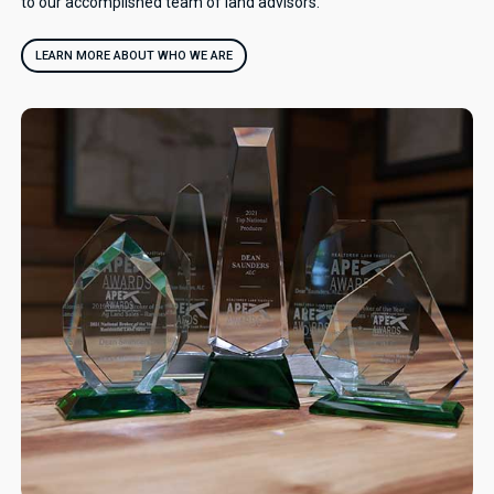
to our accomplished team of land advisors.
LEARN MORE ABOUT WHO WE ARE