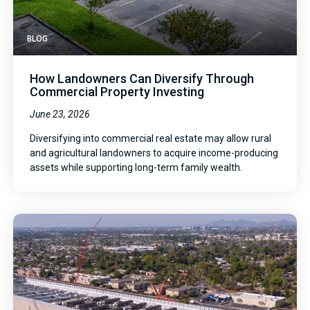
BLOG
How Landowners Can Diversify Through
Commercial Property Investing
June 23, 2026
Diversifying into commercial real estate may allow rural
and agricultural landowners to acquire income-producing
assets while supporting long-term family wealth.