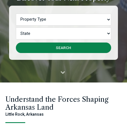
Property Type
State
SEARCH
Understand the Forces Shaping
Arkansas Land
Little Rock, Arkansas