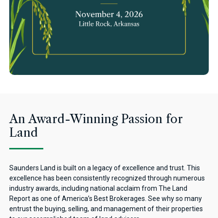
An Award-Winning Passion for
Land
Saunders Land is built on a legacy of excellence and trust. This
excellence has been consistently recognized through numerous
industry awards, including national acclaim from The Land
Report as one of America’s Best Brokerages. See why so many
entrust the buying, selling, and management of their properties