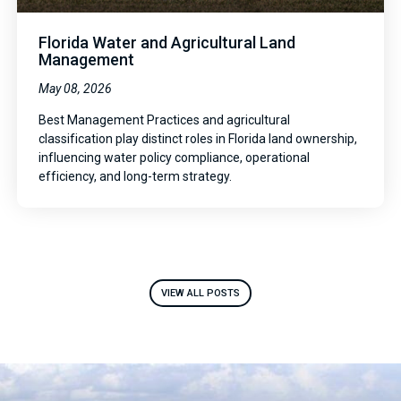
Florida Water and Agricultural Land
Management
May 08, 2026
Best Management Practices and agricultural
classification play distinct roles in Florida land ownership,
influencing water policy compliance, operational
efficiency, and long-term strategy.
VIEW ALL POSTS