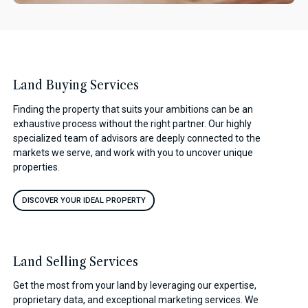
Land Buying Services
Finding the property that suits your ambitions can be an
exhaustive process without the right partner. Our highly
specialized team of advisors are deeply connected to the
markets we serve, and work with you to uncover unique
properties.
DISCOVER YOUR IDEAL PROPERTY
Land Selling Services
Get the most from your land by leveraging our expertise,
proprietary data, and exceptional marketing services. We