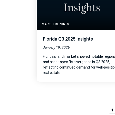
MARKET REPORTS
Florida Q3 2025 Insights
January 19, 2026
Florida's land market showed notable region
and asset-specific divergence in Q3 2025,
reflecting continued demand for well-positi
real estate.
1