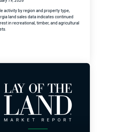
uary 19, 2026
le activity by region and property type,
rgia land sales data indicates continued
rest in recreational, timber, and agricultural
ets.