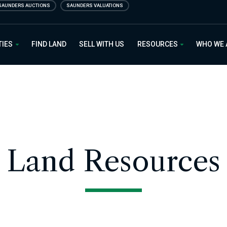
SAUNDERS AUCTIONS
SAUNDERS VALUATIONS
 Estate
TIES
FIND LAND
SELL WITH US
RESOURCES
WHO WE
Land Resources