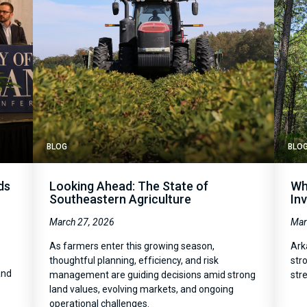
BLOG
BLO
ds
Looking Ahead: The State of
Wh
Southeastern Agriculture
In
March 27, 2026
Mar
As farmers enter this growing season,
Ark
thoughtful planning, efficiency, and risk
str
and
management are guiding decisions amid strong
str
land values, evolving markets, and ongoing
operational challenges.