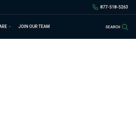
877-518-5263
Sea
 ARE
JOIN OUR TEAM
SEARCH