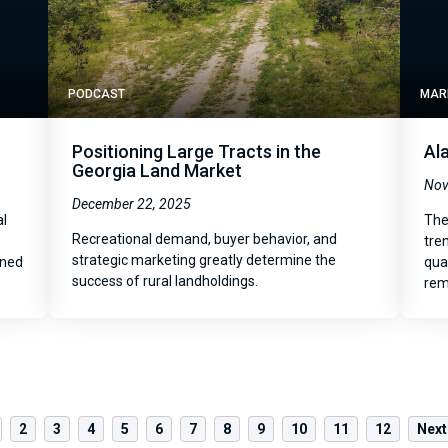
PODCAST
MAR
Positioning Large Tracts in the
Al
Georgia Land Market
Nov
December 22, 2025
al
The
Recreational demand, buyer behavior, and
tre
strategic marketing greatly determine the
oned
qua
success of rural landholdings.
rem
2
3
4
5
6
7
8
9
10
11
12
Next