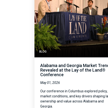
BLOG
Alabama and Georgia Market Tren
Revealed at the Lay of the Land®
Conference
May 01, 2026
Our conference in Columbus explored policy,
market conditions, and key drivers shaping l
ownership and value across Alabama and
Georgia.