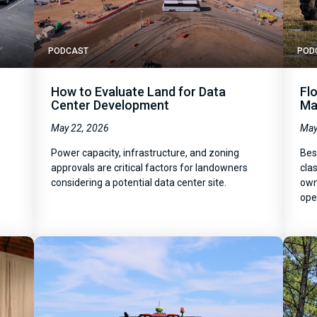
PODCAST
POD
How to Evaluate Land for Data
Fl
Center Development
Ma
May 22, 2026
May
Power capacity, infrastructure, and zoning
Bes
y
approvals are critical factors for landowners
clas
considering a potential data center site.
own
ope