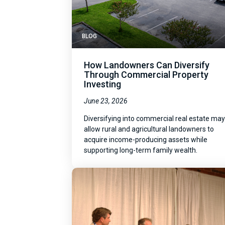
BLOG
How Landowners Can Diversify
Through Commercial Property
Investing
June 23, 2026
Diversifying into commercial real estate ma
allow rural and agricultural landowners to
acquire income-producing assets while
supporting long-term family wealth.