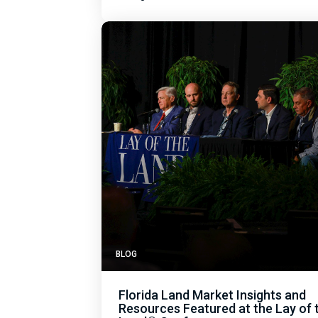
BLOG
Florida Land Market Insights and
Resources Featured at the Lay of 