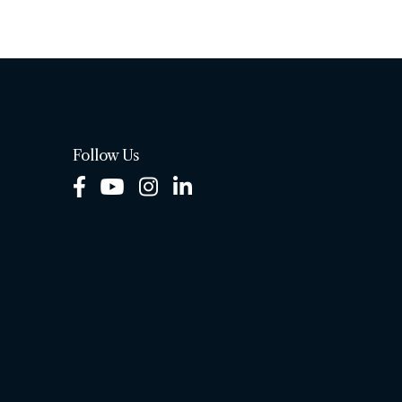
Follow Us
Facebook
Youtube
Instagram
LinkedIn