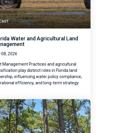
CAST
orida Water and Agricultural Land
nagement
 08, 2026
t Management Practices and agricultural
sification play distinct roles in Florida land
ership, influencing water policy compliance,
rational efficiency, and long-term strategy.