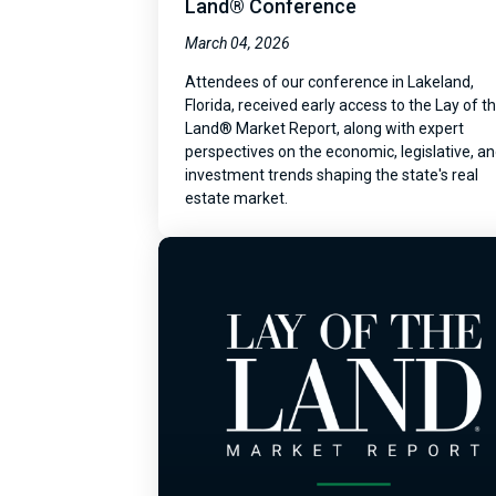
Land® Conference
March 04, 2026
Attendees of our conference in Lakeland,
Florida, received early access to the Lay of t
Land® Market Report, along with expert
perspectives on the economic, legislative, a
investment trends shaping the state's real
estate market.