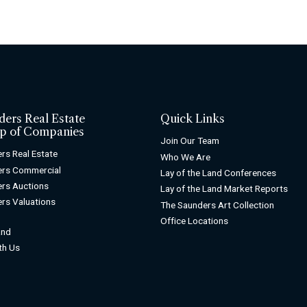
ders Real Estate
Quick Links
p of Companies
Join Our Team
rs Real Estate
Who We Are
ers Commercial
Lay of the Land Conferences
rs Auctions
Lay of the Land Market Reports
rs Valuations
The Saunders Art Collection
Office Locations
and
ith Us