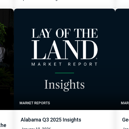
MARKET REPORTS
MAR
Alabama Q3 2025 Insights
Ge
the