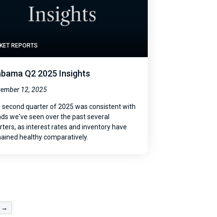
KET REPORTS
abama Q2 2025 Insights
ember 12, 2025
 second quarter of 2025 was consistent with
nds we've seen over the past several
rters, as interest rates and inventory have
ained healthy comparatively.
 →