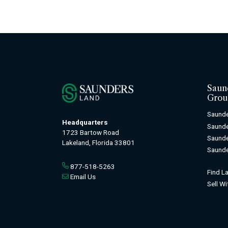
Saun
Grou
Saunde
Headquarters
Saund
1723 Bartow Road
Saunde
Lakeland, Florida 33801
Saunde
877-518-5263
Find L
Email Us
Sell W