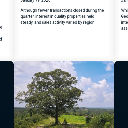
January 19, 2026
Jan
Although fewer transactions closed during the
Whi
quarter, interest in quality properties held
Geo
steady, and sales activity varied by region.
inte
he
ass
nd