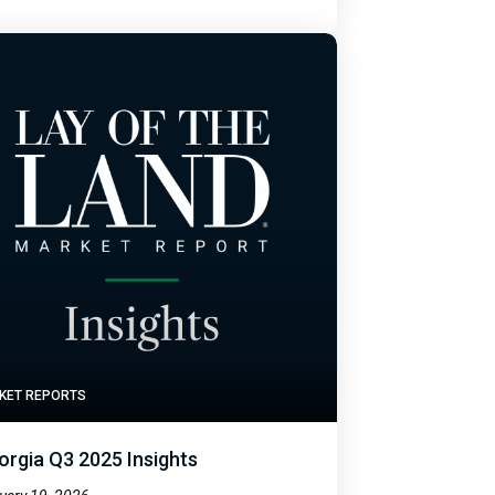
KET REPORTS
orgia Q3 2025 Insights