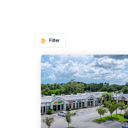
Filter