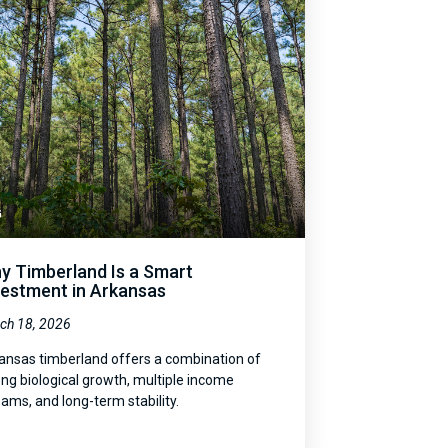
G
y Timberland Is a Smart
vestment in Arkansas
ch 18, 2026
ansas timberland offers a combination of
ong biological growth, multiple income
eams, and long-term stability.