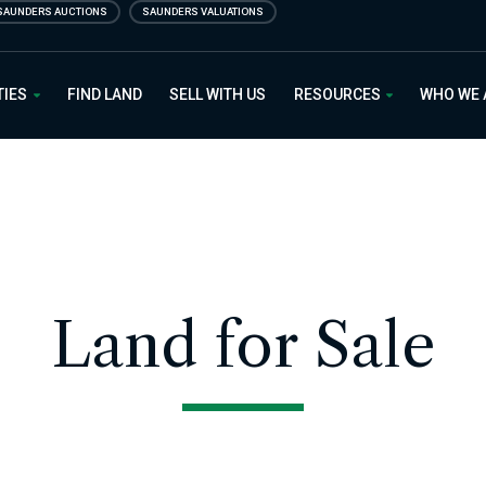
SAUNDERS AUCTIONS
SAUNDERS VALUATIONS
 Estate
TIES
FIND LAND
SELL WITH US
RESOURCES
WHO WE
Land for Sale