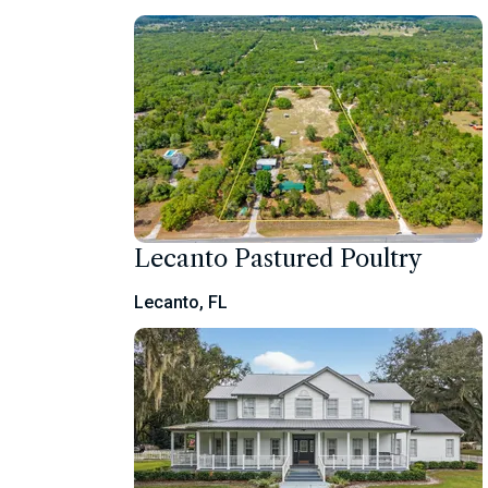
Lecanto Pastured Poultry
Lecanto, FL