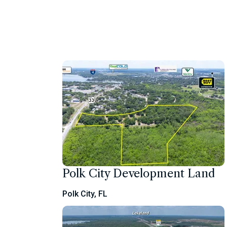
Polk City Development Land
Polk City, FL