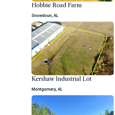
Hobbie Road Farm
Snowdoun, AL
Kershaw Industrial Lot
Montgomery, AL