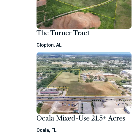
The Turner Tract
Clopton, AL
Ocala Mixed-Use 21.5± Acres
Ocala, FL