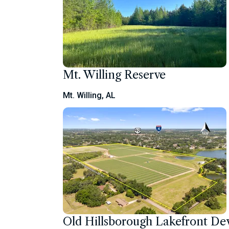
Mt. Willing Reserve
Mt. Willing, AL
Old Hillsborough Lakefront D