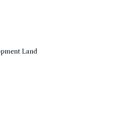
lopment Land