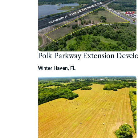
Polk Parkway Extension Deve
Winter Haven, FL