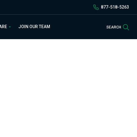
877-518-5263
Sea
 ARE
JOIN OUR TEAM
SEARCH