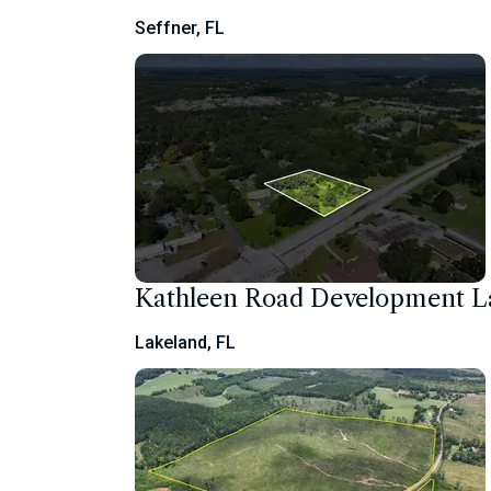
Seffner, FL
Kathleen Road Development 
Lakeland, FL