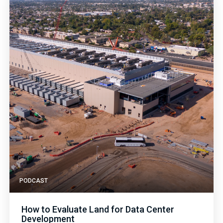
PODCAST
How to Evaluate Land for Data Center
Development