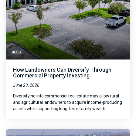
BLOG
How Landowners Can Diversify Through
Commercial Property Investing
June 23, 2026
Diversifying into commercial real estate may allow rural
and agricultural landowners to acquire income-producing
assets while supporting long-term family wealth.