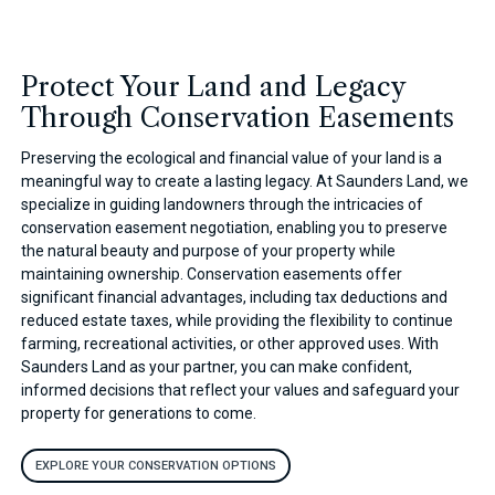
Protect Your Land and Legacy
Through Conservation Easements
Preserving the ecological and financial value of your land is a
meaningful way to create a lasting legacy. At Saunders Land, we
specialize in guiding landowners through the intricacies of
conservation easement negotiation, enabling you to preserve
the natural beauty and purpose of your property while
maintaining ownership. Conservation easements offer
significant financial advantages, including tax deductions and
reduced estate taxes, while providing the flexibility to continue
farming, recreational activities, or other approved uses. With
Saunders Land as your partner, you can make confident,
informed decisions that reflect your values and safeguard your
property for generations to come.
EXPLORE YOUR CONSERVATION OPTIONS