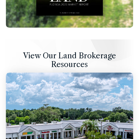
View Our Land Brokerage
Resources