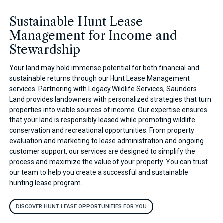
Sustainable Hunt Lease
Management for Income and
Stewardship
Your land may hold immense potential for both financial and
sustainable returns through our Hunt Lease Management
services. Partnering with Legacy Wildlife Services, Saunders
Land provides landowners with personalized strategies that turn
properties into viable sources of income. Our expertise ensures
that your land is responsibly leased while promoting wildlife
conservation and recreational opportunities. From property
evaluation and marketing to lease administration and ongoing
customer support, our services are designed to simplify the
process and maximize the value of your property. You can trust
our team to help you create a successful and sustainable
hunting lease program.
DISCOVER HUNT LEASE OPPORTUNITIES FOR YOU