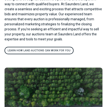
way to connect with qualified buyers. At Saunders Land, we
create a seamless and exciting process that attracts competitive
bids and maximizes property value. Our experienced team
ensures that every auction is professionally managed, from
personalized marketing strategies to finalizing the closing
process. If you’re seeking an efficient and impactful way to sell
your property, our auctions team at Saunders Land offers the
expertise and tools to meet your goals.
LEARN HOW LAND AUCTIONS CAN WORK FOR YOU