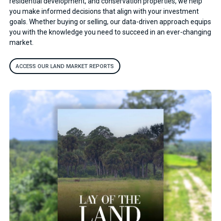
residential development, and conservation properties, we help
you make informed decisions that align with your investment
goals. Whether buying or selling, our data-driven approach equips
you with the knowledge you need to succeed in an ever-changing
market.
ACCESS OUR LAND MARKET REPORTS