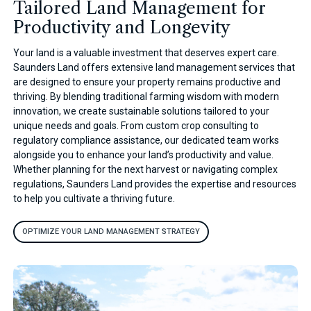
Tailored Land Management for
Productivity and Longevity
Your land is a valuable investment that deserves expert care.
Saunders Land offers extensive land management services that
are designed to ensure your property remains productive and
thriving. By blending traditional farming wisdom with modern
innovation, we create sustainable solutions tailored to your
unique needs and goals. From custom crop consulting to
regulatory compliance assistance, our dedicated team works
alongside you to enhance your land’s productivity and value.
Whether planning for the next harvest or navigating complex
regulations, Saunders Land provides the expertise and resources
to help you cultivate a thriving future.
OPTIMIZE YOUR LAND MANAGEMENT STRATEGY