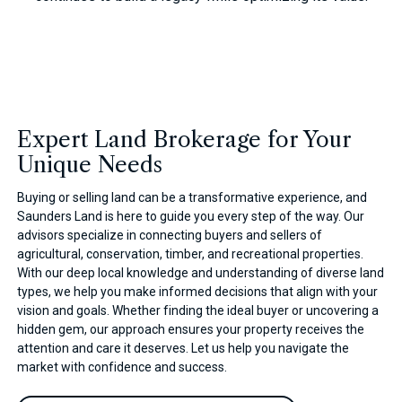
Expert Land Brokerage for Your
Unique Needs
Buying or selling land can be a transformative experience, and
Saunders Land is here to guide you every step of the way. Our
advisors specialize in connecting buyers and sellers of
agricultural, conservation, timber, and recreational properties.
With our deep local knowledge and understanding of diverse land
types, we help you make informed decisions that align with your
vision and goals. Whether finding the ideal buyer or uncovering a
hidden gem, our approach ensures your property receives the
attention and care it deserves. Let us help you navigate the
market with confidence and success.