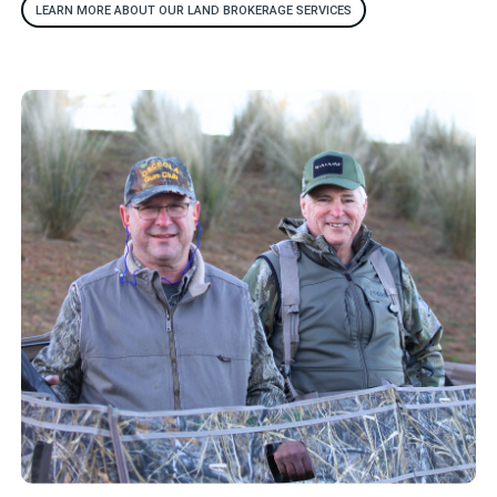
LEARN MORE ABOUT OUR LAND BROKERAGE SERVICES