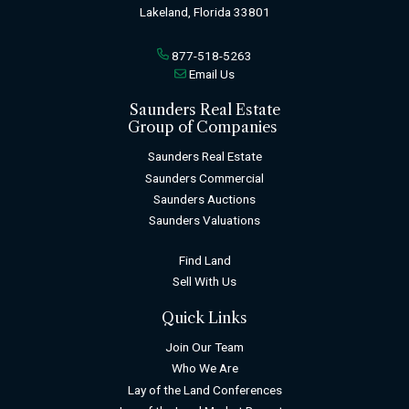
Lakeland, Florida 33801
877-518-5263
Email Us
Saunders Real Estate
Group of Companies
Saunders Real Estate
Saunders Commercial
Saunders Auctions
Saunders Valuations
Find Land
Sell With Us
Quick Links
Join Our Team
Who We Are
Lay of the Land Conferences