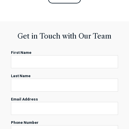
Get in Touch with Our Team
First Name
Last Name
Email Address
Phone Number