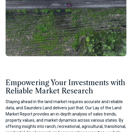
Empowering Your Investments with
Reliable Market Research
Staying ahead in the land market requires accurate and reliable
data, and Saunders Land delivers just that. Our Lay of the Land
Market Report provides an in-depth analysis of sales trends,
property values, and market dynamics across various states. By
offering insights into ranch, recreational, agricultural, transitional,