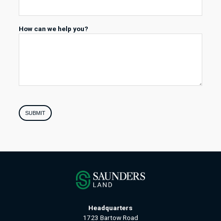
How can we help you?
SUBMIT
Headquarters
1723 Bartow Road