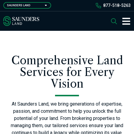
Skip
877-518-5263
SAUNDERS LAND
to
main
Saunders Ralston Dantzler Real Estate
Search
content
Main 
Comprehensive Land
Services for Every
Vision
At Saunders Land, we bring generations of expertise,
passion, and commitment to help you unlock the full
potential of your land. From brokering properties to
managing them, our tailored services ensure your land
continues to build a legacy while optimizing its value.