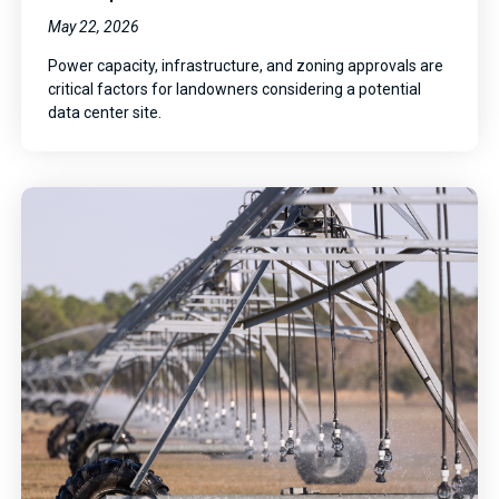
May 22, 2026
Power capacity, infrastructure, and zoning approvals are
critical factors for landowners considering a potential
data center site.