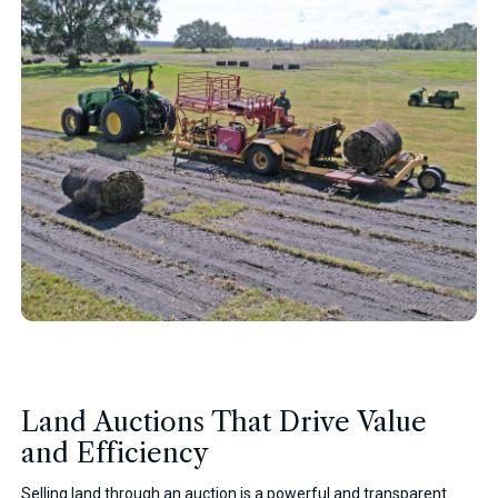
Land Auctions That Drive Value
and Efficiency
Selling land through an auction is a powerful and transparent