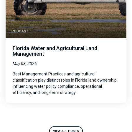
PODCAST
Florida Water and Agricultural Land
Management
May 08, 2026
Best Management Practices and agricultural
classification play distinct roles in Florida land ownership,
influencing water policy compliance, operational
efficiency, and long-term strategy.
VIEW ALL POSTS