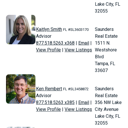
Lake City, FL
32055
Kaitlyn Smith
Saunders
FL #SL3603170
Advisor
Real Estate
877.518.5263 x368
|
Email
|
1511 N.
View Profile
|
View Listings
Westshore
Blvd
Tampa, FL
33607
Ken Rembert
Saunders
FL #SL3458872
Advisor
Real Estate
877.518.5263 x385
|
Email
|
356 NW Lake
View Profile
|
View Listings
City Avenue
Lake City, FL
32055