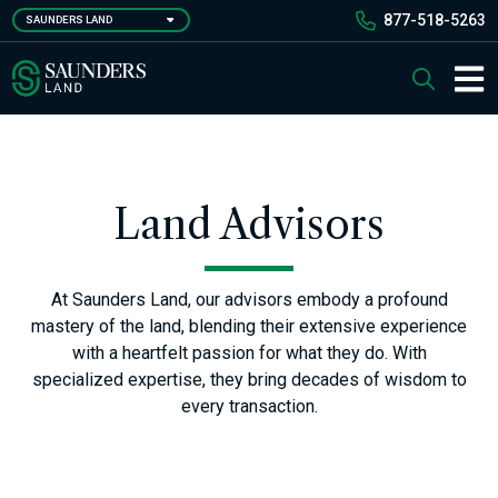
Skip
877-518-5263
SAUNDERS LAND
to
main
Saunders Ralston Dantzler Real Estate
Search
content
Main 
Land Advisors
At Saunders Land, our advisors embody a profound
mastery of the land, blending their extensive experience
with a heartfelt passion for what they do. With
specialized expertise, they bring decades of wisdom to
every transaction.