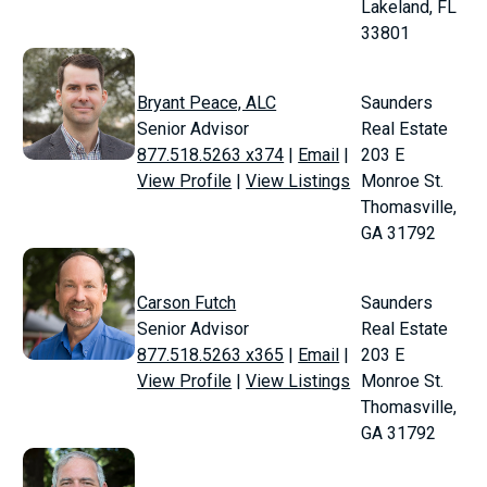
Lakeland, FL
33801
Bryant Peace, ALC
Saunders
Senior Advisor
Real Estate
877.518.5263 x374
|
Email
|
203 E
View Profile
|
View Listings
Monroe St.
Thomasville,
GA 31792
Carson Futch
Saunders
Senior Advisor
Real Estate
877.518.5263 x365
|
Email
|
203 E
View Profile
|
View Listings
Monroe St.
Thomasville,
GA 31792