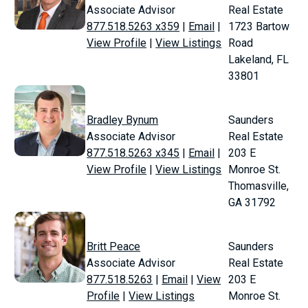
Associate Advisor
Real Estate
877.518.5263 x359
|
Email
|
1723 Bartow
View Profile
|
View Listings
Road
Lakeland, FL
33801
Bradley Bynum
Saunders
Associate Advisor
Real Estate
877.518.5263 x345
|
Email
|
203 E
View Profile
|
View Listings
Monroe St.
Thomasville,
GA 31792
Britt Peace
Saunders
Associate Advisor
Real Estate
877.518.5263
|
Email
|
View
203 E
Profile
|
View Listings
Monroe St.