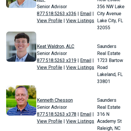
Senior Advisor
356 NW Lake
877.518.5263 x336
|
Email
|
City Avenue
View Profile
|
View Listings
Lake City, FL
32055
Keat Waldron, ALC
Saunders
Senior Advisor
Real Estate
877.518.5263 x319
|
Email
|
1723 Bartow
View Profile
|
View Listings
Road
Lakeland, FL
33801
Kenneth Chesson
Saunders
Senior Advisor
Real Estate
877.518.5263 x378
|
Email
|
316 N
View Profile
|
View Listings
Academy St
Raleigh, NC