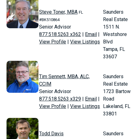
Steve Toner, MBA
Saunders
FL
Real Estate
#BK510864
Senior Advisor
1511 N.
877.518.5263 x362
|
Email
|
Westshore
View Profile
|
View Listings
Blvd
Tampa, FL
33607
Tim Sennett, MBA, ALC,
Saunders
CCIM
Real Estate
Senior Advisor
1723 Bartow
877.518.5263 x329
|
Email
|
Road
View Profile
|
View Listings
Lakeland, FL
33801
Todd Davis
Saunders