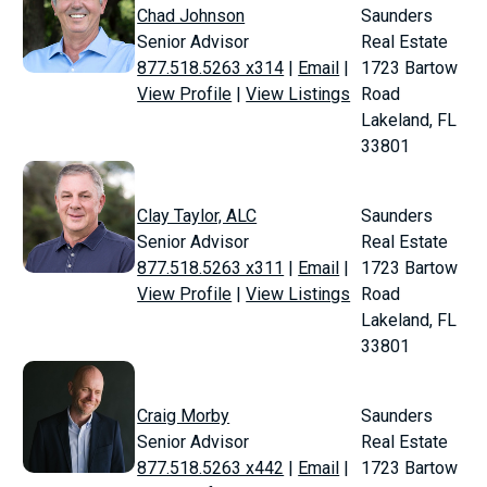
Chad Johnson
Saunders
Senior Advisor
Real Estate
877.518.5263 x314
|
Email
|
1723 Bartow
View Profile
|
View Listings
Road
Lakeland, FL
33801
Clay Taylor, ALC
Saunders
Senior Advisor
Real Estate
877.518.5263 x311
|
Email
|
1723 Bartow
View Profile
|
View Listings
Road
Lakeland, FL
33801
Craig Morby
Saunders
Senior Advisor
Real Estate
877.518.5263 x442
|
Email
|
1723 Bartow