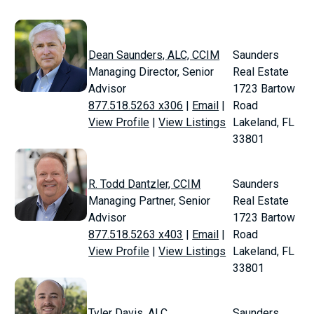
Dean Saunders, ALC, CCIM
Saunders
Managing Director, Senior
Real Estate
Advisor
1723 Bartow
877.518.5263 x306
|
Email
|
Road
View Profile
|
View Listings
Lakeland, FL
33801
R. Todd Dantzler, CCIM
Saunders
Managing Partner, Senior
Real Estate
Advisor
1723 Bartow
877.518.5263 x403
|
Email
|
Road
View Profile
|
View Listings
Lakeland, FL
33801
Tyler Davis, ALC
Saunders