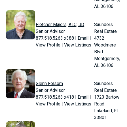
AL 36106
Fletcher Majors, ALC, JD
Saunders
Senior Advisor
Real Estate
877.518.5263 x388
|
Email
|
4732
View Profile
|
View Listings
Woodmere
Blvd
Montgomery,
AL 36106
Glenn Folsom
Saunders
Senior Advisor
Real Estate
877.518.5263 x418
|
Email
|
1723 Bartow
View Profile
|
View Listings
Road
Lakeland, FL
33801