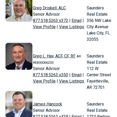
Greg Driskell, ALC
Saunders
Senior Advisor
Real Estate
877.518.5263 x372
|
Email
|
356 NW Lake
View Profile
|
View Listings
City Avenue
Lake City, FL
32055
Greg L. Hay, ACF, CF, RF
Saunders
AR
Real Estate
#EB00066205
Senior Advisor
112 W
877.518.5263 x350
|
Email
|
Center Street
View Profile
|
View Listings
Fayetteville,
AR 72701
James Hancock
Saunders
Senior Advisor
Real Estate
877.518.5263 x429
|
Email
|
1723 Bartow