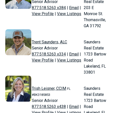
Senior Advisor
Real Estate
877.518.5263 x384
|
Email
|
203 E
View Profile
|
View Listings
Monroe St.
Thomasville,
GA 31792
Trent Saunders, ALC
Saunders
Senior Advisor
Real Estate
877.518.5263 x334
|
Email
|
1723 Bartow
View Profile
|
View Listings
Road
Lakeland, FL
33801
Trish Leisner, CCIM
Saunders
FL
Real Estate
#BK3185853
Senior Advisor
1723 Bartow
877.518.5263 x438
|
Email
|
Road
View Profile
|
View Listings
Lakeland, FL