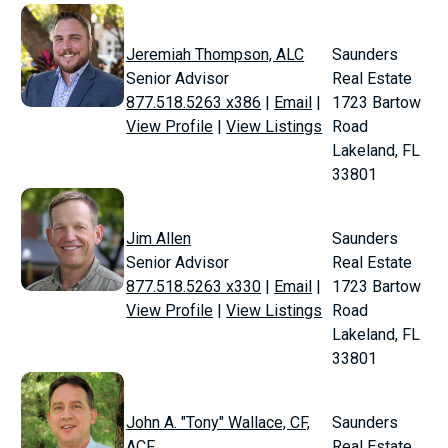
Jeremiah Thompson, ALC
Saunders
Senior Advisor
Real Estate
877.518.5263 x386
|
Email
|
1723 Bartow
View Profile
|
View Listings
Road
Lakeland, FL
33801
Jim Allen
Saunders
Senior Advisor
Real Estate
877.518.5263 x330
|
Email
|
1723 Bartow
View Profile
|
View Listings
Road
Lakeland, FL
33801
John A. "Tony" Wallace, CF,
Saunders
ACF
Real Estate