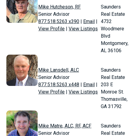
Mike Hutcheson, RF
Saunders
Senior Advisor
Real Estate
877.518.5263 x390
|
Email
|
4732
View Profile
|
View Listings
Woodmere
Blvd
Montgomery,
AL 36106
Mike Lansdell, ALC
Saunders
Senior Advisor
Real Estate
877.518.5263 x448
|
Email
|
203 E
View Profile
|
View Listings
Monroe St.
Thomasville,
GA 31792
Mike Matre, ALC, RF, ACF
Saunders
Senior Advisor
Real Estate