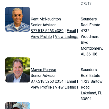
27513
Kent McNaughton
Saunders
Senior Advisor
Real Estate
877.518.5263 x389
|
Email
|
4732
View Profile
|
View Listings
Woodmere
Blvd
Montgomery,
AL 36106
Marvin Puryear
Saunders
Senior Advisor
Real Estate
877.518.5263 x354
|
Email
|
1723 Bartow
View Profile
|
View Listings
Road
Lakeland, FL
33801