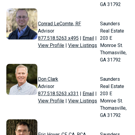
GA 31792
Conrad LeComte, RF
Saunders
Advisor
Real Estate
877.518.5263 x495
|
Email
|
203 E
View Profile
|
View Listings
Monroe St.
Thomasville,
GA 31792
Don Clark
Saunders
Advisor
Real Estate
877.518.5263 x331
|
Email
|
203 E
View Profile
|
View Listings
Monroe St.
Thomasville,
GA 31792
Eric Hoyer, CF, CA, RCA
Saunders