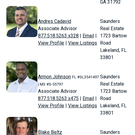
GA 31792
Andres Cadavid
Saunders
Associate Advisor
Real Estate
877.518.5263 x328
|
Email
|
1723 Bartow
View Profile
|
View Listings
Road
Lakeland, FL
33801
Armon Johnson
Saunders
FL #SL3541497
Real Estate
| MS #S-55797
Associate Advisor
1723 Bartow
877.518.5263 x475
|
Email
|
Road
View Profile
|
View Listings
Lakeland, FL
33801
Blake Beltz
Saunders