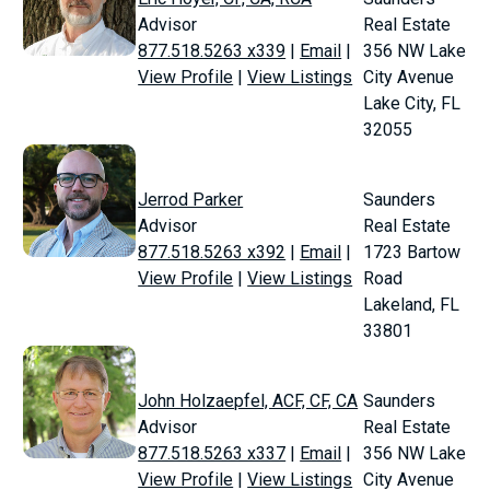
Advisor
Real Estate
877.518.5263 x339
|
Email
|
356 NW Lake
View Profile
|
View Listings
City Avenue
Lake City, FL
32055
Jerrod Parker
Saunders
Advisor
Real Estate
877.518.5263 x392
|
Email
|
1723 Bartow
View Profile
|
View Listings
Road
Lakeland, FL
33801
John Holzaepfel, ACF, CF, CA
Saunders
Advisor
Real Estate
877.518.5263 x337
|
Email
|
356 NW Lake
View Profile
|
View Listings
City Avenue