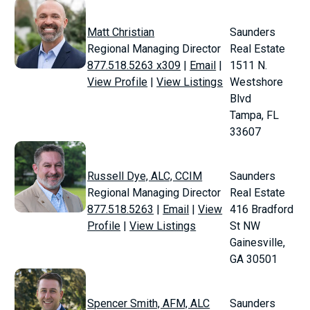
Matt Christian
Saunders
Regional Managing Director
Real Estate
877.518.5263 x309
|
Email
|
1511 N.
View Profile
|
View Listings
Westshore
Blvd
Tampa, FL
33607
Russell Dye, ALC, CCIM
Saunders
Regional Managing Director
Real Estate
877.518.5263
|
Email
|
View
416 Bradford
Profile
|
View Listings
St NW
Gainesville,
GA 30501
Spencer Smith, AFM, ALC
Saunders