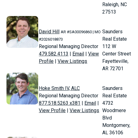
Raleigh, NC
27513
David Hill
Saunders
AR #SA00096860 | MO
Real Estate
#2026018873
Regional Managing Director
112 W
479.582.4113
|
Email
|
View
Center Street
Profile
|
View Listings
Fayetteville,
AR 72701
Hoke Smith IV, ALC
Saunders
Regional Managing Director
Real Estate
877.518.5263 x381
|
Email
|
4732
View Profile
|
View Listings
Woodmere
Blvd
Montgomery,
AL 36106