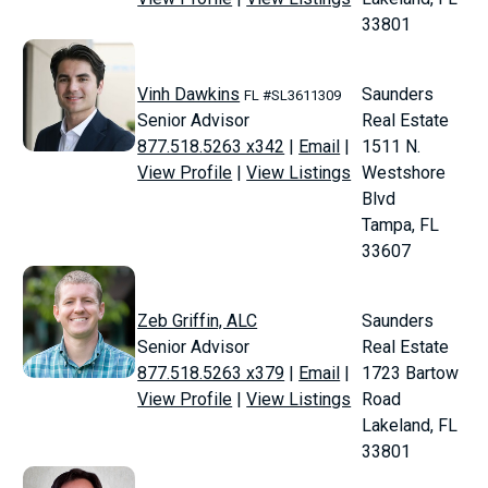
33801
Vinh Dawkins
Saunders
FL #SL3611309
Senior Advisor
Real Estate
877.518.5263 x342
|
Email
|
1511 N.
View Profile
|
View Listings
Westshore
Blvd
Tampa, FL
33607
Zeb Griffin, ALC
Saunders
Senior Advisor
Real Estate
877.518.5263 x379
|
Email
|
1723 Bartow
View Profile
|
View Listings
Road
Lakeland, FL
33801