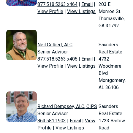
877.518.5263 x464
|
Email
|
203 E
View Profile
|
View Listings
Monroe St.
Thomasville,
GA 31792
Neil Colbert, ALC
Saunders
Senior Advisor
Real Estate
877.518.5263 x405
|
Email
|
4732
View Profile
|
View Listings
Woodmere
Blvd
Montgomery,
AL 36106
Richard Dempsey, ALC, CIPS
Saunders
Senior Advisor
Real Estate
863.581.1903
|
Email
|
View
1723 Bartow
Profile
|
View Listings
Road