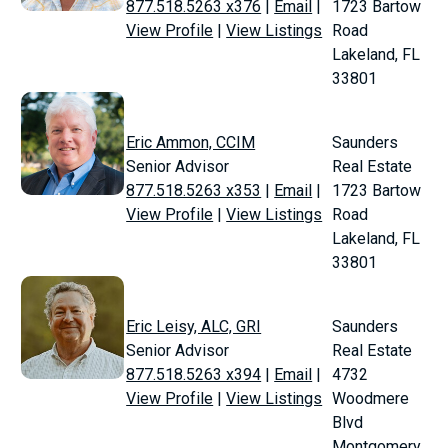
877.518.5263 x376
|
Email
|
1723 Bartow
View Profile
|
View Listings
Road
Lakeland, FL
33801
Eric Ammon, CCIM
Saunders
Senior Advisor
Real Estate
877.518.5263 x353
|
Email
|
1723 Bartow
View Profile
|
View Listings
Road
Lakeland, FL
33801
Eric Leisy, ALC, GRI
Saunders
Senior Advisor
Real Estate
877.518.5263 x394
|
Email
|
4732
View Profile
|
View Listings
Woodmere
Blvd
Montgomery,