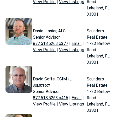
View Profile
|
View Listings
Road
Lakeland, FL
33801
Daniel Lanier, ALC
Saunders
Senior Advisor
Real Estate
877.518.5263 x377
|
Email
|
1723 Bartow
View Profile
|
View Listings
Road
Lakeland, FL
33801
David Goffe, CCIM
Saunders
FL
Real Estate
#SL578607
Senior Advisor
1723 Bartow
877.518.5263 x416
|
Email
|
Road
View Profile
|
View Listings
Lakeland, FL
33801