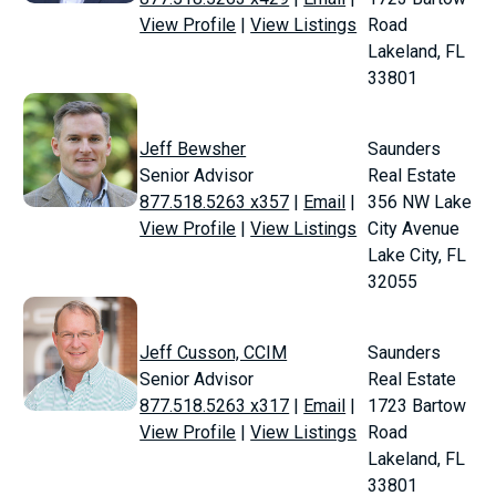
View Profile
|
View Listings
Road
Lakeland, FL
33801
Jeff Bewsher
Saunders
Senior Advisor
Real Estate
877.518.5263 x357
|
Email
|
356 NW Lake
View Profile
|
View Listings
City Avenue
Lake City, FL
32055
Jeff Cusson, CCIM
Saunders
Senior Advisor
Real Estate
877.518.5263 x317
|
Email
|
1723 Bartow
View Profile
|
View Listings
Road
Lakeland, FL
33801