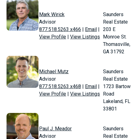
Mark Wirick
Saunders
Advisor
Real Estate
877.518.5263 x466
|
Email
|
203 E
View Profile
|
View Listings
Monroe St.
Thomasville,
GA 31792
Michael Mutz
Saunders
Advisor
Real Estate
877.518.5263 x468
|
Email
|
1723 Bartow
View Profile
|
View Listings
Road
Lakeland, FL
33801
Paul J. Meador
Saunders
Advisor
Real Estate