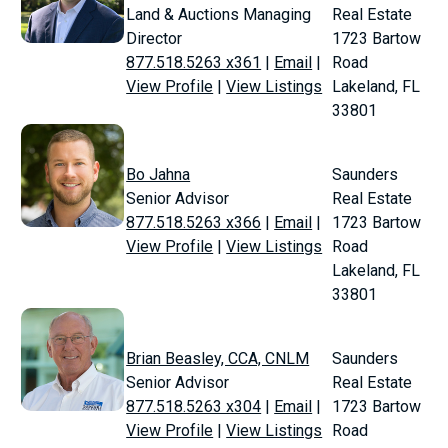
Land & Auctions Managing
Real Estate
Director
1723 Bartow
877.518.5263 x361
|
Email
|
Road
View Profile
|
View Listings
Lakeland, FL
33801
Bo Jahna
Saunders
Senior Advisor
Real Estate
877.518.5263 x366
|
Email
|
1723 Bartow
View Profile
|
View Listings
Road
Lakeland, FL
33801
Brian Beasley, CCA, CNLM
Saunders
Senior Advisor
Real Estate
877.518.5263 x304
|
Email
|
1723 Bartow
View Profile
|
View Listings
Road