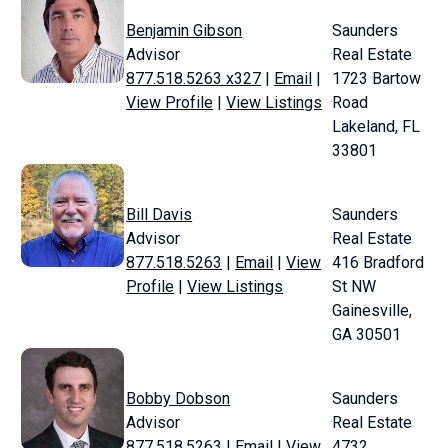
Benjamin Gibson
Saunders
Advisor
Real Estate
877.518.5263 x327
|
Email
|
1723 Bartow
View Profile
|
View Listings
Road
Lakeland, FL
33801
Bill Davis
Saunders
Advisor
Real Estate
877.518.5263
|
Email
|
View
416 Bradford
Profile
|
View Listings
St NW
Gainesville,
GA 30501
Bobby Dobson
Saunders
Advisor
Real Estate
877.518.5263
|
Email
|
View
4732