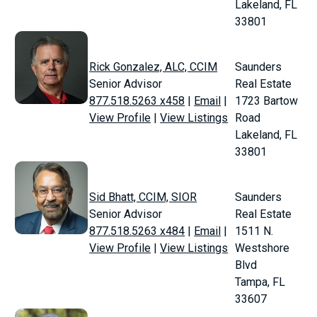
Lakeland, FL
33801
Rick Gonzalez, ALC, CCIM
Saunders
Senior Advisor
Real Estate
877.518.5263 x458
|
Email
|
1723 Bartow
View Profile
|
View Listings
Road
Lakeland, FL
33801
Sid Bhatt, CCIM, SIOR
Saunders
Senior Advisor
Real Estate
877.518.5263 x484
|
Email
|
1511 N.
View Profile
|
View Listings
Westshore
Blvd
Tampa, FL
33607