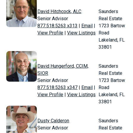
David Hitchcock, ALC
Saunders
Senior Advisor
Real Estate
877.518.5263 x313
|
Email
|
1723 Bartow
View Profile
|
View Listings
Road
Lakeland, FL
33801
David Hungerford, CCIM,
Saunders
SIOR
Real Estate
Senior Advisor
1723 Bartow
877.518.5263 x347
|
Email
|
Road
View Profile
|
View Listings
Lakeland, FL
33801
Dusty Calderon
Saunders
Senior Advisor
Real Estate