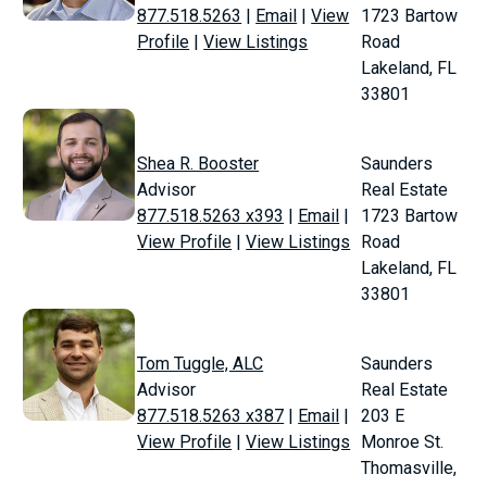
877.518.5263
|
Email
|
View
1723 Bartow
Profile
|
View Listings
Road
Lakeland, FL
33801
Shea R. Booster
Saunders
Advisor
Real Estate
877.518.5263 x393
|
Email
|
1723 Bartow
View Profile
|
View Listings
Road
Lakeland, FL
33801
Tom Tuggle, ALC
Saunders
Advisor
Real Estate
877.518.5263 x387
|
Email
|
203 E
View Profile
|
View Listings
Monroe St.
Thomasville,