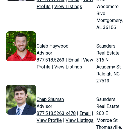
Profile
|
View Listings
Woodmere
Blvd
Montgomery,
AL 36106
Caleb Haywood
Saunders
Advisor
Real Estate
877.518.5263
|
Email
|
View
316 N
Profile
|
View Listings
Academy St
Raleigh, NC
27513
Chap Shuman
Saunders
Advisor
Real Estate
877.518.5263 x478
|
Email
|
203 E
View Profile
|
View Listings
Monroe St.
Thomasville,