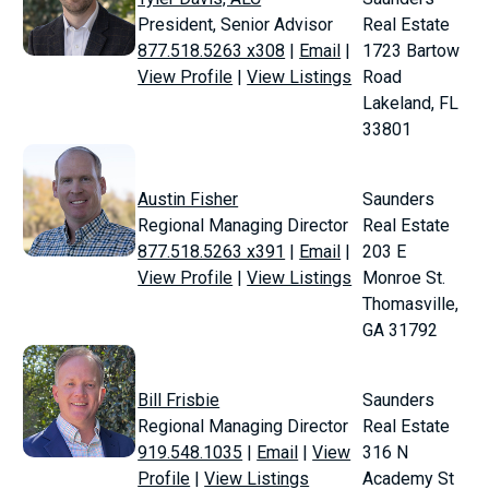
President, Senior Advisor
Real Estate
877.518.5263 x308
|
Email
|
1723 Bartow
View Profile
|
View Listings
Road
Lakeland, FL
33801
Austin Fisher
Saunders
Regional Managing Director
Real Estate
877.518.5263 x391
|
Email
|
203 E
View Profile
|
View Listings
Monroe St.
Thomasville,
GA 31792
Bill Frisbie
Saunders
Regional Managing Director
Real Estate
919.548.1035
|
Email
|
View
316 N
Profile
|
View Listings
Academy St