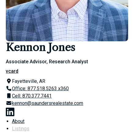
Kennon Jones
Associate Advisor, Research Analyst
vcard
Fayetteville, AR
Office: 877.518.5263 x360
Cell: 870.377.7441
kennon@saundersrealestate.com
About
Listings