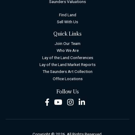
Saunders Valuations
Find Land
Sell With Us
Quick Links
Join Our Team
Who We Are
Lay of the Land Conferences
Lay of the Land Market Reports
The Saunders Art Collection
Office Locations
Follow Us
Facebook
Youtube
Instagram
LinkedIn
Copyright © 2026. All Rights Reserved.