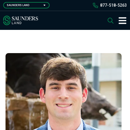
Skip
877-518-5263
SAUNDERS LAND
to
main
Saunders Ralston Dantzler Real Estate
Search
content
Main 