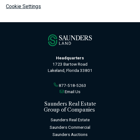
Cookie Settings
Headquarters
1723 Bartow Road
Lakeland, Florida 33801
877-518-5263
Email Us
Saunders Real Estate
Group of Companies
Saunders Real Estate
Saunders Commercial
Saunders Auctions