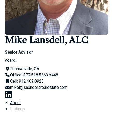
Mike Lansdell, ALC
Senior Advisor
vcard
Thomasville, GA
Office: 877.518.5263 x448
Cell: 912.409.0925
mikel@saundersrealestate.com
About
Listings