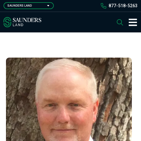
Skip
877-518-5263
SAUNDERS LAND
to
main
Saunders Ralston Dantzler Real Estate
Search
content
Main 