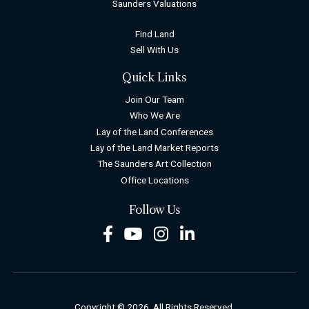
Saunders Valuations
Find Land
Sell With Us
Quick Links
Join Our Team
Who We Are
Lay of the Land Conferences
Lay of the Land Market Reports
The Saunders Art Collection
Office Locations
Follow Us
Facebook
Youtube
Instagram
LinkedIn
Copyright © 2026. All Rights Reserved.