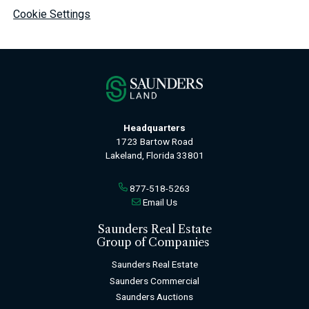
Cookie Settings
Headquarters
1723 Bartow Road
Lakeland, Florida 33801
877-518-5263
Email Us
Saunders Real Estate
Group of Companies
Saunders Real Estate
Saunders Commercial
Saunders Auctions