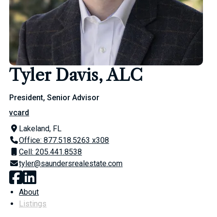
Tyler Davis, ALC
President, Senior Advisor
vcard
Lakeland, FL
Office: 877.518.5263 x308
Cell: 205.441.8538
tyler@saundersrealestate.com
About
Listings