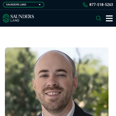
Skip
877-518-5263
SAUNDERS LAND
to
main
Saunders Ralston Dantzler Real Estate
Search
content
Main 