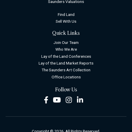
Saunders Valuations
Find Land
Sell With Us
Quick Links
Join Our Team
Who We Are
Lay of the Land Conferences
Lay of the Land Market Reports
The Saunders Art Collection
Office Locations
Follow Us
Facebook
Youtube
Instagram
LinkedIn
Copyright © 2026. All Rights Reserved.