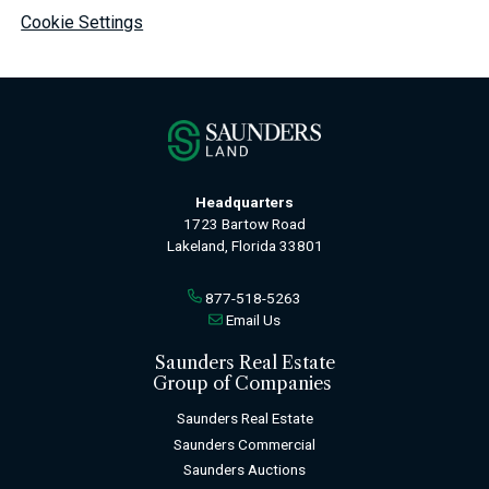
Cookie Settings
Headquarters
1723 Bartow Road
Lakeland, Florida 33801
877-518-5263
Email Us
Saunders Real Estate
Group of Companies
Saunders Real Estate
Saunders Commercial
Saunders Auctions