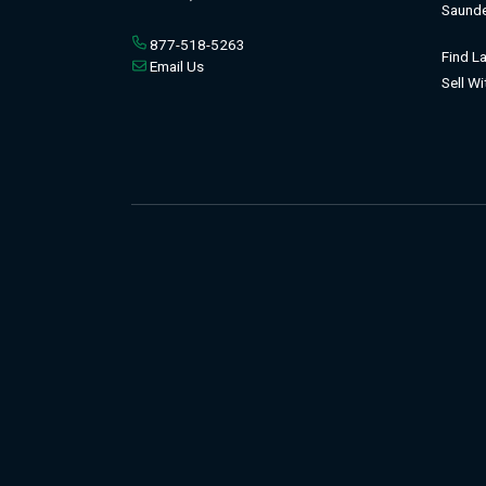
Saunde
877-518-5263
Find L
Email Us
Sell W