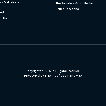
rs Valuations
The Saunders Art Collection
Office Locations
and
ith Us
Copyright © 2026. All Rights Reserved.
Privacy Policy
|
Terms of Use
|
Site Map