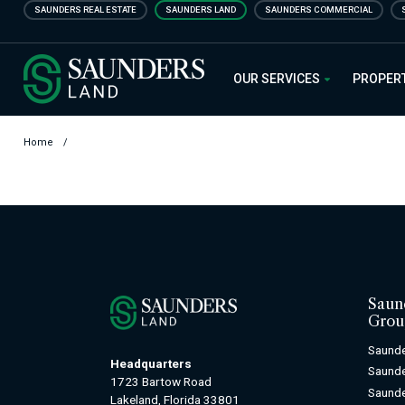
Skip
SAUNDERS REAL ESTATE
SAUNDERS LAND
SAUNDERS COMMERCIAL
to
main
Saunders Ralston Dantzler Real
content
OUR SERVICES
PROPER
Home
/
Saun
Grou
Saunde
Headquarters
Saund
1723 Bartow Road
Saunde
Lakeland, Florida 33801