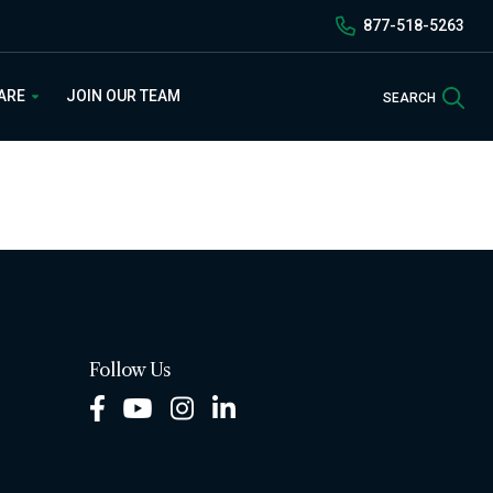
877-518-5263
Sea
 ARE
JOIN OUR TEAM
SEARCH
Follow Us
Facebook
Youtube
Instagram
LinkedIn