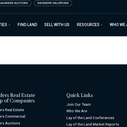
SAUNDERS AUCTIONS
SAUNDERS VALUATIONS
 Estate
TIES
FIND LAND
SELL WITH US
RESOURCES
WHO WE
ders Real Estate
Quick Links
p of Companies
Join Our Team
rs Real Estate
Who We Are
ers Commercial
Lay of the Land Conferences
rs Auctions
Lay of the Land Market Reports