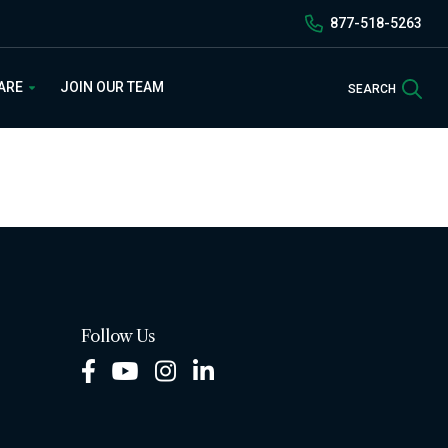
877-518-5263
Sea
 ARE
JOIN OUR TEAM
SEARCH
Follow Us
Facebook
Youtube
Instagram
LinkedIn