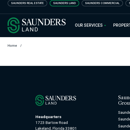
Skip
SAUNDERS REAL ESTATE
SAUNDERS LAND
SAUNDERS COMMERCIAL
to
main
Saunders Ralston Dantzler Real
content
OUR SERVICES
PROPER
Home
/
Saun
Grou
Saunde
Headquarters
Saund
1723 Bartow Road
Saunde
Lakeland, Florida 33801