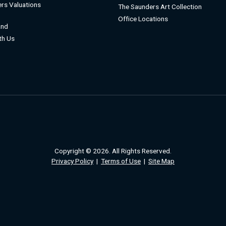
rs Valuations
The Saunders Art Collection
Office Locations
and
ith Us
Copyright © 2026. All Rights Reserved.
Privacy Policy
|
Terms of Use
|
Site Map