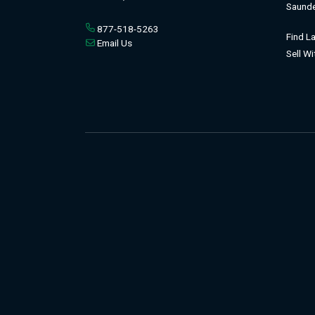
Saunde
877-518-5263
Find L
Email Us
Sell W