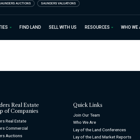
SAUNDERS AUCTIONS
SAUNDERS VALUATIONS
 Estate
TIES
FIND LAND
SELL WITH US
RESOURCES
WHO WE
ders Real Estate
Quick Links
p of Companies
Join Our Team
rs Real Estate
Who We Are
ers Commercial
Lay of the Land Conferences
rs Auctions
Lay of the Land Market Reports