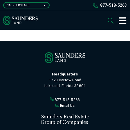
Skip
877-518-5263
SAUNDERS LAND
to
main
Saunders Ralston Dantzler Real Estate
Search
content
Main 
Headquarters
1723 Bartow Road
Lakeland, Florida 33801
877-518-5263
Email Us
Saunders Real Estate
Group of Companies