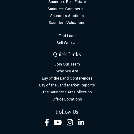
Saunders Real Estate
Saunders Commercial
Saunders Auctions
Saunders Valuations
Find Land
Sell With Us
Quick Links
Join Our Team
Who We Are
Lay of the Land Conferences
Lay of the Land Market Reports
The Saunders Art Collection
Office Locations
Follow Us
Facebook
Youtube
Instagram
LinkedIn