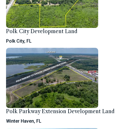
Polk City Development Land
Polk City, FL
Polk Parkway Extension Development Land
Winter Haven, FL