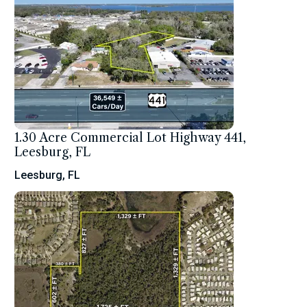
1.30 Acre Commercial Lot Highway 441,
Leesburg, FL
Leesburg, FL