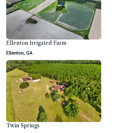
Ellenton Irrigated Farm
Ellenton, GA
Twin Springs