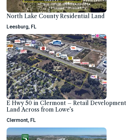
North Lake County Residential Land
Leesburg, FL
E Hwy 50 in Clermont – Retail Development
Land Across from Lowe’s
Clermont, FL