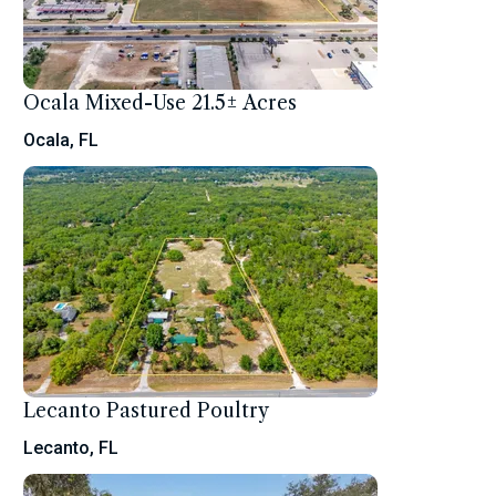
Ocala Mixed-Use 21.5± Acres
Ocala, FL
Lecanto Pastured Poultry
Lecanto, FL