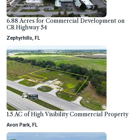
6.88 Acres for Commercial Development on
CR Highway 54
Zephyrhills, FL
1.5 AC of High Visibility Commercial Property
Avon Park, FL