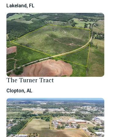
Lakeland, FL
The Turner Tract
Clopton, AL