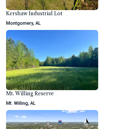
Kershaw Industrial Lot
Montgomery, AL
Mt. Willing Reserve
Mt. Willing, AL