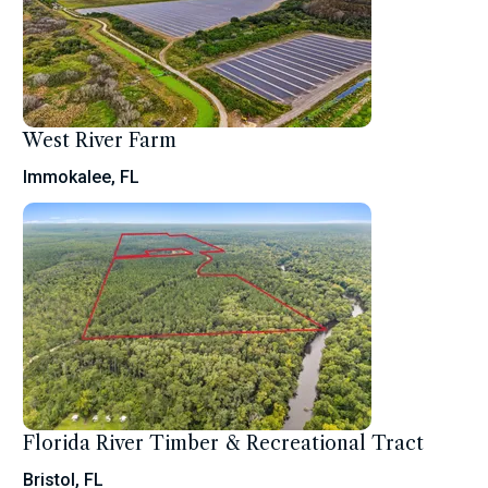
West River Farm
Immokalee, FL
Florida River Timber & Recreational Tract
Bristol, FL