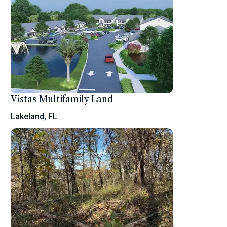
Vistas Multifamily Land
Lakeland, FL