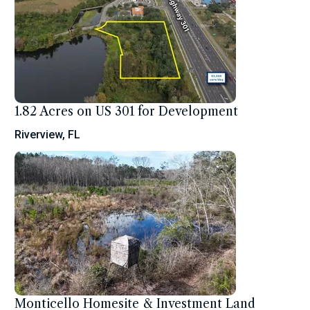
1.82 Acres on US 301 for Development
Riverview, FL
Monticello Homesite & Investment Land