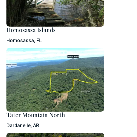
Homosassa Islands
Homosassa, FL
Tater Mountain North
Dardanelle, AR