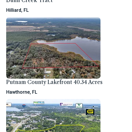
Dunn Creek Tract
Hilliard, FL
Putnam County Lakefront 40.34 Acres
Hawthorne, FL