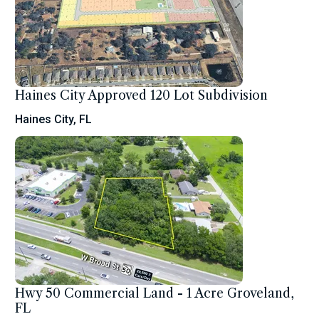
Haines City Approved 120 Lot Subdivision
Haines City, FL
Hwy 50 Commercial Land - 1 Acre Groveland,
FL