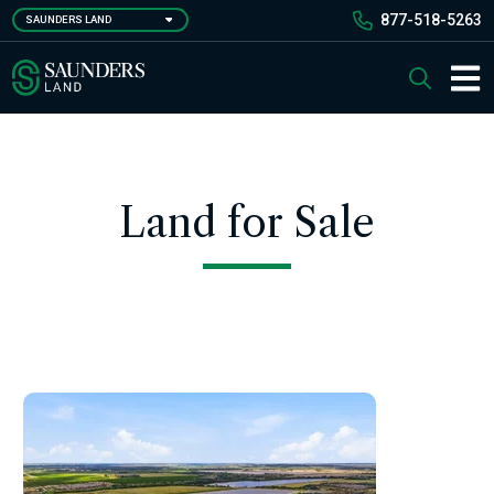
Skip
877-518-5263
SAUNDERS LAND
to
main
Saunders Ralston Dantzler Real Estate
Search
content
Main 
Land for Sale