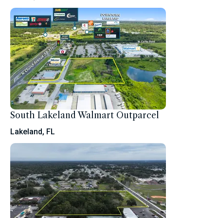
South Lakeland Walmart Outparcel
Lakeland, FL