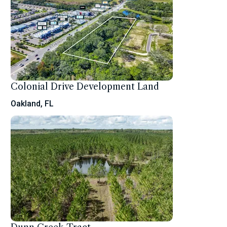
Colonial Drive Development Land
Oakland, FL