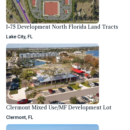
I-75 Development North Florida Land Tracts
Lake City, FL
Clermont Mixed Use/MF Development Lot
Clermont, FL