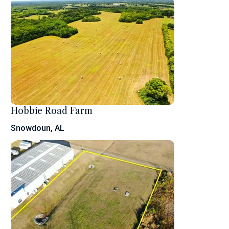
Hobbie Road Farm
Snowdoun, AL