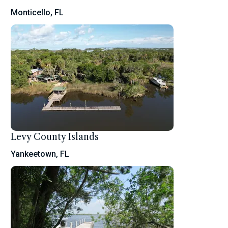
Monticello, FL
Levy County Islands
Yankeetown, FL