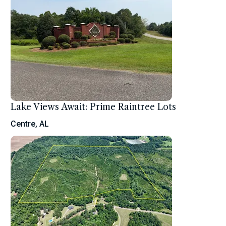
Lake Views Await: Prime Raintree Lots
Centre, AL