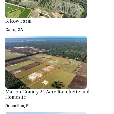
K Row Farm
Cairo, GA
Marion County 24 Acre Ranchette and
Homesite
Dunnellon, FL