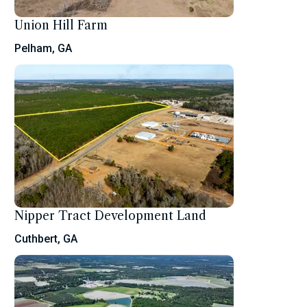
Union Hill Farm
Pelham, GA
Nipper Tract Development Land
Cuthbert, GA