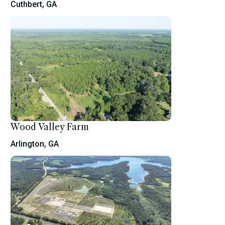
Cuthbert, GA
Wood Valley Farm
Arlington, GA