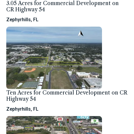
3.05 Acres for Commercial Development on
CR Highway 54
Zephyrhills, FL
Ten Acres for Commercial Development on CR
Highway 54
Zephyrhills, FL