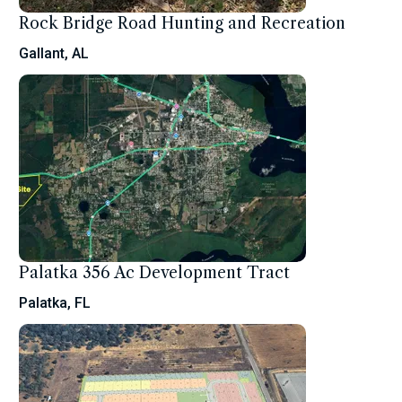
Rock Bridge Road Hunting and Recreation
Gallant, AL
Palatka 356 Ac Development Tract
Palatka, FL