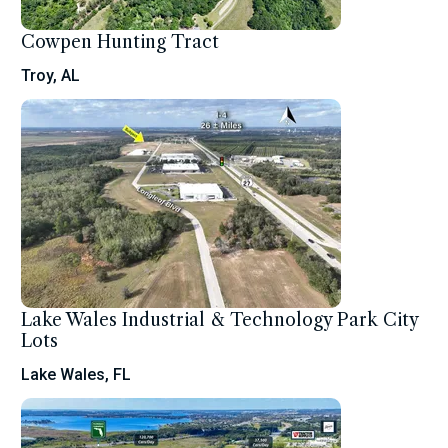
Cowpen Hunting Tract
Troy, AL
Lake Wales Industrial & Technology Park City
Lots
Lake Wales, FL