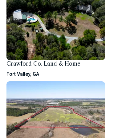
Crawford Co. Land & Home
Fort Valley, GA