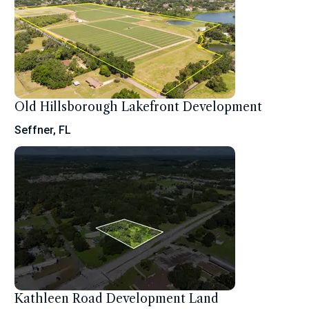
Old Hillsborough Lakefront Development
Seffner, FL
Kathleen Road Development Land