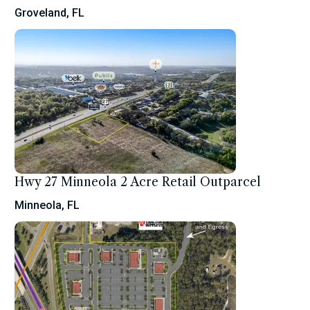
Groveland, FL
Hwy 27 Minneola 2 Acre Retail Outparcel
Minneola, FL