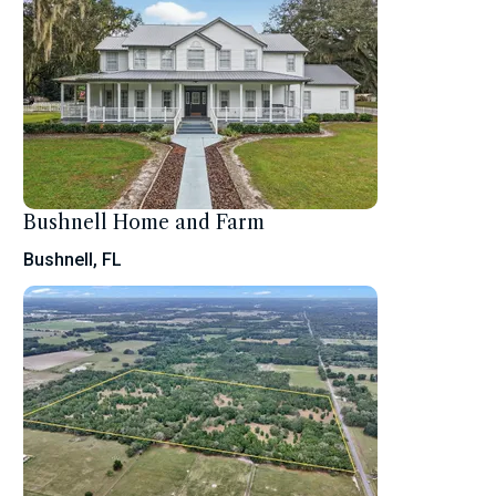
Bushnell Home and Farm
Bushnell, FL