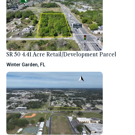
SR 50 4.41 Acre Retail/Development Parcel
Winter Garden, FL