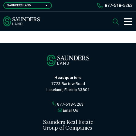
Skip
877-518-5263
SAUNDERS LAND
to
main
Saunders Ralston Dantzler Real Estate
Search
content
Main 
Headquarters
1723 Bartow Road
Lakeland, Florida 33801
877-518-5263
Email Us
Saunders Real Estate
Group of Companies