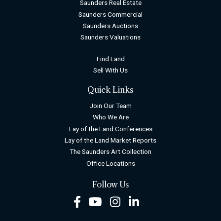
Saunders Real Estate
Saunders Commercial
Saunders Auctions
Saunders Valuations
Find Land
Sell With Us
Quick Links
Join Our Team
Who We Are
Lay of the Land Conferences
Lay of the Land Market Reports
The Saunders Art Collection
Office Locations
Follow Us
Facebook
Youtube
Instagram
LinkedIn