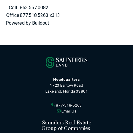
Cell
863.557.0082
Office
877.518.5263 x313
Powered by Buildout
Headquarters
1723 Bartow Road
Lakeland, Florida 33801
877-518-5263
Email Us
Saunders Real Estate
Group of Companies