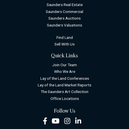
Saunders Real Estate
Saunders Commercial
Saunders Auctions
Saunders Valuations
Find Land
Sell With Us
Quick Links
Join Our Team
Who We Are
Lay of the Land Conferences
Lay of the Land Market Reports
The Saunders Art Collection
Office Locations
Follow Us
Facebook
Youtube
Instagram
LinkedIn