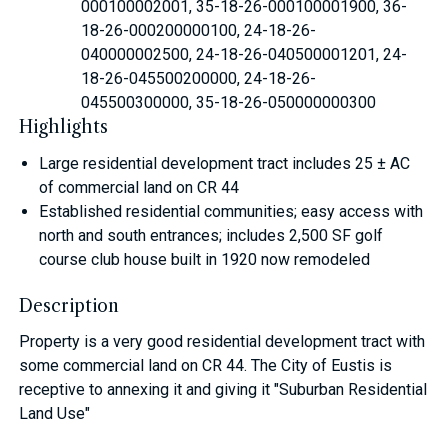
000100002001, 35-18-26-000100001900, 36-
18-26-000200000100, 24-18-26-
040000002500, 24-18-26-040500001201, 24-
18-26-045500200000, 24-18-26-
045500300000, 35-18-26-050000000300
Highlights
Large residential development tract includes 25 ± AC
of commercial land on CR 44
Established residential communities; easy access with
north and south entrances; includes 2,500 SF golf
course club house built in 1920 now remodeled
Description
Property is a very good residential development tract with
some commercial land on CR 44. The City of Eustis is
receptive to annexing it and giving it "Suburban Residential
Land Use"