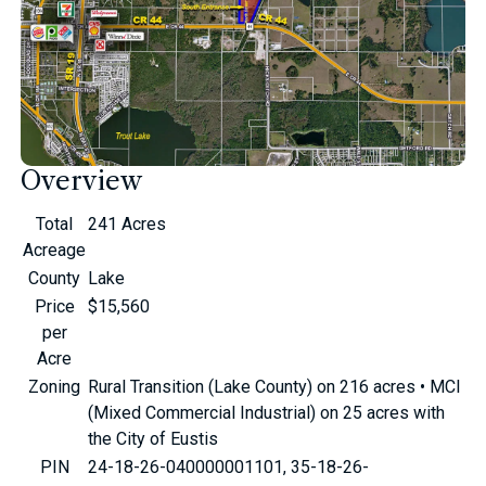
Overview
Total
241 Acres
Acreage
County
Lake
Price
$15,560
per
Acre
Zoning
Rural Transition (Lake County) on 216 acres • MCI
(Mixed Commercial Industrial) on 25 acres with
the City of Eustis
PIN
24-18-26-040000001101, 35-18-26-