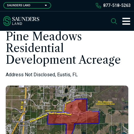
Skip
877-518-5263
SAUNDERS LAND
to
main
Saunders Ralston Dantzler Real Estate
Search
content
Main 
Pine Meadows
Residential
Development Acreage
Address Not Disclosed, Eustis, FL