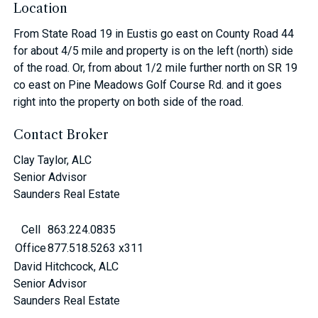
Location
From State Road 19 in Eustis go east on County Road 44
for about 4/5 mile and property is on the left (north) side
of the road. Or, from about 1/2 mile further north on SR 19
co east on Pine Meadows Golf Course Rd. and it goes
right into the property on both side of the road.
Contact Broker
Clay Taylor, ALC
Senior Advisor
Saunders Real Estate
Cell
863.224.0835
Office
877.518.5263 x311
David Hitchcock, ALC
Senior Advisor
Saunders Real Estate