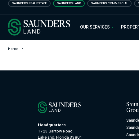
Skip
SAUNDERS REAL ESTATE
SAUNDERS LAND
SAUNDERS COMMERCIAL
to
main
Saunders Ralston Dantzler Real
content
OUR SERVICES
PROPER
Home
/
Saun
Grou
Saunde
Headquarters
Saund
1723 Bartow Road
Saunde
Lakeland, Florida 33801