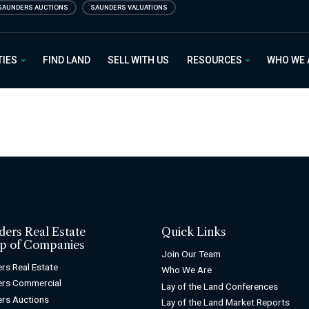
SAUNDERS AUCTIONS
SAUNDERS VALUATIONS
 Estate
TIES
FIND LAND
SELL WITH US
RESOURCES
WHO WE
ders Real Estate
Quick Links
p of Companies
Join Our Team
rs Real Estate
Who We Are
ers Commercial
Lay of the Land Conferences
rs Auctions
Lay of the Land Market Reports