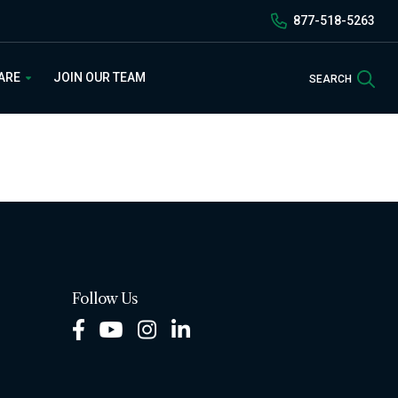
877-518-5263
Sea
 ARE
JOIN OUR TEAM
SEARCH
Follow Us
Facebook
Youtube
Instagram
LinkedIn