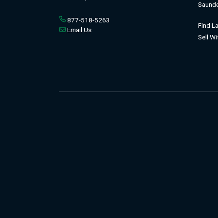
Saunde
877-518-5263
Find L
Email Us
Sell W