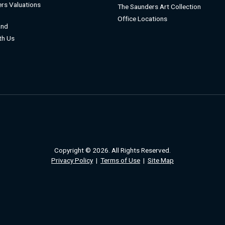
rs Valuations
The Saunders Art Collection
Office Locations
and
ith Us
Copyright © 2026. All Rights Reserved.
Privacy Policy
|
Terms of Use
|
Site Map