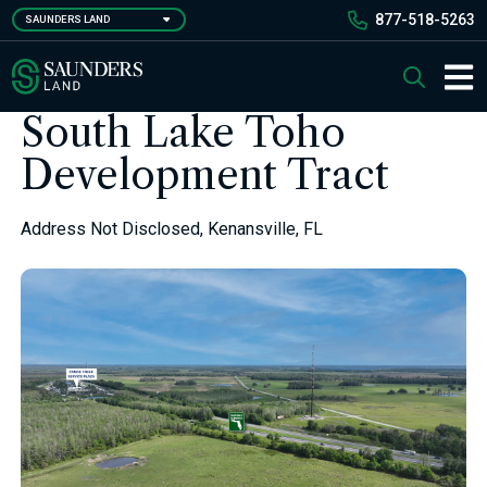
Skip
877-518-5263
SAUNDERS LAND
to
main
Saunders Ralston Dantzler Real Estate
Search
content
Main 
South Lake Toho
Development Tract
Address Not Disclosed, Kenansville, FL