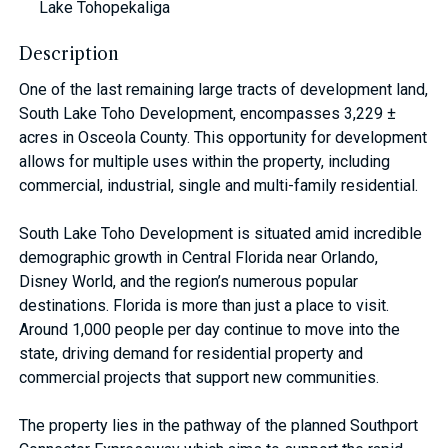
Lake Tohopekaliga
Description
One of the last remaining large tracts of development land,
South Lake Toho Development, encompasses 3,229 ±
acres in Osceola County. This opportunity for development
allows for multiple uses within the property, including
commercial, industrial, single and multi-family residential.
South Lake Toho Development is situated amid incredible
demographic growth in Central Florida near Orlando,
Disney World, and the region’s numerous popular
destinations. Florida is more than just a place to visit.
Around 1,000 people per day continue to move into the
state, driving demand for residential property and
commercial projects that support new communities.
The property lies in the pathway of the planned Southport