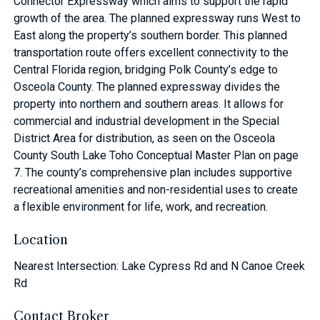
Connector Expressway which aims to support the rapid
growth of the area. The planned expressway runs West to
East along the property’s southern border. This planned
transportation route offers excellent connectivity to the
Central Florida region, bridging Polk County’s edge to
Osceola County. The planned expressway divides the
property into northern and southern areas. It allows for
commercial and industrial development in the Special
District Area for distribution, as seen on the Osceola
County South Lake Toho Conceptual Master Plan on page
7. The county’s comprehensive plan includes supportive
recreational amenities and non-residential uses to create
a flexible environment for life, work, and recreation.
Location
Nearest Intersection: Lake Cypress Rd and N Canoe Creek
Rd
Contact Broker