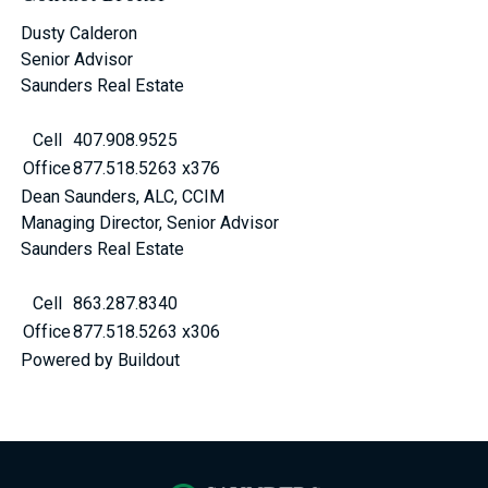
Dusty Calderon
Senior Advisor
Saunders Real Estate
Cell
407.908.9525
Office
877.518.5263 x376
Dean Saunders, ALC, CCIM
Managing Director, Senior Advisor
Saunders Real Estate
Cell
863.287.8340
Office
877.518.5263 x306
Powered by Buildout