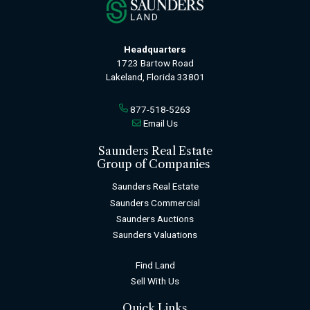
Headquarters
1723 Bartow Road
Lakeland, Florida 33801
877-518-5263
Email Us
Saunders Real Estate
Group of Companies
Saunders Real Estate
Saunders Commercial
Saunders Auctions
Saunders Valuations
Find Land
Sell With Us
Quick Links