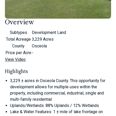
Overview
Subtypes
Development Land
Total Acreage
3,229 Acres
County
Osceola
Price per Acre
-
View Video
Highlights
3,229 ± acres in Osceola County. This opportunity for
development allows for multiple uses within the
property, including commercial, industrial, single and
multi-family residential.
Uplands/Wetlands: 88% Uplands / 12% Wetlands
Lake & Water Features: 1 ± mile of lake frontage on