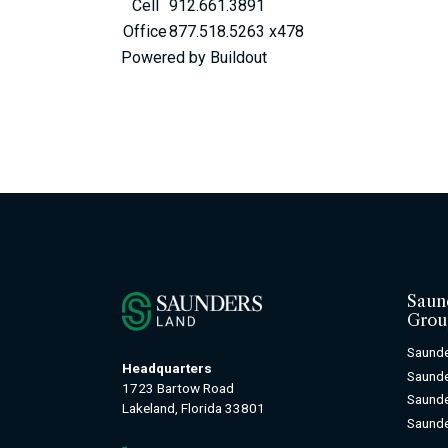
Cell
912.661.3891
Office
877.518.5263 x478
Powered by Buildout
Saun
Grou
Saunde
Headquarters
Saund
1723 Bartow Road
Saunde
Lakeland, Florida 33801
Saunde