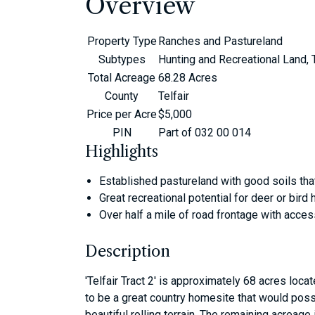
Overview
Property Type
Ranches and Pastureland
Subtypes
Hunting and Recreational Land,
Total Acreage
68.28 Acres
County
Telfair
Price per Acre
$5,000
PIN
Part of 032 00 014
Highlights
Established pastureland with good soils that
Great recreational potential for deer or bird 
Over half a mile of road frontage with acce
Description
'Telfair Tract 2' is approximately 68 acres locat
to be a great country homesite that would poss
beautiful rolling terrain. The remaining acreag