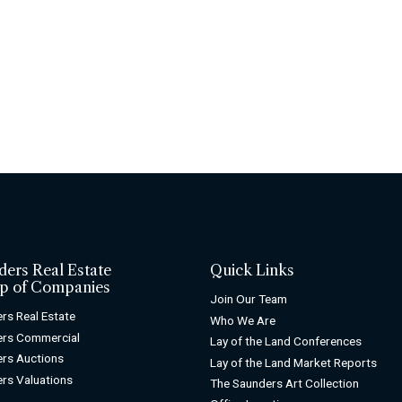
ders Real Estate
Quick Links
p of Companies
Join Our Team
rs Real Estate
Who We Are
ers Commercial
Lay of the Land Conferences
rs Auctions
Lay of the Land Market Reports
rs Valuations
The Saunders Art Collection