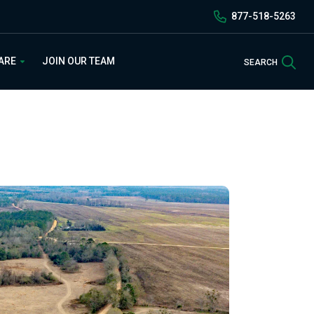
877-518-5263
Sea
 ARE
JOIN OUR TEAM
SEARCH