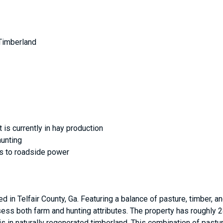
 Timberland
 is currently in hay production
hunting
ss to roadside power
ed in Telfair County, Ga. Featuring a balance of pasture, timber, a
ess both farm and hunting attributes. The property has roughly 28
e is in naturally regenerated timberland. This combination of pas