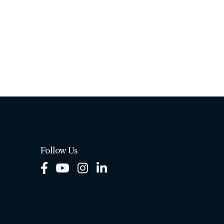
Follow Us
Facebook
Youtube
Instagram
LinkedIn