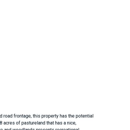
nd road frontage, this property has the potential
 acres of pastureland that has a nice,
ture and woodlands presents recreational