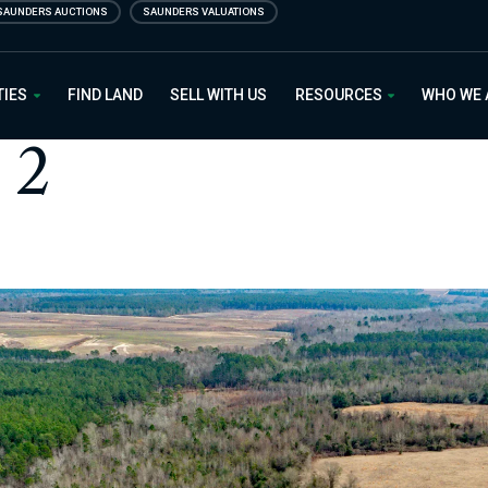
SAUNDERS AUCTIONS
SAUNDERS VALUATIONS
 Estate
TIES
FIND LAND
SELL WITH US
RESOURCES
WHO WE
 2