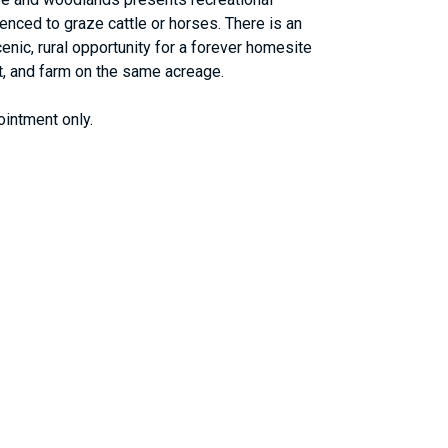
fenced to graze cattle or horses. There is an
nic, rural opportunity for a forever homesite
hunt, and farm on the same acreage.
ointment only.