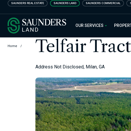
Skip
SAUNDERS REAL ESTATE
SAUNDERS LAND
SAUNDERS COMMERCIAL
to
main
Saunders Ralston Dantzler Real
content
OUR SERVICES
PROPER
Telfair Tract
Home
/
Address Not Disclosed, Milan, GA