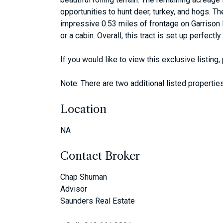
opportunities to hunt deer, turkey, and hogs. Th
impressive 0.53 miles of frontage on Garrison 
or a cabin. Overall, this tract is set up perfect
If you would like to view this exclusive listin
Note: There are two additional listed properties,
Location
NA
Contact Broker
Chap Shuman
Advisor
Saunders Real Estate