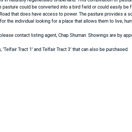
e pasture could be converted into a bird field or could easily be 
Road that does have access to power. The pasture provides a sce
ly for the individual looking for a place that allows them to live, 
g, please contact listing agent, Chap Shuman. Showings are by app
 'Telfair Tract 1' and Telfair Tract 3' that can also be purchased.