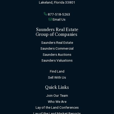
Lakeland, Florida 33801
877-518-5263
Email Us
Saunders Real Estate
Group of Companies
Saunders Real Estate
Saunders Commercial
Saunders Auctions
Saunders Valuations
Find Land
Sell With Us
Quick Links
Join Our Team
Who We Are
Lay of the Land Conferences
Lay of the Land Market Reports