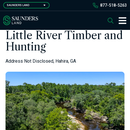
Skip
877-518-5263
SAUNDERS LAND
to
main
Saunders Ralston Dantzler Real Estate
Search
content
Main 
Little River Timber and
Hunting
Address Not Disclosed, Hahira, GA