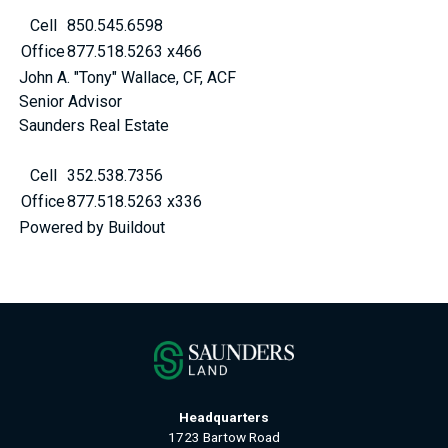
Cell
850.545.6598
Office
877.518.5263 x466
John A. "Tony" Wallace, CF, ACF
Senior Advisor
Saunders Real Estate
Cell
352.538.7356
Office
877.518.5263 x336
Powered by Buildout
Headquarters
1723 Bartow Road