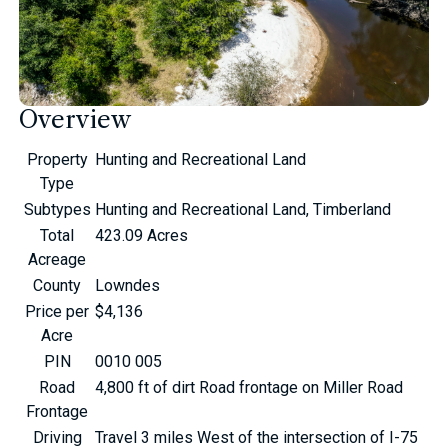
Overview
Property
Hunting and Recreational Land
Type
Subtypes
Hunting and Recreational Land, Timberland
Total
423.09 Acres
Acreage
County
Lowndes
Price per
$4,136
Acre
PIN
0010 005
Road
4,800 ft of dirt Road frontage on Miller Road
Frontage
Driving
Travel 3 miles West of the intersection of I-75