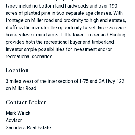
types including bottom land hardwoods and over 190
acres of planted pine in two separate age classes. With
frontage on Miller road and proximity to high end estates,
it offers the investor the opportunity to sell large acreage
home sites or mini farms. Little River Timber and Hunting
provides both the recreational buyer and timberland
investor ample possibilities for investment and/or
recreational scenarios.
Location
3 miles west of the intersection of I-75 and GA Hwy 122
on Miller Road
Contact Broker
Mark Wirick
Advisor
Saunders Real Estate