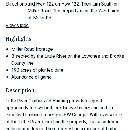
Directions
and Hwy 122 on Hwy 122. Then turn South on
Miller Road. The property is on the West side
of Miller Rd.
View Video
Highlights
Miller Road frontage
Bisected by the Little River on the Lowdnes and Brooks
County line.
190 acres of planted pine
Abundance of game
Description
Little River Timber and Hunting provides a great
opportunity to own both productive timberland and an
excellent hunting property in SW Georgia. With over a mile
of the Little River bisecting the property, it is an outdoor
enthusiasts dream. The property has a mixture of timber