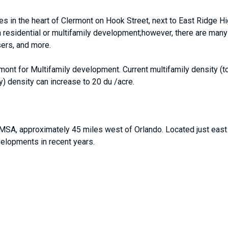
es in the heart of Clermont on Hook Street, next to East Ridge H
 a residential or multifamily development;however, there are many 
sers, and more.
rmont for Multifamily development. Current multifamily density 
) density can increase to 20 du /acre.
MSA, approximately 45 miles west of Orlando. Located just east
elopments in recent years.