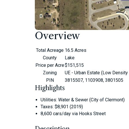
Overview
Total Acreage
16.5 Acres
County
Lake
Price per Acre
$151,515
Zoning
UE - Urban Estate (Low Density
PIN
3815507, 1103908, 3801505
Highlights
Utilities: Water & Sewer (City of Clermont)
Taxes: $8,901 (2019)
8,600 cars/day via Hooks Street
Description