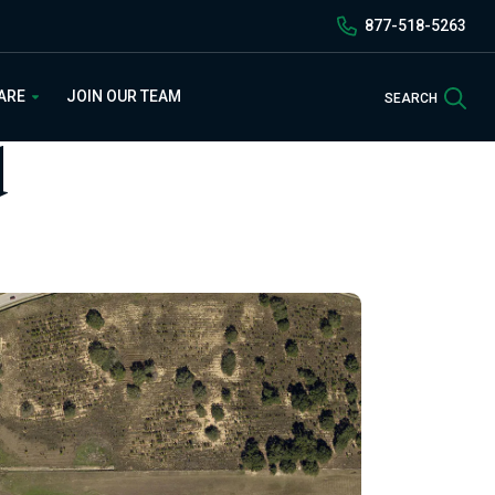
877-518-5263
Sea
 ARE
JOIN OUR TEAM
SEARCH
d