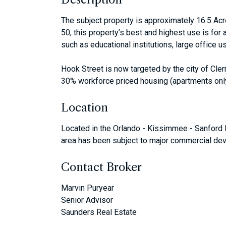
The subject property is approximately 16.5 Acr
50, this property’s best and highest use is for
such as educational institutions, large office u
Hook Street is now targeted by the city of Cle
30% workforce priced housing (apartments only
Location
Located in the Orlando - Kissimmee - Sanford 
area has been subject to major commercial dev
Contact Broker
Marvin Puryear
Senior Advisor
Saunders Real Estate