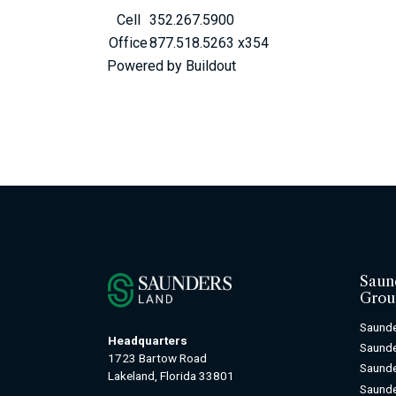
Cell
352.267.5900
Office
877.518.5263 x354
Powered by Buildout
Saun
Grou
Saunde
Headquarters
Saund
1723 Bartow Road
Saunde
Lakeland, Florida 33801
Saunde