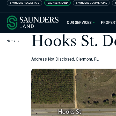
Skip
SAUNDERS REAL ESTATE
SAUNDERS LAND
SAUNDERS COMMERCIAL
to
main
Saunders Ralston Dantzler Real
content
OUR SERVICES
PROPER
Hooks St. 
Home
/
Address Not Disclosed, Clermont, FL