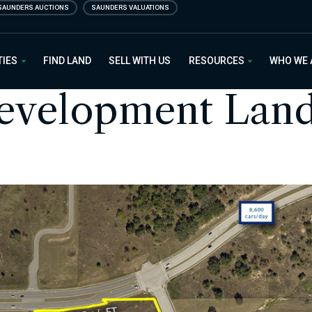
SAUNDERS AUCTIONS
SAUNDERS VALUATIONS
 Estate
TIES
FIND LAND
SELL WITH US
RESOURCES
WHO WE
Development Lan