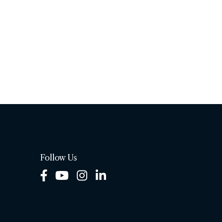
Follow Us
Facebook
Youtube
Instagram
LinkedIn