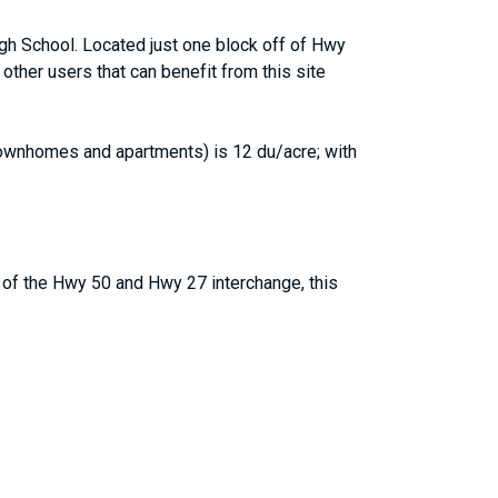
igh School. Located just one block off of Hwy
other users that can benefit from this site
(townhomes and apartments) is 12 du/acre; with
 of the Hwy 50 and Hwy 27 interchange, this