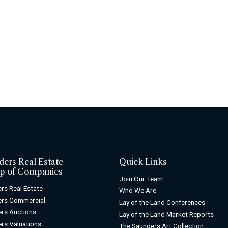
ders Real Estate
Quick Links
p of Companies
Join Our Team
rs Real Estate
Who We Are
ers Commercial
Lay of the Land Conferences
rs Auctions
Lay of the Land Market Reports
rs Valuations
The Saunders Art Collection