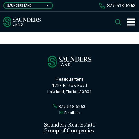
Skip
877-518-5263
SAUNDERS LAND
to
main
Saunders Ralston Dantzler Real Estate
Search
content
Main 
Headquarters
1723 Bartow Road
Lakeland, Florida 33801
877-518-5263
Email Us
Saunders Real Estate
Group of Companies