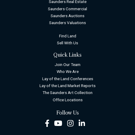
Saunders Real Estate
Saunders Commercial
Saunders Auctions
Saunders Valuations
Find Land
Sell With Us
Quick Links
Join Our Team
Who We Are
Lay of the Land Conferences
Lay of the Land Market Reports
The Saunders Art Collection
Office Locations
Follow Us
Facebook
Youtube
Instagram
LinkedIn