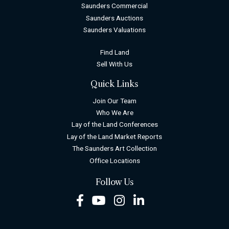
Saunders Commercial
Saunders Auctions
Saunders Valuations
Find Land
Sell With Us
Quick Links
Join Our Team
Who We Are
Lay of the Land Conferences
Lay of the Land Market Reports
The Saunders Art Collection
Office Locations
Follow Us
Facebook
Youtube
Instagram
LinkedIn