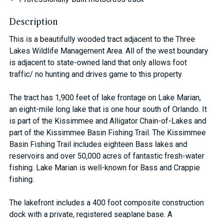
Description
This is a beautifully wooded tract adjacent to the Three
Lakes Wildlife Management Area. All of the west boundary
is adjacent to state-owned land that only allows foot
traffic/ no hunting and drives game to this property.
The tract has 1,900 feet of lake frontage on Lake Marian,
an eight-mile long lake that is one hour south of Orlando. It
is part of the Kissimmee and Alligator Chain-of-Lakes and
part of the Kissimmee Basin Fishing Trail. The Kissimmee
Basin Fishing Trail includes eighteen Bass lakes and
reservoirs and over 50,000 acres of fantastic fresh-water
fishing. Lake Marian is well-known for Bass and Crappie
fishing.
The lakefront includes a 400 foot composite construction
dock with a private, registered seaplane base. A