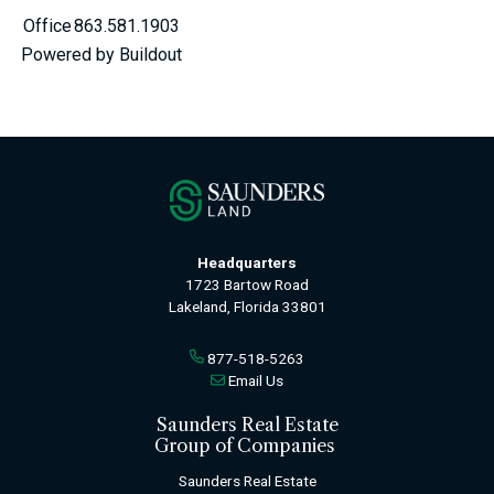
Office
863.581.1903
Powered by Buildout
Headquarters
1723 Bartow Road
Lakeland, Florida 33801
877-518-5263
Email Us
Saunders Real Estate
Group of Companies
Saunders Real Estate