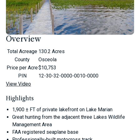
Overview
Total Acreage
130.2 Acres
County
Osceola
Price per Acre
$10,753
PIN
12-30-32-0000-0010-0000
View Video
Highlights
1,900 ± FT of private lakefront on Lake Marian
Great hunting from the adjacent three Lakes Wildlife
Management Area
FAA registered seaplane base
Professionally-built motocross track