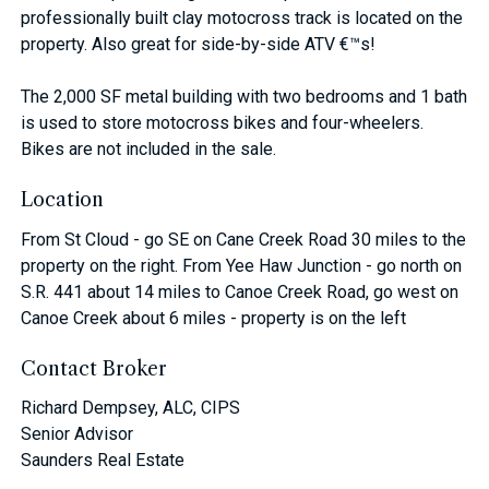
professionally built clay motocross track is located on the
property. Also great for side-by-side ATV €™s!
The 2,000 SF metal building with two bedrooms and 1 bath
is used to store motocross bikes and four-wheelers.
Bikes are not included in the sale.
Location
From St Cloud - go SE on Cane Creek Road 30 miles to the
property on the right. From Yee Haw Junction - go north on
S.R. 441 about 14 miles to Canoe Creek Road, go west on
Canoe Creek about 6 miles - property is on the left
Contact Broker
Richard Dempsey, ALC, CIPS
Senior Advisor
Saunders Real Estate