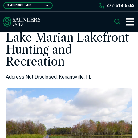
Skip
877-518-5263
SAUNDERS LAND
to
main
Saunders Ralston Dantzler Real Estate
Search
content
Main 
Lake Marian Lakefront
Hunting and
Recreation
Address Not Disclosed, Kenansville, FL