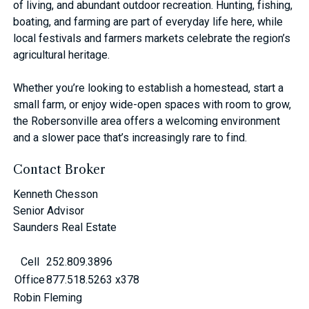
of living, and abundant outdoor recreation. Hunting, fishing,
boating, and farming are part of everyday life here, while
local festivals and farmers markets celebrate the region’s
agricultural heritage.
Whether you’re looking to establish a homestead, start a
small farm, or enjoy wide-open spaces with room to grow,
the Robersonville area offers a welcoming environment
and a slower pace that’s increasingly rare to find.
Contact Broker
Kenneth Chesson
Senior Advisor
Saunders Real Estate
Cell
252.809.3896
Office
877.518.5263 x378
Robin Fleming