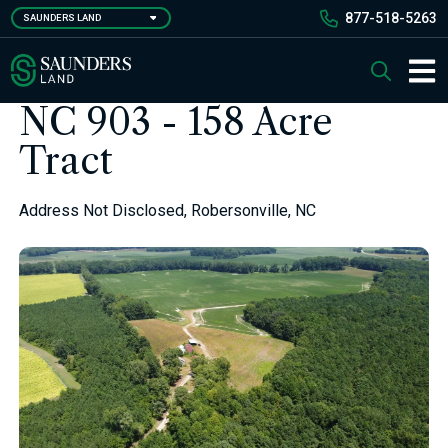
Skip
877-518-5263
SAUNDERS LAND
to
main
Saunders Ralston Dantzler Real Estate
Search
content
Main 
NC 903 - 158 Acre
Tract
Address Not Disclosed, Robersonville, NC