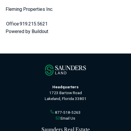
Fleming Properties Inc.
Office
919.215.5621
Powered by Buildout
Headquarters
1723 Bartow Road
Lakeland, Florida 33801
877-518-5263
Email Us
Saunders Real Estate