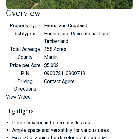
Overview
Property Type
Farms and Cropland
Subtypes
Hunting and Recreational Land,
Timberland
Total Acreage
158 Acres
County
Martin
Price per Acre
$5,002
PIN
0900721, 0900719
Driving
Contact Agent
Directions
View Video
Highlights
Prime location in Robersonville area
Ample space and versatility for various uses
Favorable zoning for development potential