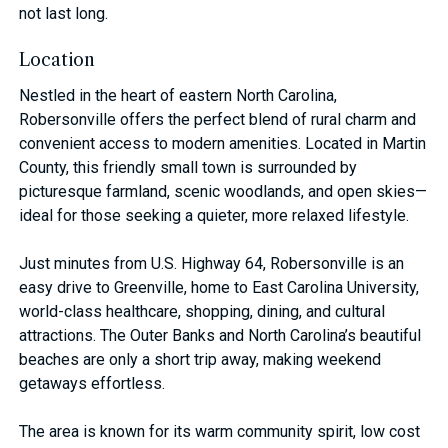
not last long.
Location
Nestled in the heart of eastern North Carolina,
Robersonville offers the perfect blend of rural charm and
convenient access to modern amenities. Located in Martin
County, this friendly small town is surrounded by
picturesque farmland, scenic woodlands, and open skies—
ideal for those seeking a quieter, more relaxed lifestyle.
Just minutes from U.S. Highway 64, Robersonville is an
easy drive to Greenville, home to East Carolina University,
world-class healthcare, shopping, dining, and cultural
attractions. The Outer Banks and North Carolina’s beautiful
beaches are only a short trip away, making weekend
getaways effortless.
The area is known for its warm community spirit, low cost