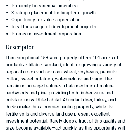
Proximity to essential amenities
Strategic placement for long-term growth
Opportunity for value appreciation
Ideal for a range of development projects
Promising investment proposition
Description
This exceptional 158-acre property offers 101 acres of
productive tillable farmland, ideal for growing a variety of
regional crops such as corn, wheat, soybeans, peanuts,
cotton, sweet potatoes, watermelons, and sage. The
remaining acreage features a balanced mix of mature
hardwoods and pine, providing both timber value and
outstanding wildlife habitat. Abundant deer, turkey, and
ducks make this a premier hunting property, while its
fertile soils and diverse land use present excellent
investment potential. Rarely does a tract of this quality and
size become available—act quickly, as this opportunity will