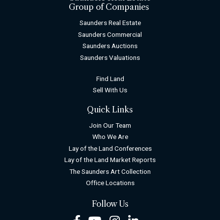
Group of Companies
Saunders Real Estate
Saunders Commercial
Saunders Auctions
Saunders Valuations
Find Land
Sell With Us
Quick Links
Join Our Team
Who We Are
Lay of the Land Conferences
Lay of the Land Market Reports
The Saunders Art Collection
Office Locations
Follow Us