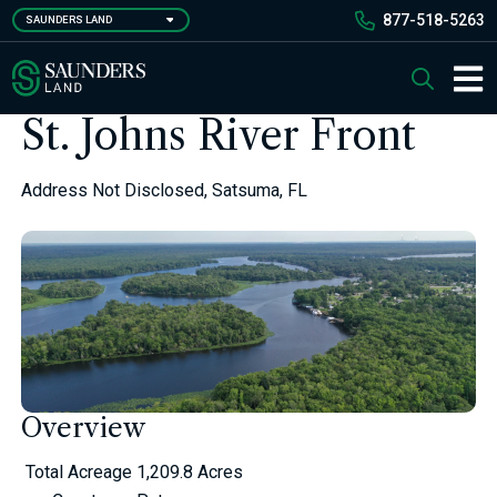
Skip
877-518-5263
SAUNDERS LAND
to
main
Saunders Ralston Dantzler Real Estate
Search
content
Main 
St. Johns River Front
Address Not Disclosed, Satsuma, FL
Overview
Total Acreage
1,209.8 Acres