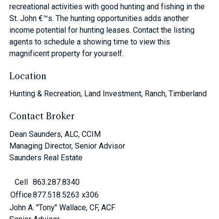
recreational activities with good hunting and fishing in the
St. John €™s. The hunting opportunities adds another
income potential for hunting leases. Contact the listing
agents to schedule a showing time to view this
magnificent property for yourself.
Location
Hunting & Recreation, Land Investment, Ranch, Timberland
Contact Broker
Dean Saunders, ALC, CCIM
Managing Director, Senior Advisor
Saunders Real Estate
Cell
863.287.8340
Office
877.518.5263 x306
John A. "Tony" Wallace, CF, ACF