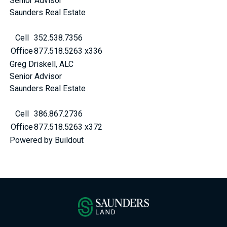
Senior Advisor
Saunders Real Estate
Cell
352.538.7356
Office
877.518.5263 x336
Greg Driskell, ALC
Senior Advisor
Saunders Real Estate
Cell
386.867.2736
Office
877.518.5263 x372
Powered by Buildout