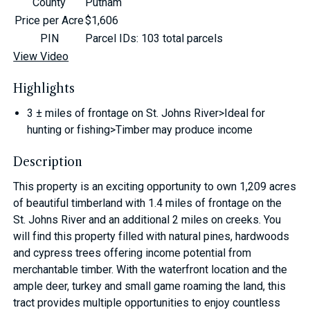
County
Putnam
Price per Acre
$1,606
PIN
Parcel IDs: 103 total parcels
View Video
Highlights
3 ± miles of frontage on St. Johns River>Ideal for
hunting or fishing>Timber may produce income
Description
This property is an exciting opportunity to own 1,209 acres
of beautiful timberland with 1.4 miles of frontage on the
St. Johns River and an additional 2 miles on creeks. You
will find this property filled with natural pines, hardwoods
and cypress trees offering income potential from
merchantable timber. With the waterfront location and the
ample deer, turkey and small game roaming the land, this
tract provides multiple opportunities to enjoy countless