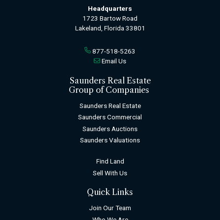
Headquarters
1723 Bartow Road
Lakeland, Florida 33801
877-518-5263
Email Us
Saunders Real Estate
Group of Companies
Saunders Real Estate
Saunders Commercial
Saunders Auctions
Saunders Valuations
Find Land
Sell With Us
Quick Links
Join Our Team
Who We Are