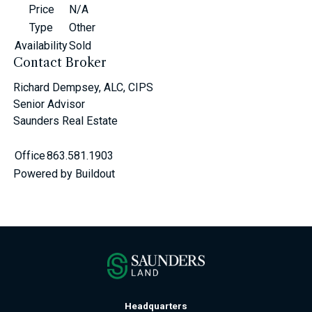
Price
N/A
Type
Other
Availability
Sold
Contact Broker
Richard Dempsey, ALC, CIPS
Senior Advisor
Saunders Real Estate
Office
863.581.1903
Powered by Buildout
Headquarters