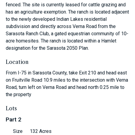
fenced. The site is currently leased for cattle grazing and
has an agriculture exemption. The ranch is located adjacent
to the newly developed Indian Lakes residential
subdivision and directly across Verna Road from the
Sarasota Ranch Club, a gated equestrian community of 10-
acre homesites. The ranch is located within a Hamlet
designation for the Sarasota 2050 Plan.
Location
From I-75 in Sarasota County, take Exit 210 and head east
on Fruitville Road 10.9 miles to the intersection with Verna
Road, turn left on Verna Road and head north 0.25 mile to
the property
Lots
Part 2
Size
132 Acres