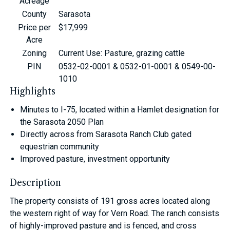
Acreage
County
Sarasota
Price per
$17,999
Acre
Zoning
Current Use: Pasture, grazing cattle
PIN
0532-02-0001 & 0532-01-0001 & 0549-00-
1010
Highlights
Minutes to I-75, located within a Hamlet designation for
the Sarasota 2050 Plan
Directly across from Sarasota Ranch Club gated
equestrian community
Improved pasture, investment opportunity
Description
The property consists of 191 gross acres located along
the western right of way for Vern Road. The ranch consists
of highly-improved pasture and is fenced, and cross