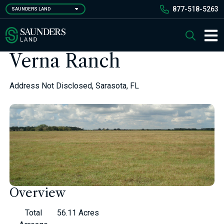
Skip
877-518-5263
SAUNDERS LAND
to
main
Saunders Ralston Dantzler Real Estate
Search
content
Main 
Verna Ranch
Address Not Disclosed, Sarasota, FL
Overview
Total
56.11 Acres