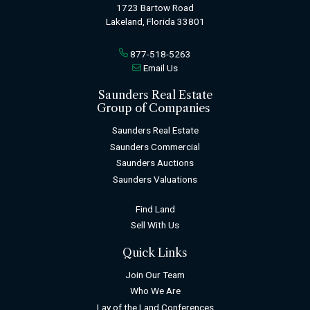
1723 Bartow Road
Lakeland, Florida 33801
877-518-5263
Email Us
Saunders Real Estate
Group of Companies
Saunders Real Estate
Saunders Commercial
Saunders Auctions
Saunders Valuations
Find Land
Sell With Us
Quick Links
Join Our Team
Who We Are
Lay of the Land Conferences