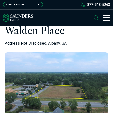
Skip
877-518-5263
SAUNDERS LAND
to
main
Saunders Ralston Dantzler Real Estate
Search
content
Main 
Walden Place
Address Not Disclosed, Albany, GA