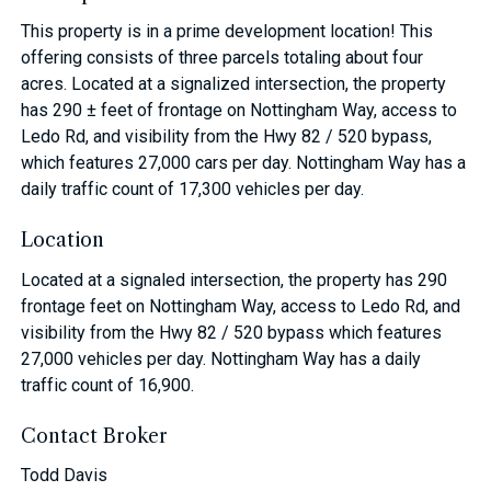
This property is in a prime development location! This
offering consists of three parcels totaling about four
acres. Located at a signalized intersection, the property
has 290 ± feet of frontage on Nottingham Way, access to
Ledo Rd, and visibility from the Hwy 82 / 520 bypass,
which features 27,000 cars per day. Nottingham Way has a
daily traffic count of 17,300 vehicles per day.
Location
Located at a signaled intersection, the property has 290
frontage feet on Nottingham Way, access to Ledo Rd, and
visibility from the Hwy 82 / 520 bypass which features
27,000 vehicles per day. Nottingham Way has a daily
traffic count of 16,900.
Contact Broker
Todd Davis