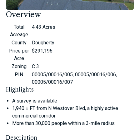
Overview
Total
4.43 Acres
Acreage
County
Dougherty
Price per
$291,196
Acre
Zoning
C 3
PIN
00005/00016/005, 00005/00016/006,
00005/00016/007
Highlights
A survey is available
1,940 ± FT from N Westover Blvd, a highly active
commercial corridor
More than 30,000 people within a 3-mile radius
Description