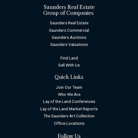
Saunders Real Estate
Group of Companies
Saunders Real Estate
Saunders Commercial
Saunders Auctions
Saunders Valuations
Find Land
Sell With Us
Quick Links
Join Our Team
Who We Are
Lay of the Land Conferences
Lay of the Land Market Reports
The Saunders Art Collection
Office Locations
Follow Us