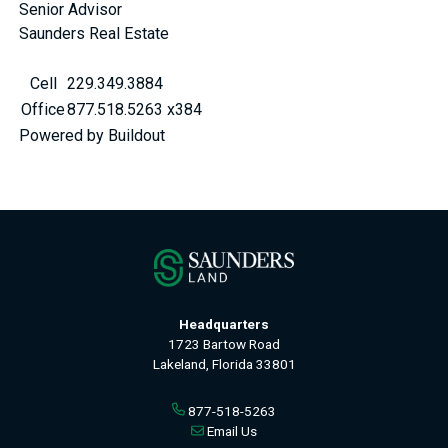
Senior Advisor
Saunders Real Estate
Cell
229.349.3884
Office
877.518.5263 x384
Powered by Buildout
Headquarters
1723 Bartow Road
Lakeland, Florida 33801
877-518-5263
Email Us