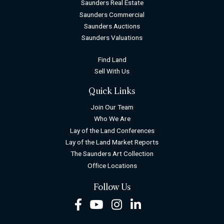
Saunders Real Estate
Saunders Commercial
Saunders Auctions
Saunders Valuations
Find Land
Sell With Us
Quick Links
Join Our Team
Who We Are
Lay of the Land Conferences
Lay of the Land Market Reports
The Saunders Art Collection
Office Locations
Follow Us
Facebook
Youtube
Instagram
LinkedIn