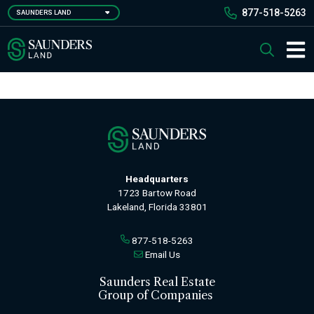
Skip
877-518-5263
SAUNDERS LAND
to
main
Saunders Ralston Dantzler Real Estate
Search
content
Main 
Headquarters
1723 Bartow Road
Lakeland, Florida 33801
877-518-5263
Email Us
Saunders Real Estate
Group of Companies