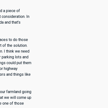
ld a piece of
t consideration. In
da and that's
laces to do those
t of the solution.
n. I think we need
r parking lots and
dings could put them
jor highway
dors and things like
f our farmland going
hat we will come up
be one of those