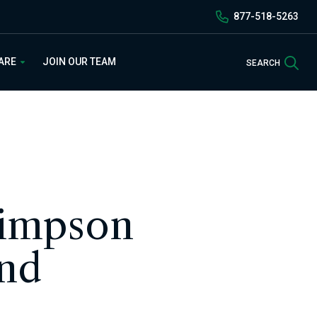
877-518-5263
Sea
 ARE
JOIN OUR TEAM
SEARCH
Simpson
and