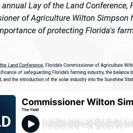
e annual Lay of the Land Conference, F
oner of Agriculture Wilton Simpson h
mportance of protecting Florida's far
 the Land Conference
, Florida's Commissioner of Agriculture Wil
ificance of safeguarding Florida's farming industry, the balance
 and the introduction of the solar industry into the Sunshine Stat