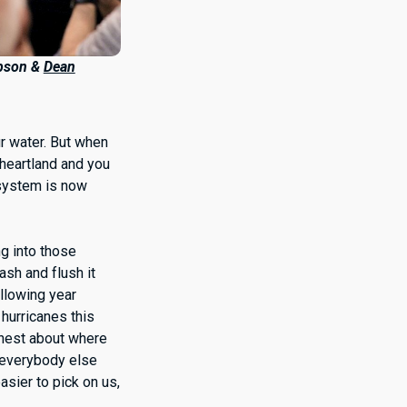
pson &
Dean
ur water. But when
 heartland and you
t system is now
ng into those
ash and flush it
ollowing year
 hurricanes this
honest about where
 everybody else
asier to pick on us,