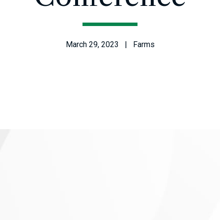
March 29, 2023 | Farms