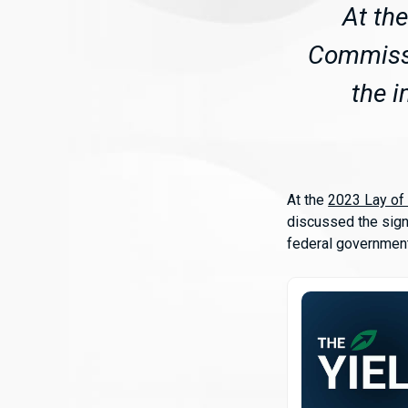
At th
Commissi
the i
At the
2023 Lay of
discussed the sign
federal government,