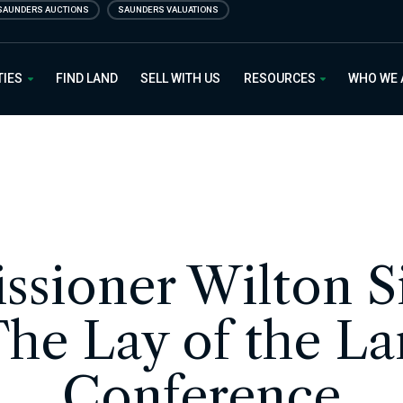
SAUNDERS AUCTIONS
SAUNDERS VALUATIONS
 Estate
TIES
FIND LAND
SELL WITH US
RESOURCES
WHO WE
sioner Wilton 
The Lay of the L
Conference