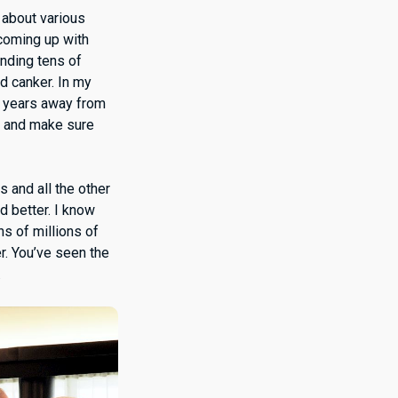
 about various
 coming up with
ending tens of
nd canker. In my
e years away from
m, and make sure
s and all the other
d better. I know
ns of millions of
r. You’ve seen the
.