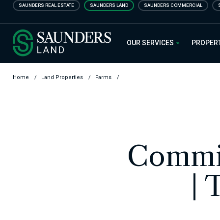
Skip
SAUNDERS REAL ESTATE
SAUNDERS LAND
SAUNDERS COMMERCIAL
to
main
Saunders Ralston Dantzler Real
content
OUR SERVICES
PROPER
Home
/
Land Properties
/
Farms
/
Commis
| 