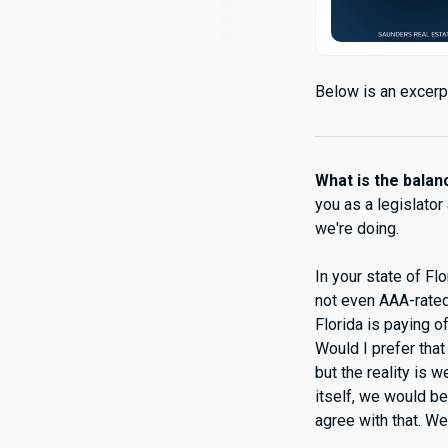
Below is an excerpt
What is the bala
you as a legislator
we're doing.
In your state of Fl
not even AAA-rated 
Florida is paying o
Would I prefer tha
but the reality is w
itself, we would be
agree with that. We