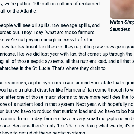
, we're putting 100 million gallons of reclaimed
ulf or the Atlantic.
Wilton Sim
eople will see oil spills, raw sewage spills, and
Saunders
l break out. They’ll say “what are these farmers
ss we're not paying enough in taxes to fix the
tewater treatment facilities so they’re putting raw sewage in yo
rricane, like we did last year with Ian, that comes up through the
g, all of those septic systems, all that nutrient load, and all tha
hatchee in the St. Lucie. That's where they drain to.
se resources, septic systems in and around your state that’s goi
u have a natural disaster like [Hurricane] Ian come through to w
mon after one of those major storms to have more red tides the f
e of a nutrient load in that system. Next year, with hopefully no
etter, but we have to reduce that nutrient load and we have to be 
 is coming from. Today, farmers have a very small megaphone and
e one. Because there's only 1 or 2% of us doing what we do, it's e
we have to get rid of these septic systems.