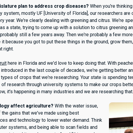
islature plan to address crop diseases?
When you're thinking
ty system, mostly UF [University of Florida], our researchers are
ry year. We're clearly dealing with greening and citrus. We're sp
, as a state, trying to come up with a solution to citrus greening a
 probably still a few years away. Then we're probably a few mor
e it because you got to put these things in the ground, grow the
t right.
ruit
here in Florida and we'd love to keep doing that. With peache
 introduced in the last couple of decades, we're getting better an
nt types of crops that we're researching. Your state is spending te
e of research through university systems to make our crops bette
w, it's happening in many industries and we are researching that
ogy affect agriculture?
With the water issue,
f the gains that we've made using best
ces and technology to lower water demand. Think
uter systems, and being able to scan fields and