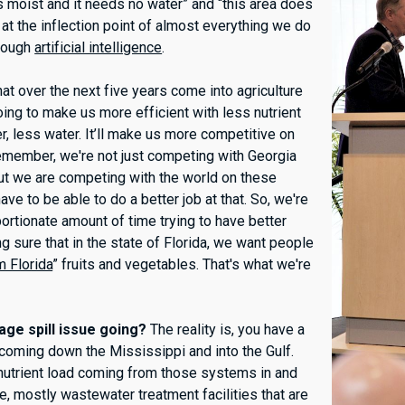
 is moist and it needs no water” and “this area does
at the inflection point of almost everything we do
hrough
artificial intelligence
.
at over the next five years come into agriculture
 going to make us more efficient with less nutrient
zer, less water. It’ll make us more competitive on
emember, we're not just competing with Georgia
but we are competing with the world on these
e to be able to do a better job at that. So, we're
ortionate amount of time trying to have better
g sure that in the state of Florida, we want people
 Florida
” fruits and vegetables. That's what we're
ge spill issue going?
The reality is, you have a
d coming down the Mississippi and into the Gulf.
f nutrient load coming from those systems in and
e, mostly wastewater treatment facilities that are