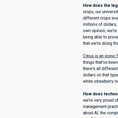
How does the leg
crops, our universi
different crops eve
millions of dollars
own opinion, we're
being able to prov
that we're doing tha
Citrus is an iconic f
things that've been
there's all differe
dollars on that typ
white strawberry no
How does technol
we're very proud o
management practi
about AI, the comp