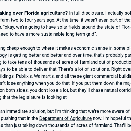
aking over Florida agriculture?
In full disclosure, I actually so
farm two to four years ago. At the time, it wasn't even part of tha
e, “okay, we're going to have solar fields around the state of Flori
eed to have a more sustainable long term grid”.
etting cheap enough to where it makes economic sense in some p
ogy is getting better and better and over time, that's probably par
ng to take tens of thousands of acres of farmland out of productio
ys to be able to deliver that. There's a lot of solutions. Right ove
ildings. Publix’s, Walmart's, and all these giant commercial buil
on't lose anything when you do that. If you put them down the ma
n both sides, you don't lose a lot, but they'll chase natural corri
g that the legislature is looking at.
's an immediate solution, but I'm thinking that we're more aware o
 pushing that in the
Department of Agriculture
now. I'm hopeful t
ns than just taking down thousands of acres of farmland. That'll 