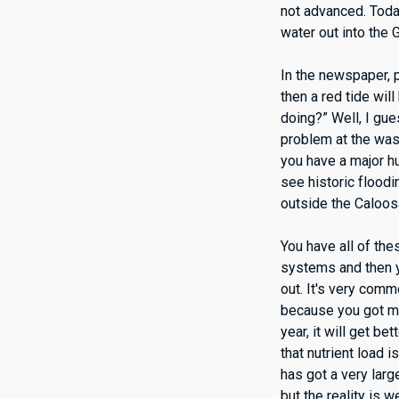
not advanced. Today
water out into the G
In the newspaper, p
then a red tide wil
doing?” Well, I gue
problem at the was
you have a major hu
see historic floodin
outside the Caloosa
You have all of the
systems and then yo
out. It's very com
because you got mor
year, it will get b
that nutrient load
has got a very larg
but the reality is 