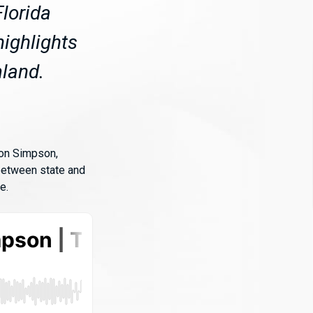
lorida
ighlights
mland.
ton Simpson,
 between state and
e.