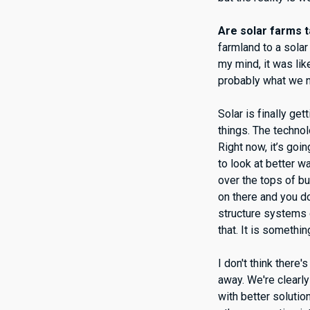
Are solar farms t
farmland to a solar 
my mind, it was lik
probably what we n
Solar is finally g
things. The technol
Right now, it’s goi
to look at better wa
over the tops of bu
on there and you d
structure systems o
that. It is somethin
I don't think there
away. We're clearly
with better solutio