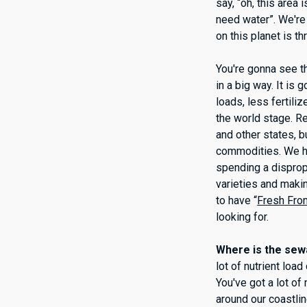
say, “oh, this area
need water”. We're 
on this planet is t
You're gonna see th
in a big way. It is
loads, less fertili
the world stage. R
and other states, 
commodities. We hav
spending a disprop
varieties and makin
to have “
Fresh From
looking for.
Where is the sewa
lot of nutrient loa
You've got a lot o
around our coastlin