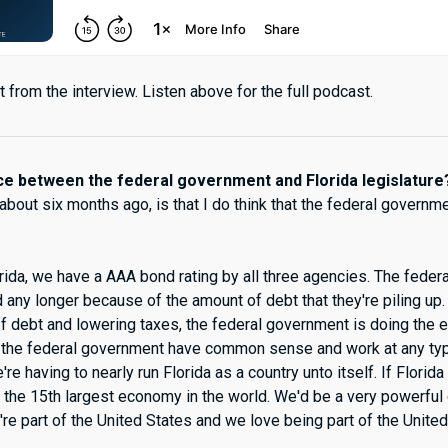
 from the interview. Listen above for the full podcast.
nce between the federal government and Florida legislature
 about six months ago, is that I do think that the federal govern
orida, we have a AAA bond rating by all three agencies. The feder
any longer because of the amount of debt that they're piling up.
ff debt and lowering taxes, the federal government is doing the 
t the federal government have common sense and work at any ty
e're having to nearly run Florida as a country unto itself. If Florid
 the 15th largest economy in the world. We'd be a very powerful c
're part of the United States and we love being part of the United