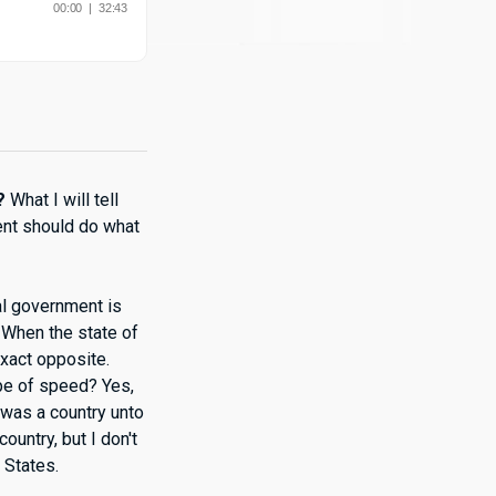
?
What I will tell
ment should do what
al government is
 When the state of
exact opposite.
pe of speed? Yes,
a was a country unto
ountry, but I don't
 States.