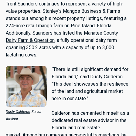
Trent Saunders continues to represent a variety of high-
value properties.
Stanley’s Mangos Business & Farms
stands out among his recent property listings, featuring a
224-acre retail mango farm on Pine Island, Florida.
Additionally, Saunders has listed the
Manatee County
Dairy Farm & Operation
, a fully operational dairy farm
spanning 350.2 acres with a capacity of up to 3,000
lactating cows.
“There is still significant demand for
Florida land,” said Dusty Calderon.
“This deal showcases the resilience
of the land and agricultural market
here in our state.”
Dusty Calderon
, Senior
Calderon has cemented himself as a
Advisor
dedicated real estate advisor in the
Florida land real estate
market. Among his numerous successful transactions, he