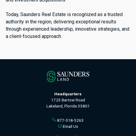
Today, Saunders Real Estate is recognized as a trusted
authority in the region, delivering exceptional results
through experienced leadership, innovative strategies, and
a client-focused approach.
Headquarters
1723 Bartow Road
Lakeland, Florida 33801
877-518-5263
Email Us