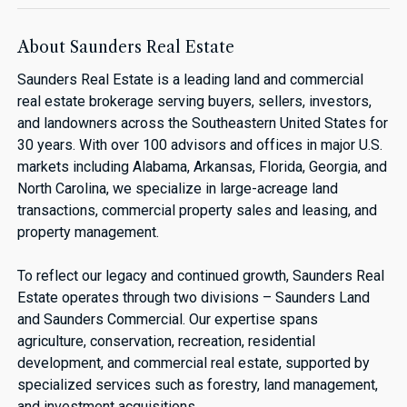
About Saunders Real Estate
Saunders Real Estate is a leading land and commercial
real estate brokerage serving buyers, sellers, investors,
and landowners across the Southeastern United States for
30 years. With over 100 advisors and offices in major U.S.
markets including Alabama, Arkansas, Florida, Georgia, and
North Carolina, we specialize in large-acreage land
transactions, commercial property sales and leasing, and
property management.
To reflect our legacy and continued growth, Saunders Real
Estate operates through two divisions – Saunders Land
and Saunders Commercial. Our expertise spans
agriculture, conservation, recreation, residential
development, and commercial real estate, supported by
specialized services such as forestry, land management,
and investment acquisitions.