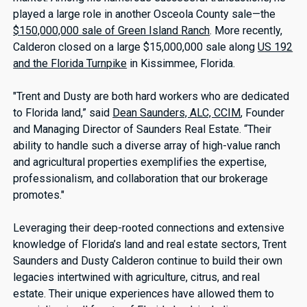
played a large role in another Osceola County sale—the
$150,000,000 sale of Green Island Ranch
. More recently,
Calderon closed on a large $15,000,000 sale along
US 192
and the Florida Turnpike
in Kissimmee, Florida.
"Trent and Dusty are both hard workers who are dedicated
to Florida land,” said
Dean Saunders, ALC, CCIM
, Founder
and Managing Director of Saunders Real Estate. “Their
ability to handle such a diverse array of high-value ranch
and agricultural properties exemplifies the expertise,
professionalism, and collaboration that our brokerage
promotes."
Leveraging their deep-rooted connections and extensive
knowledge of Florida’s land and real estate sectors, Trent
Saunders and Dusty Calderon continue to build their own
legacies intertwined with agriculture, citrus, and real
estate. Their unique experiences have allowed them to