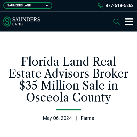
Skip
877-518-5263
SAUNDERS LAND
to
main
Saunders Ralston Dantzler Real Estate
Search
content
Main 
Florida Land Real
Estate Advisors Broker
$35 Million Sale in
Osceola County
May 06, 2024 | Farms