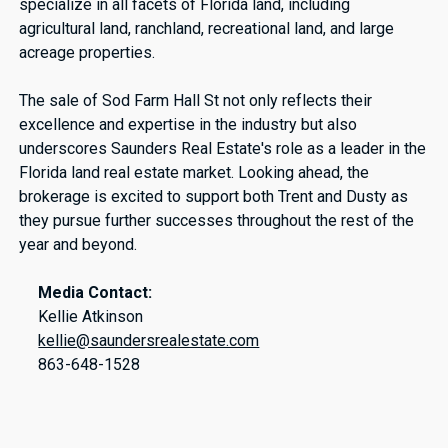
specialize in all facets of Florida land, including
agricultural land, ranchland, recreational land, and large
acreage properties.
The sale of Sod Farm Hall St not only reflects their
excellence and expertise in the industry but also
underscores Saunders Real Estate's role as a leader in the
Florida land real estate market. Looking ahead, the
brokerage is excited to support both Trent and Dusty as
they pursue further successes throughout the rest of the
year and beyond.
Media Contact:
Kellie Atkinson
kellie@saundersrealestate.com
863-648-1528