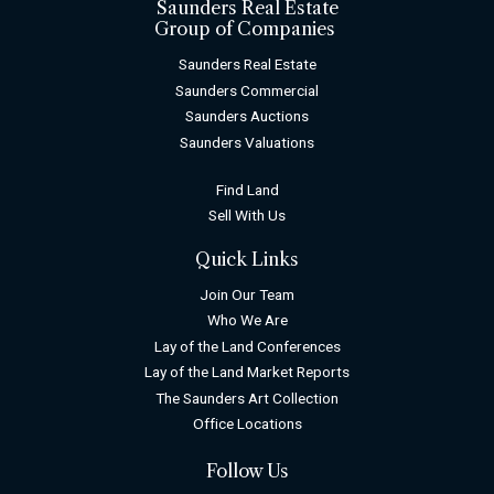
Saunders Real Estate
Group of Companies
Saunders Real Estate
Saunders Commercial
Saunders Auctions
Saunders Valuations
Find Land
Sell With Us
Quick Links
Join Our Team
Who We Are
Lay of the Land Conferences
Lay of the Land Market Reports
The Saunders Art Collection
Office Locations
Follow Us