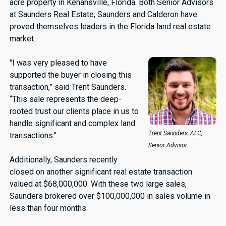
acre property in Kenansville, Florida. Both Senior Advisors
at Saunders Real Estate, Saunders and Calderon have
proved themselves leaders in the Florida land real estate
market.
"I was very pleased to have
supported the buyer in closing this
transaction,” said Trent Saunders.
“This sale represents the deep-
rooted trust our clients place in us to
handle significant and complex land
Trent Saunders, ALC
,
transactions."
Senior Advisor
Additionally, Saunders recently
closed on another significant real estate transaction
valued at $68,000,000. With these two large sales,
Saunders brokered over $100,000,000 in sales volume in
less than four months.