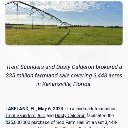
Trent Saunders and Dusty Calderon brokered a
$35 million farmland sale covering 3,448 acres
in Kenansville, Florida.
LAKELAND, FL, May 6, 2024
- In a landmark transaction,
Trent Saunders, ALC
and
Dusty Calderon
facilitated the
$35,000,000 purchase of Sod Farm Hall St, a vast 3,448-