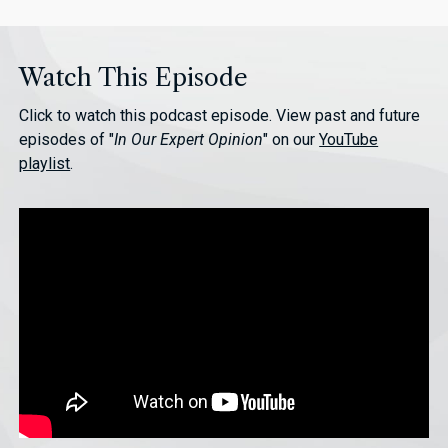
Watch This Episode
Click to watch this podcast episode. View past and future
episodes of "
In Our Expert Opinion
" on our
YouTube
playlist
.