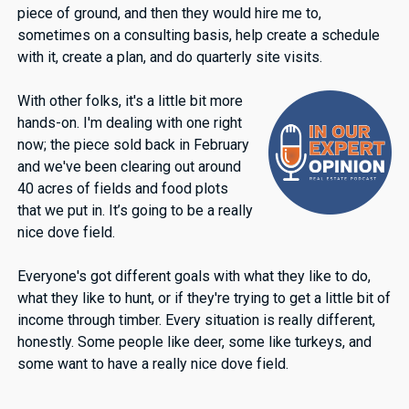
piece of ground, and then they would hire me to,
sometimes on a consulting basis, help create a schedule
with it, create a plan, and do quarterly site visits.
With other folks, it's a little bit more
hands-on. I'm dealing with one right
now; the piece sold back in February
and we've been clearing out around
40 acres of fields and food plots
that we put in. It’s going to be a really
nice dove field.
Everyone's got different goals with what they like to do,
what they like to hunt, or if they're trying to get a little bit of
income through timber. Every situation is really different,
honestly. Some people like deer, some like turkeys, and
some want to have a really nice dove field.