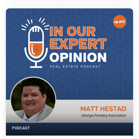
PODCAST