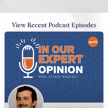
View Recent Podcast Episodes