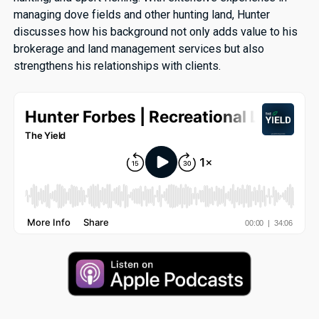
managing dove fields and other hunting land, Hunter
discusses how his background not only adds value to his
brokerage and land management services but also
strengthens his relationships with clients.