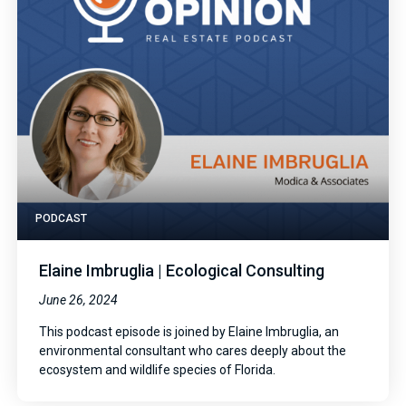
PODCAST
Elaine Imbruglia | Ecological Consulting
June 26, 2024
This podcast episode is joined by Elaine Imbruglia, an
environmental consultant who cares deeply about the
ecosystem and wildlife species of Florida.