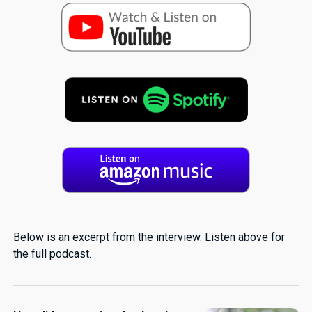
Below is an excerpt from the interview. Listen above for
the full podcast.