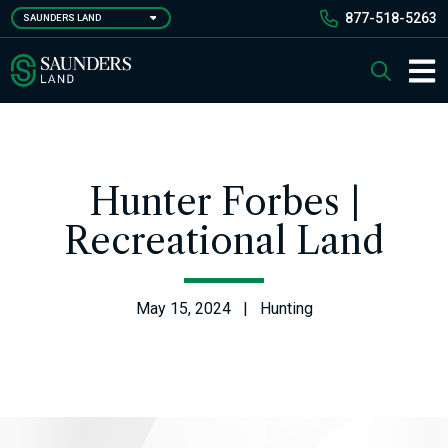
Skip
877-518-5263
SAUNDERS LAND
to
main
Saunders Ralston Dantzler Real Estate
Search
content
Main 
Hunter Forbes |
Recreational Land
May 15, 2024 | Hunting