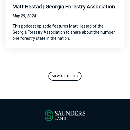
Matt Hestad | Georgia Forestry Association
May 29, 2024
This podcast episode features Matt Hestad of the
Georgia Forestry Association to share about the number
one forestry state in the nation.
VIEW ALL POSTS