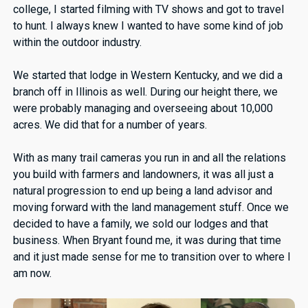
college, I started filming with TV shows and got to travel
to hunt. I always knew I wanted to have some kind of job
within the outdoor industry.
We started that lodge in Western Kentucky, and we did a
branch off in Illinois as well. During our height there, we
were probably managing and overseeing about 10,000
acres. We did that for a number of years.
With as many trail cameras you run in and all the relations
you build with farmers and landowners, it was all just a
natural progression to end up being a land advisor and
moving forward with the land management stuff. Once we
decided to have a family, we sold our lodges and that
business. When Bryant found me, it was during that time
and it just made sense for me to transition over to where I
am now.