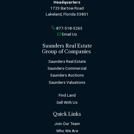
Headquarters
1723 Bartow Road
Lakeland, Florida 33801
877-518-5263
Email Us
Saunders Real Estate
Group of Companies
Saunders Real Estate
Saunders Commercial
Saunders Auctions
Saunders Valuations
Find Land
Sell With Us
Quick Links
Join Our Team
Who We Are