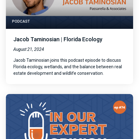
PODCAST
Jacob Taminosian | Florida Ecology
August 21, 2024
Jacob Taminosian joins this podcast episode to discuss
Florida ecology, wetlands, and the balance between real
estate development and wildlife conservation.