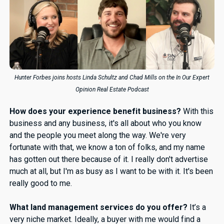
Hunter Forbes joins hosts Linda Schultz and Chad Mills on the In Our Expert
Opinion Real Estate Podcast
How does your experience benefit business?
With this
business and any business, it's all about who you know
and the people you meet along the way. We're very
fortunate with that, we know a ton of folks, and my name
has gotten out there because of it. I really don't advertise
much at all, but I'm as busy as I want to be with it. It's been
really good to me.
What land management services do you offer?
It’s a
very niche market. Ideally, a buyer with me would find a