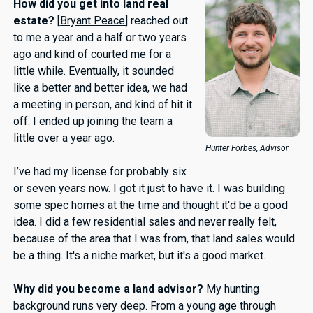
How did you get into land real
estate?
[
Bryant Peace
] reached out
to me a year and a half or two years
ago and kind of courted me for a
little while. Eventually, it sounded
like a better and better idea, we had
a meeting in person, and kind of hit it
off. I ended up joining the team a
little over a year ago.
Hunter Forbes, Advisor
I’ve had my license for probably six
or seven years now. I got it just to have it. I was building
some spec homes at the time and thought it'd be a good
idea. I did a few residential sales and never really felt,
because of the area that I was from, that land sales would
be a thing. It's a niche market, but it's a good market.
Why did you become a land advisor?
My hunting
background runs very deep. From a young age through