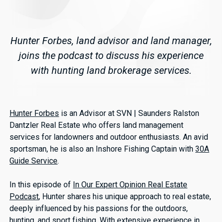
Hunter Forbes, land advisor and land manager,
joins the podcast to discuss his experience
with hunting land brokerage services.
Hunter Forbes
is an Advisor at SVN | Saunders Ralston
Dantzler Real Estate who offers land management
services for landowners and outdoor enthusiasts. An avid
sportsman, he is also an Inshore Fishing Captain with
30A
Guide Service
.
In this episode of
In Our Expert Opinion Real Estate
Podcast
, Hunter shares his unique approach to real estate,
deeply influenced by his passions for the outdoors,
hunting, and sport fishing. With extensive experience in