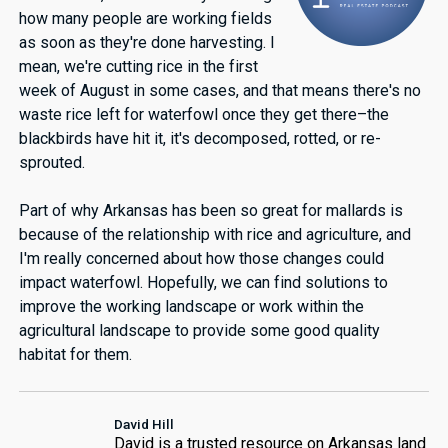
how many people are working fields
as soon as they're done harvesting. I
mean, we're cutting rice in the first
week of August in some cases, and that means there's no
waste rice left for waterfowl once they get there–the
blackbirds have hit it, it's decomposed, rotted, or re-
sprouted.
Part of why Arkansas has been so great for mallards is
because of the relationship with rice and agriculture, and
I'm really concerned about how those changes could
impact waterfowl. Hopefully, we can find solutions to
improve the working landscape or work within the
agricultural landscape to provide some good quality
habitat for them.
David Hill
David is a trusted resource on Arkansas land