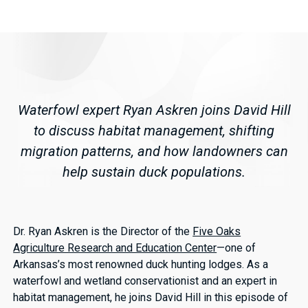
Waterfowl expert Ryan Askren joins David Hill
to discuss habitat management, shifting
migration patterns, and how landowners can
help sustain duck populations.
Dr. Ryan Askren is the Director of the
Five Oaks
Agriculture Research and Education Center
—one of
Arkansas’s most renowned duck hunting lodges. As a
waterfowl and wetland conservationist and an expert in
habitat management, he joins David Hill in this episode of