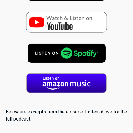
Below are excerpts from the episode. Listen above for the
full podcast.