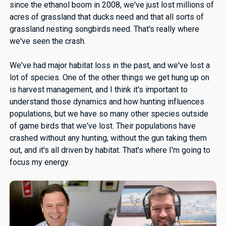
since the ethanol boom in 2008, we've just lost millions of
acres of grassland that ducks need and that all sorts of
grassland nesting songbirds need. That's really where
we've seen the crash.
We've had major habitat loss in the past, and we've lost a
lot of species. One of the other things we get hung up on
is harvest management, and I think it's important to
understand those dynamics and how hunting influences
populations, but we have so many other species outside
of game birds that we've lost. Their populations have
crashed without any hunting, without the gun taking them
out, and it's all driven by habitat. That's where I'm going to
focus my energy.