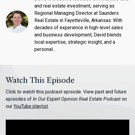
and real estate investment, serving as
Regional Managing Director at Saunders
Real Estate in Fayetteville, Arkansas. With
decades of experience in high-level sales
and business development, David blends
local expertise, strategic insight, and a
personal...
Watch This Episode
Click to watch this podcast episode. View past and future
episodes of
In Our Expert Opinion Real Estate Podcast
on
our
YouTube playlist
.