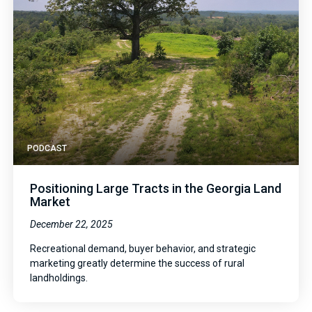
PODCAST
Positioning Large Tracts in the Georgia Land
Market
December 22, 2025
Recreational demand, buyer behavior, and strategic
marketing greatly determine the success of rural
landholdings.