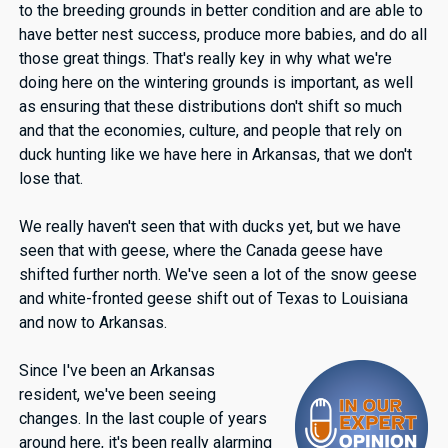
to the breeding grounds in better condition and are able to
have better nest success, produce more babies, and do all
those great things. That's really key in why what we're
doing here on the wintering grounds is important, as well
as ensuring that these distributions don't shift so much
and that the economies, culture, and people that rely on
duck hunting like we have here in Arkansas, that we don't
lose that.
We really haven't seen that with ducks yet, but we have
seen that with geese, where the Canada geese have
shifted further north. We've seen a lot of the snow geese
and white-fronted geese shift out of Texas to Louisiana
and now to Arkansas.
Since I've been an Arkansas
resident, we've been seeing
changes. In the last couple of years
around here, it's been really alarming