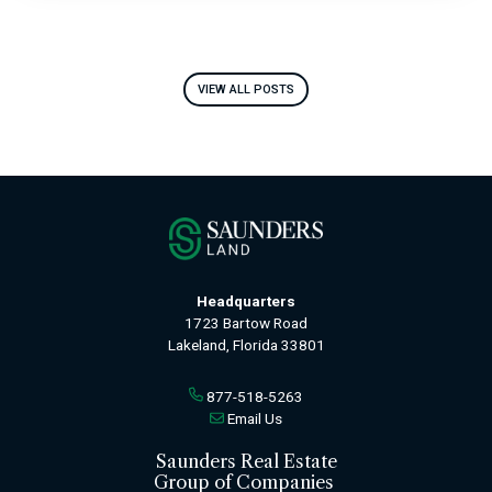
VIEW ALL POSTS
Headquarters
1723 Bartow Road
Lakeland, Florida 33801
877-518-5263
Email Us
Saunders Real Estate
Group of Companies