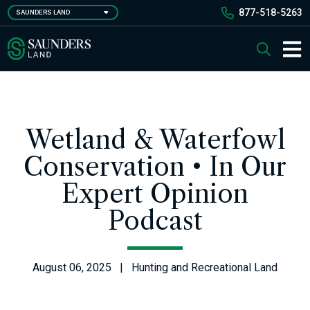
Skip
877-518-5263
SAUNDERS LAND
to
main
Saunders Ralston Dantzler Real Estate
Search
content
Main 
Wetland & Waterfowl
Conservation • In Our
Expert Opinion
Podcast
August 06, 2025 | Hunting and Recreational Land