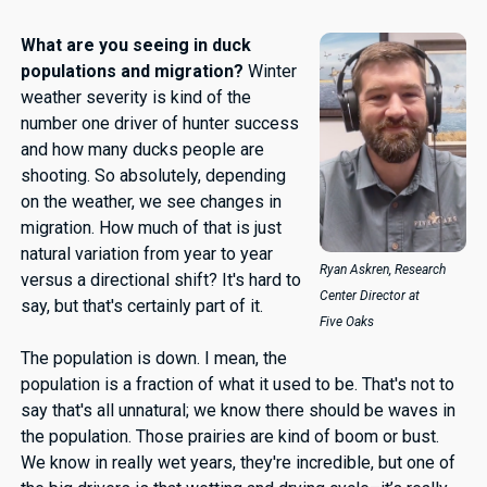
What are you seeing in duck
populations and migration?
Winter
weather severity is kind of the
number one driver of hunter success
and how many ducks people are
shooting. So absolutely, depending
on the weather, we see changes in
migration. How much of that is just
natural variation from year to year
Ryan Askren,
Research
versus a directional shift? It's hard to
Center Director at
say, but that's certainly part of it.
Five Oaks
The population is down. I mean, the
population is a fraction of what it used to be. That's not to
say that's all unnatural; we know there should be waves in
the population. Those prairies are kind of boom or bust.
We know in really wet years, they're incredible, but one of