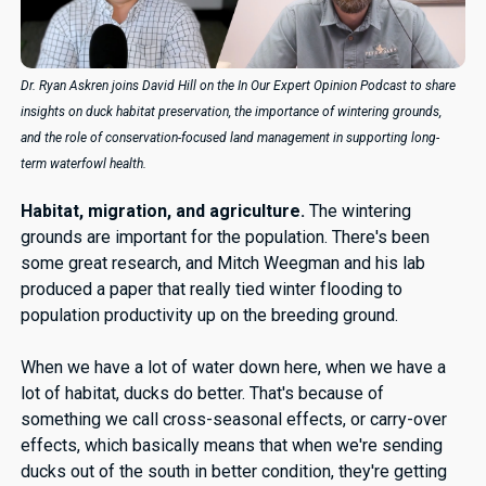
Dr. Ryan Askren joins David Hill on the In Our Expert Opinion Podcast to share
insights on duck habitat preservation, the importance of wintering grounds,
and the role of conservation-focused land management in supporting long-
term waterfowl health.
Habitat, migration, and agriculture.
The wintering
grounds are important for the population. There's been
some great research, and Mitch Weegman and his lab
produced a paper that really tied winter flooding to
population productivity up on the breeding ground.
When we have a lot of water down here, when we have a
lot of habitat, ducks do better. That's because of
something we call cross-seasonal effects, or carry-over
effects, which basically means that when we're sending
ducks out of the south in better condition, they're getting