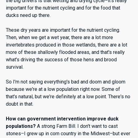
the big drivers is that wetting and drying cycle–it’s really
important for the nutrient cycling and for the food that
ducks need up there.
These dry years are important for the nutrient cycling.
Then, when we get a wet year, there are a lot more
invertebrates produced in those wetlands, there are a lot
more of these shallowly flooded areas, and that's really
what's driving the success of those hens and brood
survival.
So I'm not saying everything's bad and doom and gloom
because we're at a low population right now. Some of
that's natural, but we're definitely at a low point. There's no
doubt in that.
How can government intervention improve duck
populations?
A strong Farm Bill. I don't want to cast
stones–I grew up in corn country in the Midwest–but ever