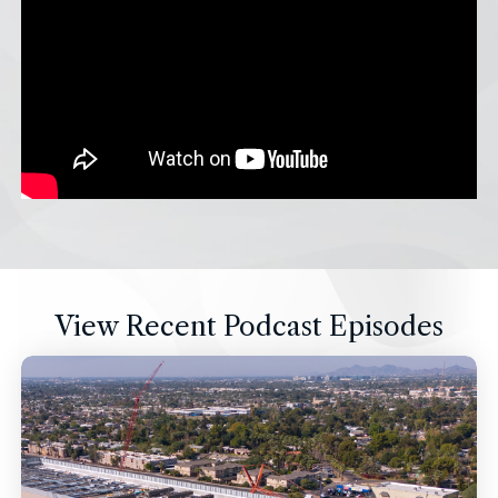
View Recent Podcast Episodes