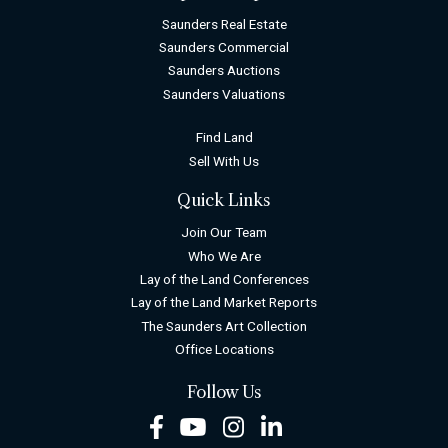
Saunders Real Estate
Saunders Commercial
Saunders Auctions
Saunders Valuations
Find Land
Sell With Us
Quick Links
Join Our Team
Who We Are
Lay of the Land Conferences
Lay of the Land Market Reports
The Saunders Art Collection
Office Locations
Follow Us
Facebook
Youtube
Instagram
LinkedIn