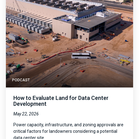
PODCAST
How to Evaluate Land for Data Center
Development
May 22, 2026
Power capacity, infrastructure, and zoning approvals are
critical factors for landowners considering a potential
data center site.