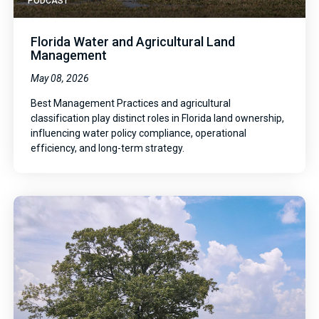
PODCAST
Florida Water and Agricultural Land
Management
May 08, 2026
Best Management Practices and agricultural
classification play distinct roles in Florida land ownership,
influencing water policy compliance, operational
efficiency, and long-term strategy.