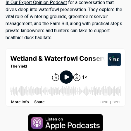
In Our Expert Opinion Podcast
for a conversation that
dives deep into waterfowl preservation. They explore the
vital role of wintering grounds, greentree reservoir
management, and the Farm Bill, along with practical steps
private landowners and hunters can take to support
healthier duck habitats.