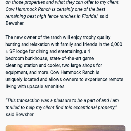
on those properties and what they can offer to my client.
Cow Hammock Ranch is certainly one of the best
remaining best high fence ranches in Florida
,” said
Bewsher.
The new owner of the ranch will enjoy trophy quality
hunting and relaxation with family and friends in the 6,000
± SF lodge for dining and entertaining, a 4
bedroom bunkhouse, state-of-the-art game
cleaning station and cooler, two large shops for
equipment, and more. Cow Hammock Ranch is
uniquely located and allows owners to experience remote
living with upscale amenities.
“
This transaction was a pleasure to be a part of and I am
thrilled to help my client find this exceptional property
,”
said Bewsher.