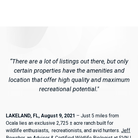
“There are a lot of listings out there, but only
certain properties have the amenities and
location that offer high quality and maximum
recreational potential."
LAKELAND, FL, August 9, 2021
– Just 5 miles from
Ocala lies an exclusive 2,725 ± acre ranch built for
wildlife enthusiasts, recreationists, and avid hunters.
Jeff
Bewsher
, an Advisor & Certified Wildlife Biologist at SVN |