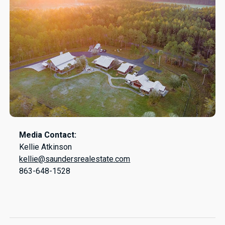
Media Contact:
Kellie Atkinson
kellie@saundersrealestate.com
863-648-1528