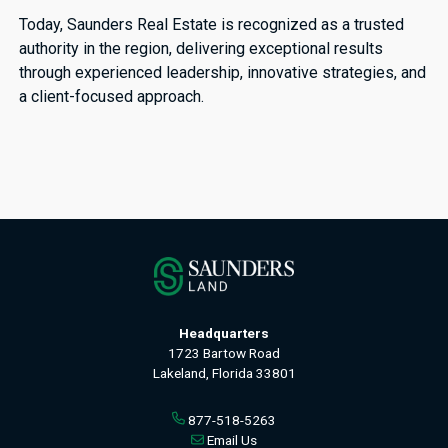
Today, Saunders Real Estate is recognized as a trusted
authority in the region, delivering exceptional results
through experienced leadership, innovative strategies, and
a client-focused approach.
Headquarters
1723 Bartow Road
Lakeland, Florida 33801
877-518-5263
Email Us