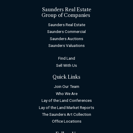
Saunders Real Estate
Group of Companies
Saunders Real Estate
Saunders Commercial
Saunders Auctions
Saunders Valuations
Find Land
Sell With Us
Quick Links
Join Our Team
Who We Are
Lay of the Land Conferences
Lay of the Land Market Reports
The Saunders Art Collection
Office Locations