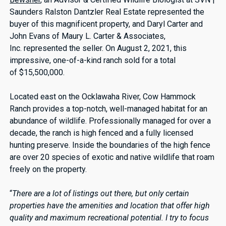
Saunders Ralston Dantzler Real Estate represented the
buyer of this magnificent property, and Daryl Carter and
John Evans of Maury L. Carter & Associates,
Inc. represented the seller. On August 2, 2021, this
impressive, one-of-a-kind ranch sold for a total
of $15,500,000.
Located east on the Ocklawaha River, Cow Hammock
Ranch provides a top-notch, well-managed habitat for an
abundance of wildlife. Professionally managed for over a
decade, the ranch is high fenced and a fully licensed
hunting preserve. Inside the boundaries of the high fence
are over 20 species of exotic and native wildlife that roam
freely on the property.
“
There are a lot of listings out there, but only certain
properties have the amenities and location that offer high
quality and maximum recreational potential. I try to focus