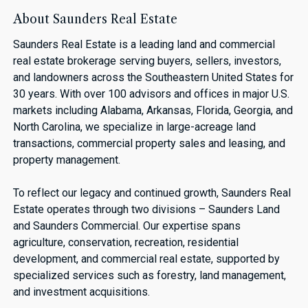
About Saunders Real Estate
Saunders Real Estate is a leading land and commercial
real estate brokerage serving buyers, sellers, investors,
and landowners across the Southeastern United States for
30 years. With over 100 advisors and offices in major U.S.
markets including Alabama, Arkansas, Florida, Georgia, and
North Carolina, we specialize in large-acreage land
transactions, commercial property sales and leasing, and
property management.
To reflect our legacy and continued growth, Saunders Real
Estate operates through two divisions – Saunders Land
and Saunders Commercial. Our expertise spans
agriculture, conservation, recreation, residential
development, and commercial real estate, supported by
specialized services such as forestry, land management,
and investment acquisitions.