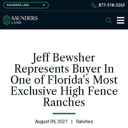
Skip
877-518-5263
SAUNDERS LAND
to
main
Saunders Ralston Dantzler Real Estate
Search
content
Main 
Jeff Bewsher
Represents Buyer In
One of Florida's Most
Exclusive High Fence
Ranches
August 09, 2021 | Ranches