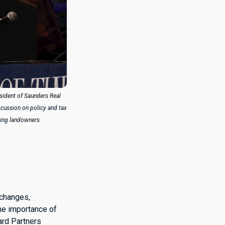
esident of Saunders Real
iscussion on policy and tax
ing landowners.
 changes,
the importance of
lard Partners