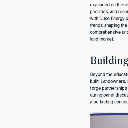
expanded on these t
priorities, and re
with Duke Energy p
trends shaping the
comprehensive under
land market.
Buildin
Beyond the educatio
built. Landowners,
forge partnerships
during panel discu
also lasting connec