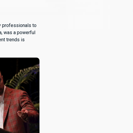
y professionals to
da, was a powerful
nt trends is