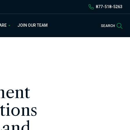
877-518-5263
Sea
 ARE
JOIN OUR TEAM
SEARCH
ment
tions
Land