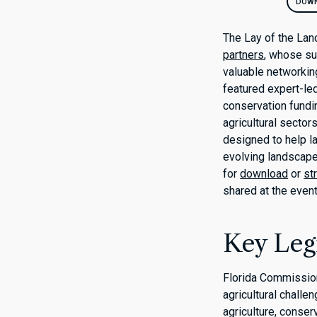
DOWN
The Lay of the Lan
partners
, whose su
valuable networking
featured expert-le
conservation fundi
agricultural sector
designed to help 
evolving landscape
for
download
or
st
shared at the event
Key Legi
Florida Commission
agricultural challe
agriculture, conser