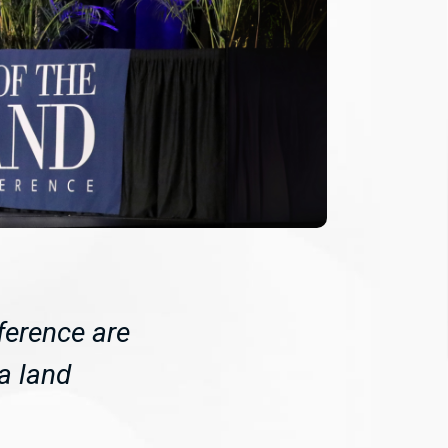
ference are
da land