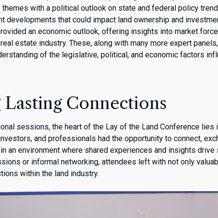
hemes with a political outlook on state and federal policy trends
cent developments that could impact land ownership and investme
rovided an economic outlook, offering insights into market force
 real estate industry. These, along with many more expert panels
standing of the legislative, political, and economic factors infl
g Lasting Connections
nal sessions, the heart of the Lay of the Land Conference lies i
 investors, and professionals had the opportunity to connect, ex
 in an environment where shared experiences and insights drive
ssions or informal networking, attendees left with not only valu
tions within the land industry.