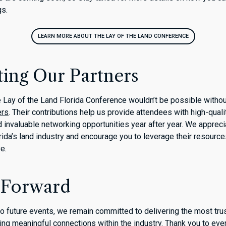
gs.
LEARN MORE ABOUT THE LAY OF THE LAND CONFERENCE
ting Our Partners
 Lay of the Land Florida Conference wouldn’t be possible withou
ers
. Their contributions help us provide attendees with high-qual
d invaluable networking opportunities year after year. We appreci
ida’s land industry and encourage you to leverage their resourc
ve.
 Forward
o future events, we remain committed to delivering the most tru
ring meaningful connections within the industry. Thank you to ev