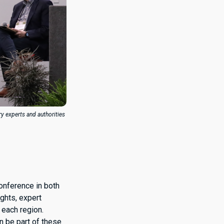
ry experts and authorities
Conference in both
ights, expert
 each region.
n be part of these