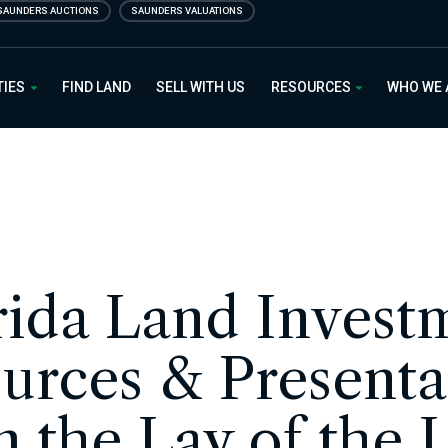
SAUNDERS AUCTIONS
SAUNDERS VALUATIONS
 Estate
TIES
FIND LAND
SELL WITH US
RESOURCES
WHO WE
rida Land Invest
urces & Presenta
m the Lay of the 