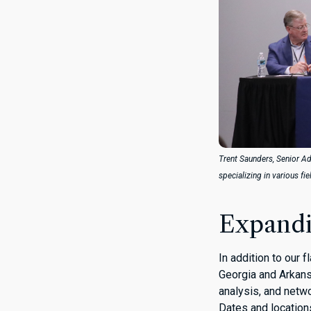
Trent Saunders, Senior Ad
specializing in various fi
Expandi
In addition to our 
Georgia and Arkansa
analysis, and netwo
Dates and location