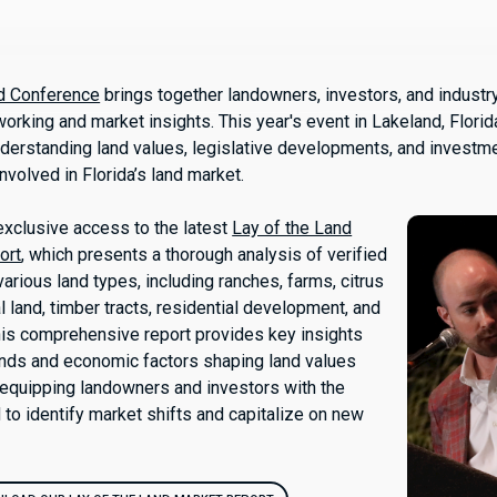
nd Conference
brings together landowners, investors, and industr
orking and market insights. This year's event in Lakeland, Flori
derstanding land values, legislative developments, and investme
involved in Florida’s land market.
xclusive access to the latest
Lay of the Land
ort
, which presents a thorough analysis of verified
arious land types, including ranches, farms, citrus
l land, timber tracts, residential development, and
This comprehensive report provides key insights
ends and economic factors shaping land values
, equipping landowners and investors with the
o identify market shifts and capitalize on new