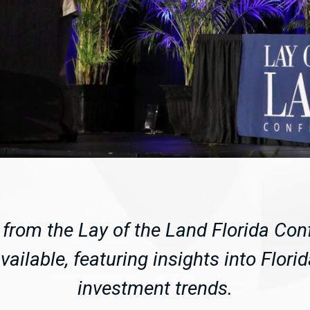
from the Lay of the Land Florida Con
ailable, featuring insights into Flori
investment trends.