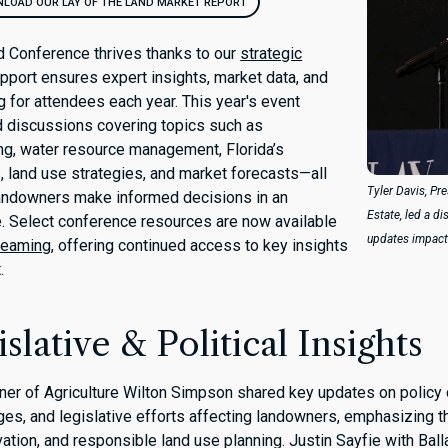
LOAD OUR LAY OF THE LAND MARKET REPORT
d Conference thrives thanks to our
strategic
pport ensures expert insights, market data, and
 for attendees each year. This year's event
d discussions covering topics such as
ng, water resource management, Florida’s
s, land use strategies, and market forecasts—all
Tyler Davis, Pr
landowners make informed decisions in an
Estate, led a d
. Select conference resources are now available
updates impact
reaming
, offering continued access to key insights
.
slative & Political Insights
er of Agriculture Wilton Simpson shared key updates on policy
nges, and legislative efforts affecting landowners, emphasizing 
vation, and responsible land use planning. Justin Sayfie with Bal