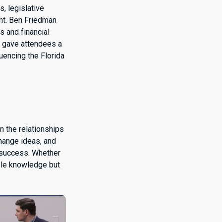
, legislative
nt. Ben Friedman
s and financial
, gave attendees a
uencing the Florida
n the relationships
change ideas, and
 success. Whether
able knowledge but