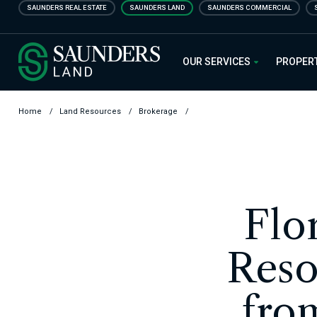
Skip
SAUNDERS REAL ESTATE
SAUNDERS LAND
SAUNDERS COMMERCIAL
to
main
Saunders Ralston Dantzler Real
content
OUR SERVICES
PROPER
Home
/
Land Resources
/
Brokerage
/
Flo
Reso
fro