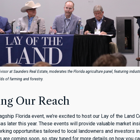
visor at Saunders Real Estate, moderates the Florida agriculture panel, featuring indust
elds of farming and forestry.
ng Our Reach
flagship Florida event, we’re excited to host our Lay of the Land 
s later this year. These events will provide valuable market ins
rking opportunities tailored to local landowners and investors in
s are coming soon, so stay tuned for more details on how you ca