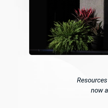
Resources 
now av