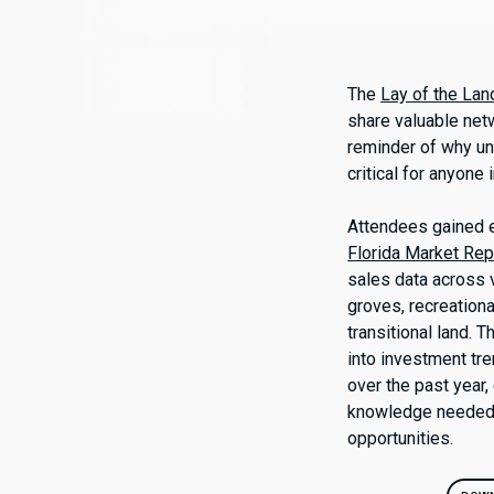
The
Lay of the La
share valuable netw
reminder of why un
critical for anyone 
Attendees gained e
Florida Market Rep
sales data across v
groves, recreationa
transitional land. 
into investment tr
over the past year
knowledge needed t
opportunities.