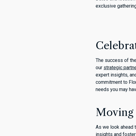
exclusive gatherin
Celebra
The success of the
our
strategic partn
expert insights, an
commitment to Flor
needs you may ha
Moving
As we look ahead t
insights and foste