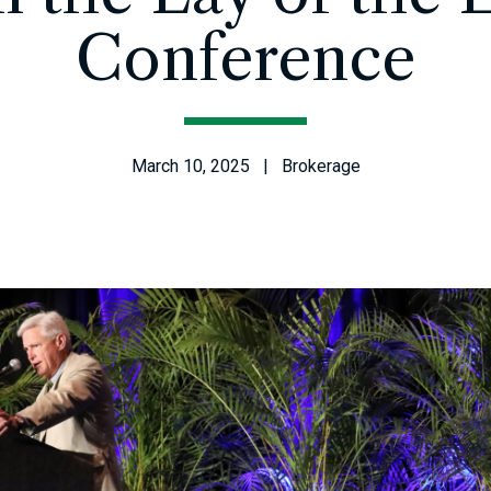
Conference
March 10, 2025 | Brokerage