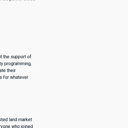
t the support of
ity programming,
ate their
es for whatever
sted land market
eryone who joined