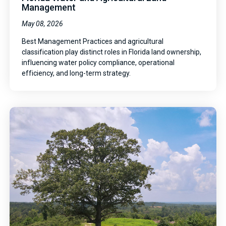
Management
May 08, 2026
Best Management Practices and agricultural
classification play distinct roles in Florida land ownership,
influencing water policy compliance, operational
efficiency, and long-term strategy.