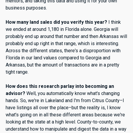
mentors, and taking this data and using it for your own
business purposes.
How many land sales did you verify this year?
I think
we ended at around 1,180 in Florida alone. Georgia will
probably end up around that number and then Arkansas will
probably end up right in that range, which is interesting.
Across the different states, there's a disproportion with
Florida in our land values compared to Georgia and
Arkansas, but the amount of transactions are in a pretty
tight range.
How does this research parlay into becoming an
advisor?
Well, you automatically know what's changing
hands. So, we're in Lakeland and I'm from Citrus County–I
have listings all over the place–but the reality is, I know
what's going on in all these different areas because we're
looking at the state at a high level. County-to-county, we
understand how to manipulate and digest the data in a way