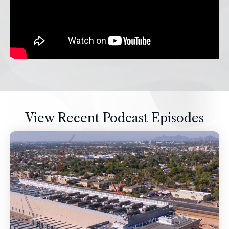
View Recent Podcast Episodes