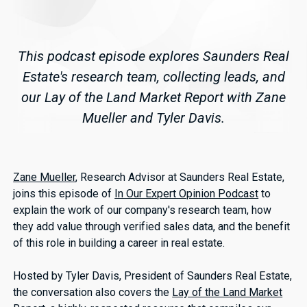
This podcast episode explores Saunders Real
Estate's research team, collecting leads, and
our Lay of the Land Market Report with Zane
Mueller and Tyler Davis.
Zane Mueller
, Research Advisor at Saunders Real Estate,
joins this episode of
In Our Expert Opinion Podcast
to
explain the work of our company's research team, how
they add value through verified sales data, and the benefit
of this role in building a career in real estate.
Hosted by Tyler Davis, President of Saunders Real Estate,
the conversation also covers the
Lay of the Land Market