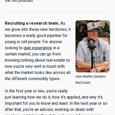
the full podcast.
Recruiting a research team.
As
we grow into these new territories, it
becomes a really good pipeline for
young or old people. For anyone
looking to
gain experience
in a
certain market, you can go from
knowing nothing about real estate to
now you're very well in touch with
what the market looks like across all
Zane Mueller, Saunders
the different commodity types.
Real Estate
In the first year or two, you're really
just learning how we do it, how it's applied, and why it's
important for you to know and learn. In the next year or so
after that, you're an advisor, working on deals with