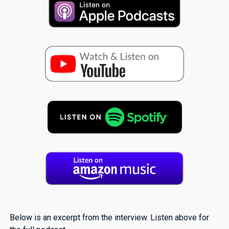
Below is an excerpt from the interview. Listen above for