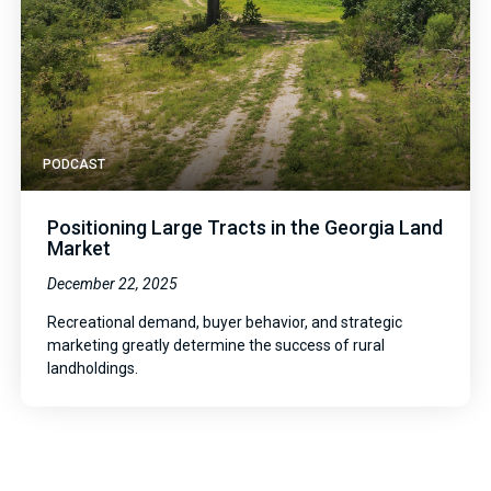
PODCAST
Positioning Large Tracts in the Georgia Land
Market
December 22, 2025
Recreational demand, buyer behavior, and strategic
marketing greatly determine the success of rural
landholdings.