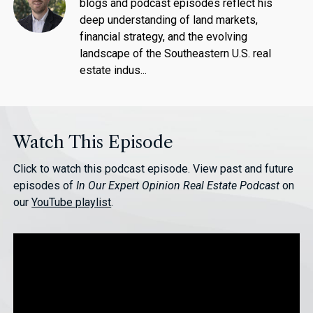
blogs and podcast episodes reflect his
deep understanding of land markets,
financial strategy, and the evolving
landscape of the Southeastern U.S. real
estate indus...
Watch This Episode
Click to watch this podcast episode. View past and future
episodes of
In Our Expert Opinion Real Estate Podcast
on
our
YouTube playlist
.