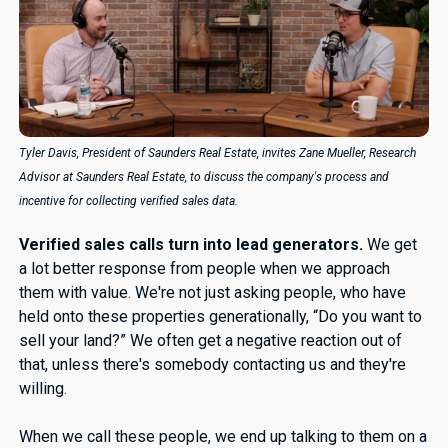
Tyler Davis, President of Saunders Real Estate, invites Zane Mueller, Research
Advisor at Saunders Real Estate, to discuss the company's process and
incentive for collecting verified sales data.
Verified sales calls turn into lead generators.
We get
a lot better response from people when we approach
them with value. We're not just asking people, who have
held onto these properties generationally, “Do you want to
sell your land?” We often get a negative reaction out of
that, unless there's somebody contacting us and they're
willing.
When we call these people, we end up talking to them on a