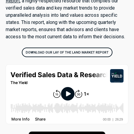
Report
, a highly-respected resource that compiles our
verified sales data and key market trends to provide
unparalleled analysis into land values across specific
states. This report, along with the upcoming quarterly
market reports, ensures that advisors and clients have
access to the most current data to inform their decisions.
DOWNLOAD OUR LAY OF THE LAND MARKET REPORT