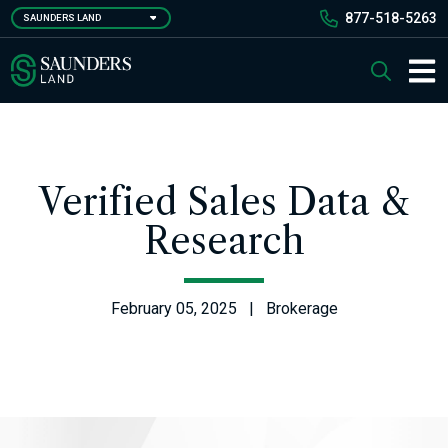
Skip
877-518-5263
SAUNDERS LAND
to
main
Saunders Ralston Dantzler Real Estate
Search
content
Main 
Verified Sales Data &
Research
February 05, 2025 | Brokerage