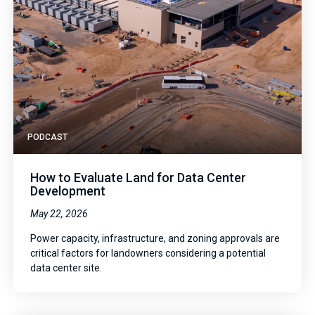
PODCAST
How to Evaluate Land for Data Center
Development
May 22, 2026
Power capacity, infrastructure, and zoning approvals are
critical factors for landowners considering a potential
data center site.