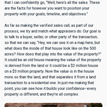
that I can confidently go, “Well, here's all the sales. These
are the facts for however you want to position your
property with your goals, timeline, and objectives.”
As far as making the verified sales call, as part of our
process, we try and match what appraisers do. Our goal is
to talk to a buyer, seller, or other party of the transaction,
so that we can say, “Hey, we can see it on a map here, but
what does the inside of that house look like on the 500
acres? How does that play into the value of the property?”
It could be an old house meaning the value of the property
is derived from the land or it could be a $2 million house
on a $3 million property. Now the value is in the house
more so than the land, and that separates it from a land
transaction to a residential one. In just me making that
point, you can see how it builds your confidence–every
property is different, and they're all complex.