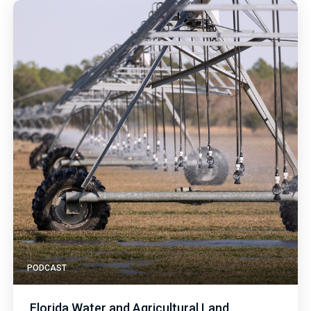
PODCAST
Florida Water and Agricultural Land