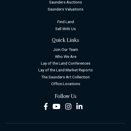
Saunders Auctions
Saunders Valuations
Find Land
Sell With Us
Quick Links
Join Our Team
Who We Are
Lay of the Land Conferences
Lay of the Land Market Reports
The Saunders Art Collection
Office Locations
Follow Us
Facebook
Youtube
Instagram
LinkedIn