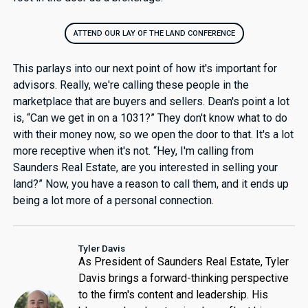
ATTEND OUR LAY OF THE LAND CONFERENCE
This parlays into our next point of how it's important for
advisors. Really, we're calling these people in the
marketplace that are buyers and sellers. Dean's point a lot
is, “Can we get in on a 1031?” They don't know what to do
with their money now, so we open the door to that. It's a lot
more receptive when it's not. “Hey, I'm calling from
Saunders Real Estate, are you interested in selling your
land?” Now, you have a reason to call them, and it ends up
being a lot more of a personal connection.
Tyler Davis
As President of Saunders Real Estate, Tyler
Davis brings a forward-thinking perspective
to the firm's content and leadership. His