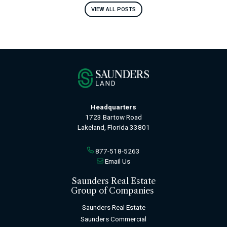
VIEW ALL POSTS
Headquarters
1723 Bartow Road
Lakeland, Florida 33801
877-518-5263
Email Us
Saunders Real Estate
Group of Companies
Saunders Real Estate
Saunders Commercial