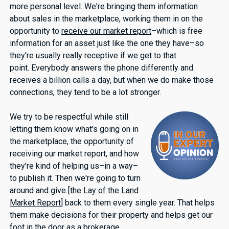
more personal level. We're bringing them information
about sales in the marketplace, working them in on the
opportunity to
receive our market report
–which is free
information for an asset just like the one they have–so
they're usually really receptive if we get to that
point. Everybody answers the phone differently and
receives a billion calls a day, but when we do make those
connections, they tend to be a lot stronger.
We try to be respectful while still
letting them know what's going on in
the marketplace, the opportunity of
receiving our market report, and how
they're kind of helping us–in a way–
to publish it. Then we're going to turn
around and give [
the Lay of the Land
Market Report
] back to them every single year. That helps
them make decisions for their property and helps get our
foot in the door as a brokerage.