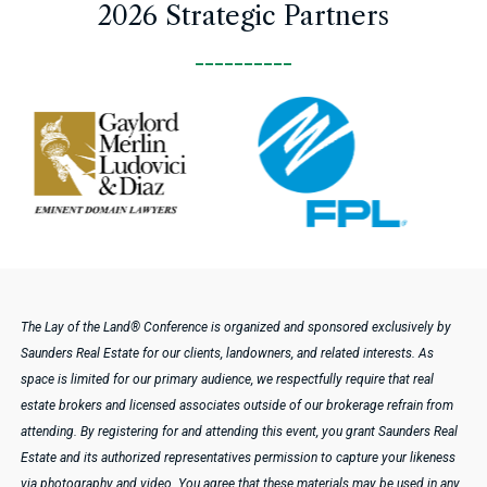
2026 Strategic Partners
__________
Pause
The Lay of the Land® Conference is organized and sponsored exclusively by
Saunders Real Estate for our clients, landowners, and related interests. As
space is limited for our primary audience, we respectfully require that real
estate brokers and licensed associates outside of our brokerage refrain from
attending.
By registering for and attending this event, you grant Saunders Real
Estate and its authorized representatives permission to capture your likeness
via photography and video. You agree that these materials may be used in any