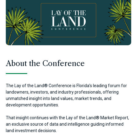
About the Conference
The Lay of the Land® Conference is Florida’s leading forum for
landowners, investors, and industry professionals, offering
unmatched insight into land values, market trends, and
development opportunities.
That insight continues with the Lay of the Land® Market Report,
an exclusive source of data and intelligence guiding informed
land investment decisions.