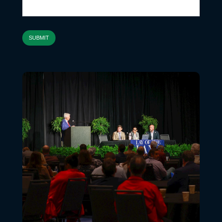
SUBMIT