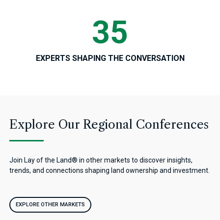
35
EXPERTS SHAPING THE CONVERSATION
Explore Our Regional Conferences
Join Lay of the Land® in other markets to discover insights,
trends, and connections shaping land ownership and investment.
EXPLORE OTHER MARKETS