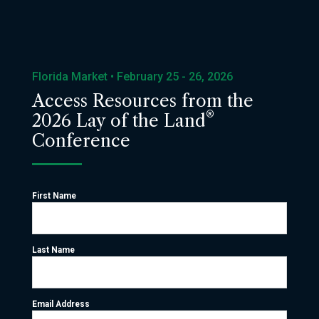
Florida Market • February 25 - 26, 2026
Access Resources from the
®
2026 Lay of the Land
Conference
First Name
Last Name
Email Address