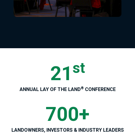
st
21
®
ANNUAL LAY OF THE LAND
CONFERENCE
700+
LANDOWNERS, INVESTORS & INDUSTRY LEADERS