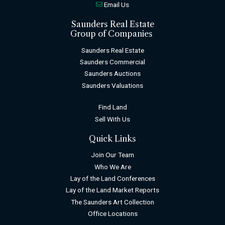
Email Us
Saunders Real Estate
Group of Companies
Saunders Real Estate
Saunders Commercial
Saunders Auctions
Saunders Valuations
Find Land
Sell With Us
Quick Links
Join Our Team
Who We Are
Lay of the Land Conferences
Lay of the Land Market Reports
The Saunders Art Collection
Office Locations