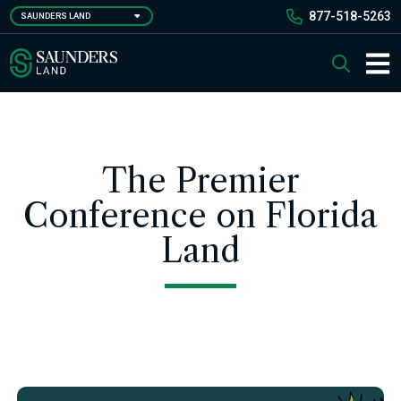
Skip
877-518-5263
SAUNDERS LAND
to
main
Saunders Ralston Dantzler Real Estate
Search
content
Main 
The Premier
Conference on Florida
Land