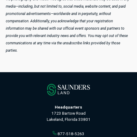
media—including, but not limited to, social media, website content, and paid
promotional advertisements—worldwide and in perpetuity, without
compensation.
Additionally, you acknowledge that your registration
information may be shared with our official event sponsors and partners to
provide you with relevant industry news and offers. You may opt out of these
communications at any time via the unsubscribe links provided by those
parties.
Headquarters
1723 Bartow Road
Lakeland, Florida 33801
877-518-5263