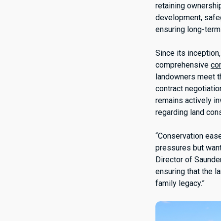
retaining ownershi
development, safegu
ensuring long-term 
Since its inceptio
comprehensive
co
landowners meet th
contract negotiatio
remains actively i
regarding land con
“Conservation ease
pressures but want
Director of Saunde
ensuring that the l
family legacy.”