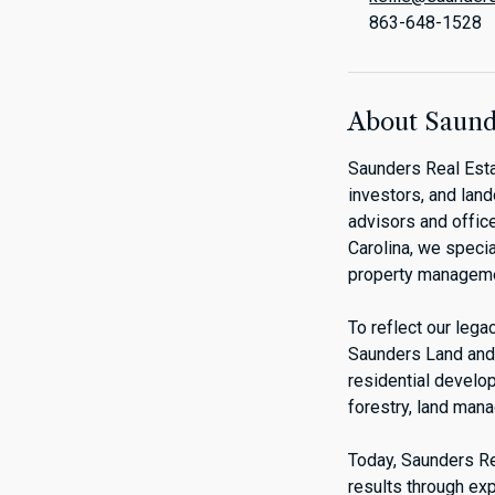
863-648-1528
About Saunde
Saunders Real Esta
investors, and lan
advisors and office
Carolina, we specia
property manageme
To reflect our leg
Saunders Land and 
residential develo
forestry, land man
Today, Saunders Rea
results through exp