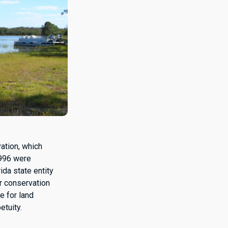
ation, which
1996 were
rida state entity
r conservation
e for land
etuity.