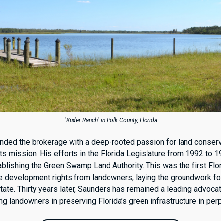
"Kuder Ranch" in Polk County, Florida
ded the brokerage with a deep-rooted passion for land conserv
its mission. His efforts in the Florida Legislature from 1992 to 
ablishing the
Green Swamp Land Authority
. This was the first Flo
e development rights from landowners, laying the groundwork fo
ate. Thirty years later, Saunders has remained a leading advocat
ng landowners in preserving Florida’s green infrastructure in perp