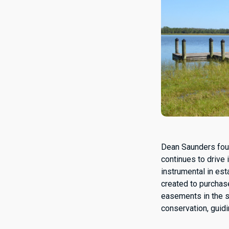
Dean Saunders foun
continues to drive 
instrumental in est
created to purchas
easements in the st
conservation, guidi