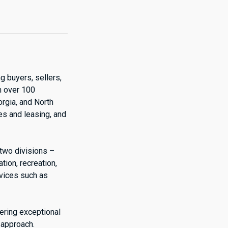
g buyers, sellers,
h over 100
orgia, and North
es and leasing, and
 two divisions –
ion, recreation,
rvices such as
vering exceptional
 approach.