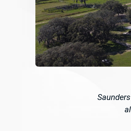
Saunders 
a