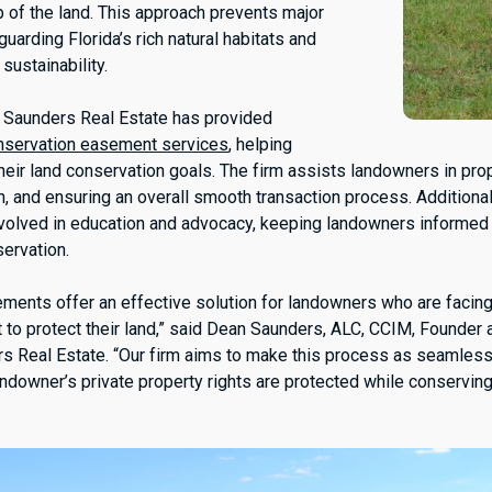
p of the land. This approach prevents major
arding Florida’s rich natural habitats and
sustainability.
n, Saunders Real Estate has provided
nservation easement services
, helping
eir land conservation goals. The firm assists landowners in prop
n, and ensuring an overall smooth transaction process. Additionall
nvolved in education and advocacy, keeping landowners informed 
servation.
ments offer an effective solution for landowners who are faci
 to protect their land,” said Dean Saunders, ALC, CCIM, Founder
rs Real Estate. “Our firm aims to make this process as seamless
andowner’s private property rights are protected while conserving