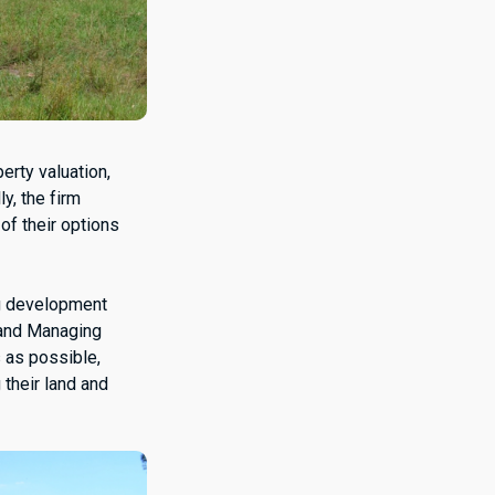
erty valuation,
y, the firm
of their options
ng development
 and Managing
 as possible,
 their land and