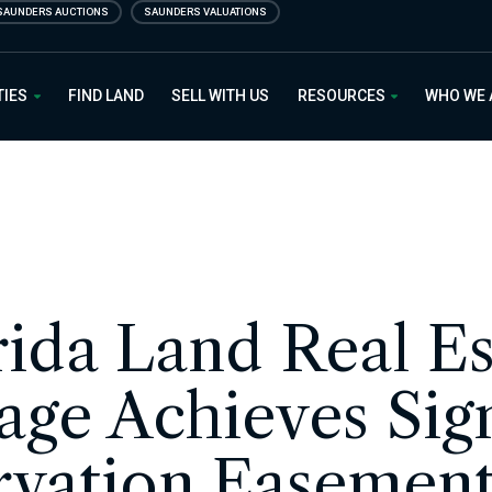
SAUNDERS AUCTIONS
SAUNDERS VALUATIONS
 Estate
TIES
FIND LAND
SELL WITH US
RESOURCES
WHO WE
rida Land Real Es
age Achieves Sign
vation Easement