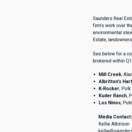
Saunders Real Esta
firm’s work over th
environmental ste
Estate, landowners 
See below for a co
brokered within Q1
Mill Creek
, Al
Albritton's Har
K-Rocker
, Pol
Kuder Ranch
, 
Los Ninos
, Put
Media Contact
Kellie Atkinson
kellie@saunder