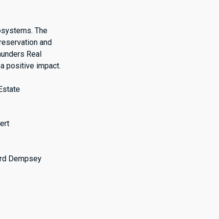
cosystems. The
preservation and
aunders Real
a positive impact.
Estate
ert
hard Dempsey