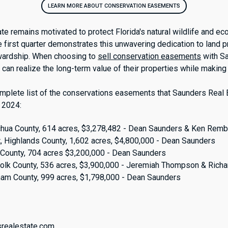
LEARN MORE ABOUT CONSERVATION EASEMENTS
te remains motivated to protect Florida's natural wildlife and e
e first quarter demonstrates this unwavering dedication to land 
wardship. When choosing to
sell conservation easements
with S
can realize the long-term value of their properties while making 
mplete list of the conservations easements that Saunders Real 
 2024:
achua County, 614 acres, $3,278,482 - Dean Saunders & Ken Remb
t
, Highlands County, 1,602 acres, $4,800,000 - Dean Saunders
k County, 704 acres $3,200,000 - Dean Saunders
Polk County, 536 acres, $3,900,000 - Jeremiah Thompson & Ric
nam County, 999 acres, $1,798,000 - Dean Saunders
:
srealestate.com