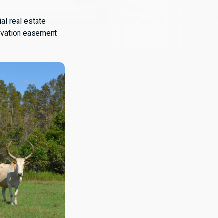
al real estate
ervation easement