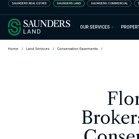
Skip
SAUNDERS REAL ESTATE
SAUNDERS LAND
SAUNDERS COMMERCIAL
to
main
Saunders Ralston Dantzler Real
content
OUR SERVICES
PROPER
Home
/
Land Services
/
Conservation Easements
/
Flo
Broker
Conser