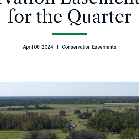
for the Quarter
April 08, 2024 | Conservation Easements