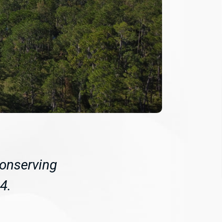
conserving
4.