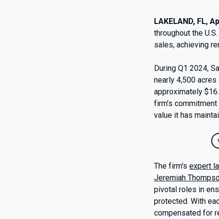
LAKELAND, FL, Apr
throughout the U.S.
sales, achieving r
During Q1 2024, Sa
nearly 4,500 acres 
approximately $16.
firm’s commitment t
value it has mainta
The firm's
expert l
Jeremiah Thomps
pivotal roles in e
protected. With ea
compensated for rel