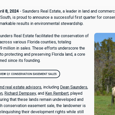
il 8, 2024
- Saunders Real Estate, a leader in land and commerci
 South, is proud to announce a successful first quarter for cons
emarkable results in environmental stewardship.
unders Real Estate facilitated the conservation of
across various Florida counties, totaling
9 million in sales. These efforts underscore the
o protecting and preserving Florida land, a core
ined since its founding.
VIEW Q1 CONSERVATION EASEMENT SALES
and real estate advisors
, including
Dean Saunders
,
on
,
Richard Dempsey
, and
Ken Rembert
, played
nsuring that these lands remain undeveloped and
ch conservation easement sale, the landowner is
inquishing their development rights while still