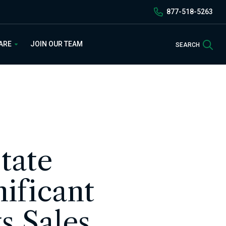
877-518-5263
Sea
 ARE
JOIN OUR TEAM
SEARCH
tate
ificant
s Sales