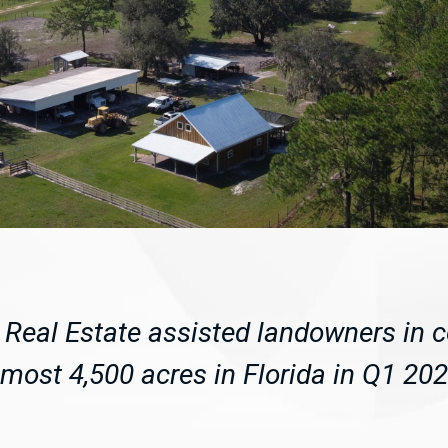
Real Estate assisted landowners in 
lmost 4,500 acres in Florida in Q1 202