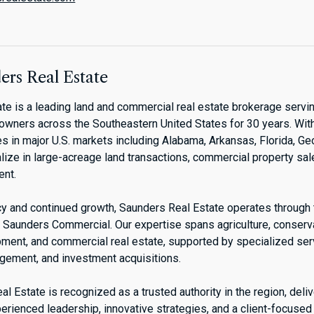
rs Real Estate
te is a leading land and commercial real estate brokerage servin
downers across the Southeastern United States for 30 years. Wit
s in major U.S. markets including Alabama, Arkansas, Florida, Ge
lize in large-acreage land transactions, commercial property sal
nt.
acy and continued growth, Saunders Real Estate operates through
Saunders Commercial. Our expertise spans agriculture, conservat
pment, and commercial real estate, supported by specialized se
agement, and investment acquisitions.
l Estate is recognized as a trusted authority in the region, deli
erienced leadership, innovative strategies, and a client-focused