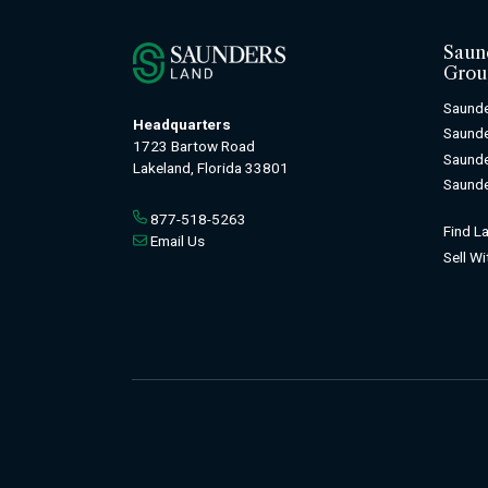
Saun
Grou
Saunde
Headquarters
Saund
1723 Bartow Road
Saunde
Lakeland, Florida 33801
Saunde
877-518-5263
Find L
Email Us
Sell W