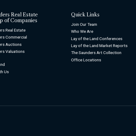
ders Real Estate
Quick Links
p of Companies
Join Our Team
rs Real Estate
Who We Are
ers Commercial
Lay of the Land Conferences
rs Auctions
Lay of the Land Market Reports
rs Valuations
The Saunders Art Collection
Office Locations
and
ith Us