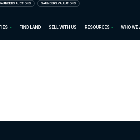
SAUNDERS AUCTIONS
SAUNDERS VALUATIONS
 Estate
TIES
FIND LAND
SELL WITH US
RESOURCES
WHO WE