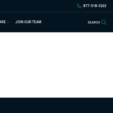
877-518-5263
Sea
 ARE
JOIN OUR TEAM
SEARCH