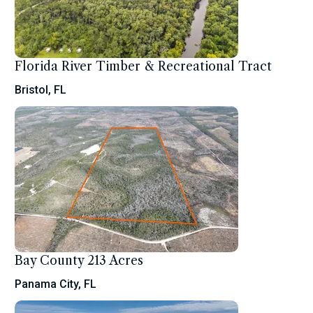
Florida River Timber & Recreational Tract
Bristol, FL
Bay County 213 Acres
Panama City, FL