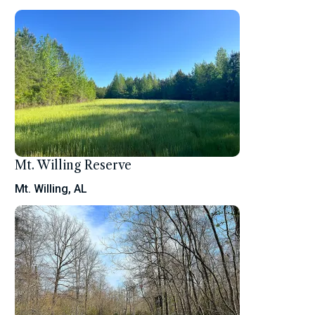
Mt. Willing Reserve
Mt. Willing, AL