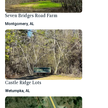
Seven Bridges Road Farm
Montgomery, AL
Castle Ridge Lots
Wetumpka, AL