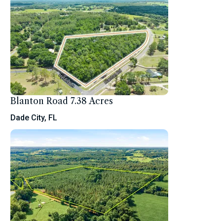
Blanton Road 7.38 Acres
Dade City, FL