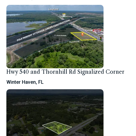
Hwy 540 and Thornhill Rd Signalized Corner
Winter Haven, FL