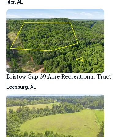
Ider, AL
Bristow Gap 39 Acre Recreational Tract
Leesburg, AL