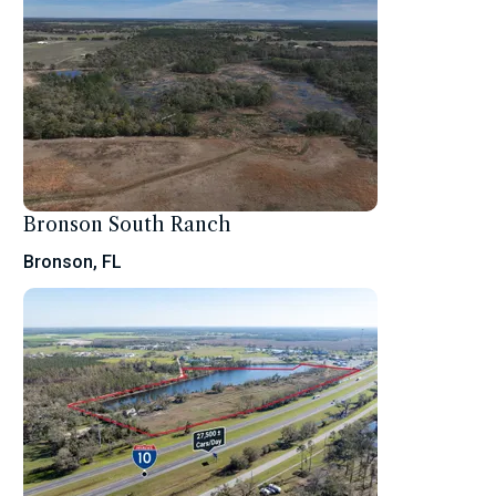
Bronson South Ranch
Bronson, FL