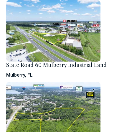
State Road 60 Mulberry Industrial Land
Mulberry, FL