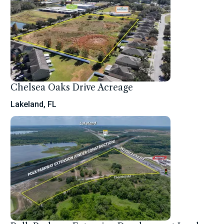
Chelsea Oaks Drive Acreage
Lakeland, FL