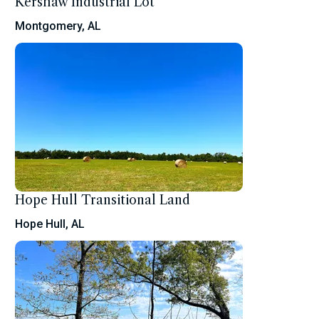
Kershaw Industrial Lot
Montgomery, AL
Hope Hull Transitional Land
Hope Hull, AL