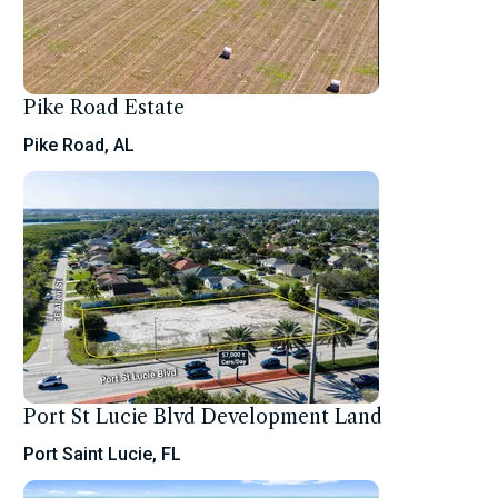
Pike Road Estate
Pike Road, AL
Port St Lucie Blvd Development Land
Port Saint Lucie, FL