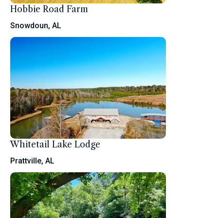
Hobbie Road Farm
Snowdoun, AL
Whitetail Lake Lodge
Prattville, AL