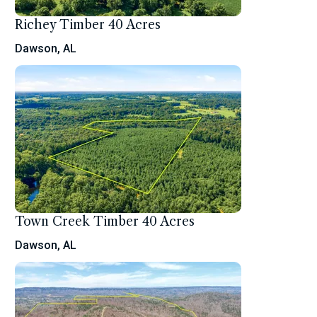
Richey Timber 40 Acres
Dawson, AL
Town Creek Timber 40 Acres
Dawson, AL