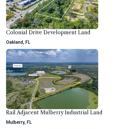
Colonial Drive Development Land
Oakland, FL
Rail Adjacent Mulberry Industrial Land
Mulberry, FL