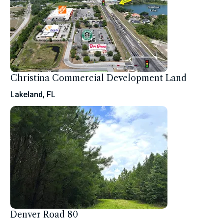
Christina Commercial Development Land
Lakeland, FL
Denver Road 80