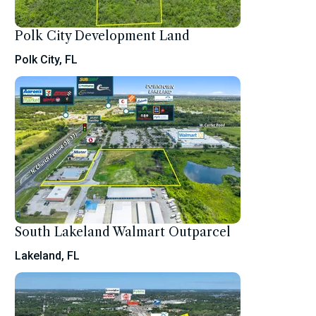
Polk City Development Land
Polk City, FL
South Lakeland Walmart Outparcel
Lakeland, FL