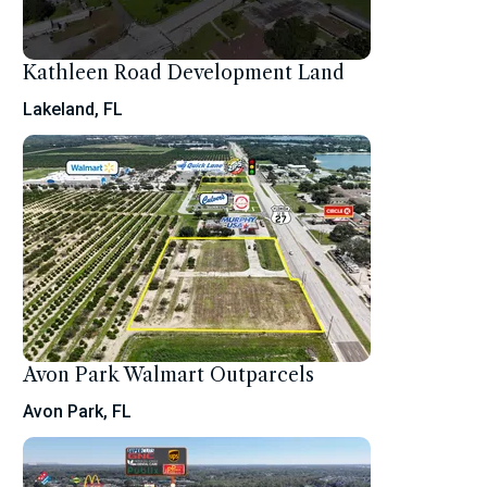
Kathleen Road Development Land
Lakeland, FL
Avon Park Walmart Outparcels
Avon Park, FL