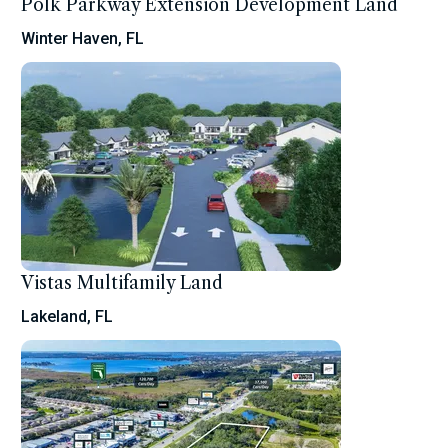
Polk Parkway Extension Development Land
Winter Haven, FL
Vistas Multifamily Land
Lakeland, FL