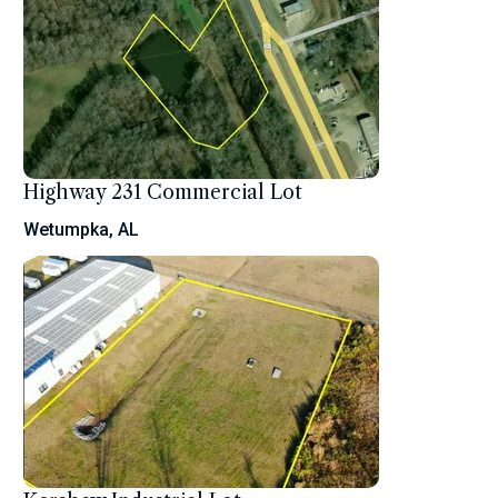
Highway 231 Commercial Lot
Wetumpka, AL