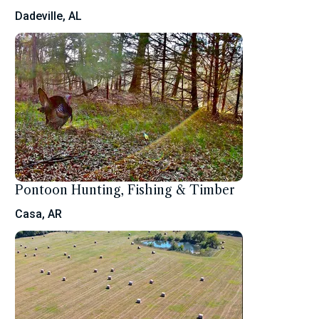
Dadeville, AL
Pontoon Hunting, Fishing & Timber
Casa, AR