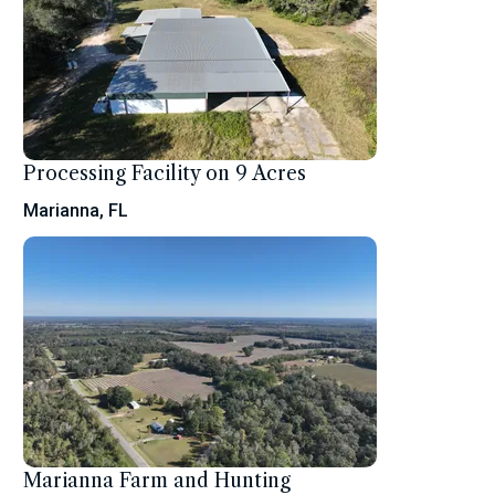
Processing Facility on 9 Acres
Marianna, FL
Marianna Farm and Hunting