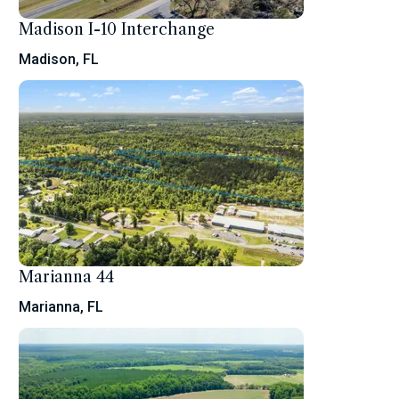
Madison I-10 Interchange
Madison, FL
Marianna 44
Marianna, FL