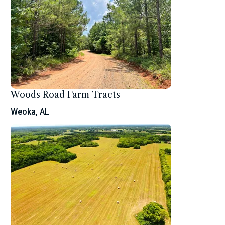
Woods Road Farm Tracts
Weoka, AL