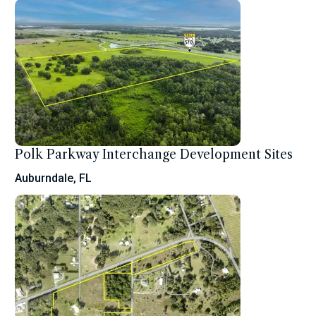
Polk Parkway Interchange Development Sites
Auburndale, FL