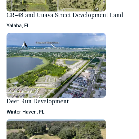
CR-48 and Guava Street Development Land
Yalaha, FL
Deer Run Development
Winter Haven, FL