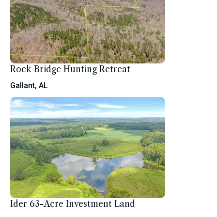
Rock Bridge Hunting Retreat
Gallant, AL
Ider 63-Acre Investment Land