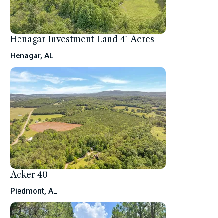
Henagar Investment Land 41 Acres
Henagar, AL
Acker 40
Piedmont, AL