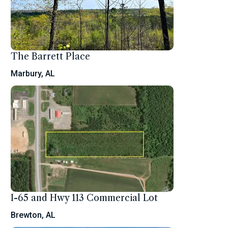
The Barrett Place
Marbury, AL
I-65 and Hwy 113 Commercial Lot
Brewton, AL