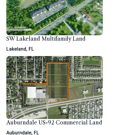
SW Lakeland Multifamily Land
Lakeland, FL
Auburndale US-92 Commercial Land
Auburndale, FL