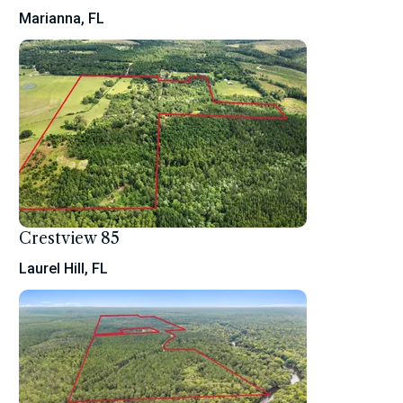
Marianna, FL
Crestview 85
Laurel Hill, FL