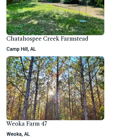
Chatahospee Creek Farmstead
Camp Hill, AL
Weoka Farm 47
Weoka, AL