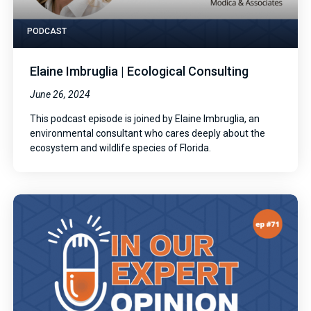
PODCAST
Elaine Imbruglia | Ecological Consulting
June 26, 2024
This podcast episode is joined by Elaine Imbruglia, an
environmental consultant who cares deeply about the
ecosystem and wildlife species of Florida.