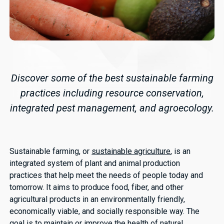
Discover some of the best sustainable farming
practices including resource conservation,
integrated pest management, and agroecology.
Sustainable farming, or
sustainable agriculture
, is an
integrated system of plant and animal production
practices that help meet the needs of people today and
tomorrow. It aims to produce food, fiber, and other
agricultural products in an environmentally friendly,
economically viable, and socially responsible way. The
goal is to maintain or improve the health of natural