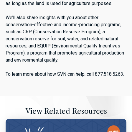
as long as the land is used for agriculture purposes.
We’ll also share insights with you about other
conservation-effective and income-producing programs,
such as CRP (Conservation Reserve Program), a
conservation reserve for soil, water, and related natural
resources, and EQUIP (Environmental Quality Incentives
Program), a program that promotes agricultural production
and environmental quality.
To learn more about how SVN can help, call 877.518.5263.
View Related Resources