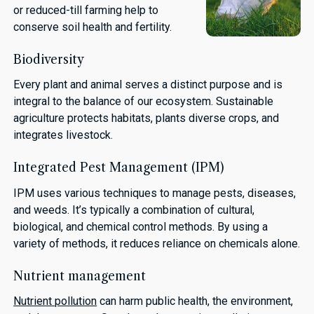
or reduced-till farming help to
conserve soil health and fertility.
Biodiversity
Every plant and animal serves a distinct purpose and is
integral to the balance of our ecosystem. Sustainable
agriculture protects habitats, plants diverse crops, and
integrates livestock.
Integrated Pest Management (IPM)
IPM uses various techniques to manage pests, diseases,
and weeds. It’s typically a combination of cultural,
biological, and chemical control methods. By using a
variety of methods, it reduces reliance on chemicals alone.
Nutrient management
Nutrient pollution
can harm public health, the environment,