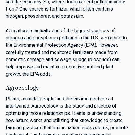
and the economy. So, where does nutrient pollution come
from? One source is fertilizer, which often contains
nitrogen, phosphorus, and potassium.
Agriculture is actually one of the
biggest sources of
nitrogen and phosphorus pollution
in the U.S., according to
the Environmental Protection Agency (EPA). However,
carefully treated and monitored fertilizers made from
domestic septage and sewage sludge (biosolids) can
help improve and maintain productive soil and plant
growth, the EPA adds.
Agroecology
Plants, animals, people, and the environment are all
intertwined. Agroecology is the study and practice of
optimizing those relationships. It entails understanding
how nature works and utilizing that knowledge to create
farming practices that mimic natural ecosystems, promote
biodiversity, and minimize negative environmental