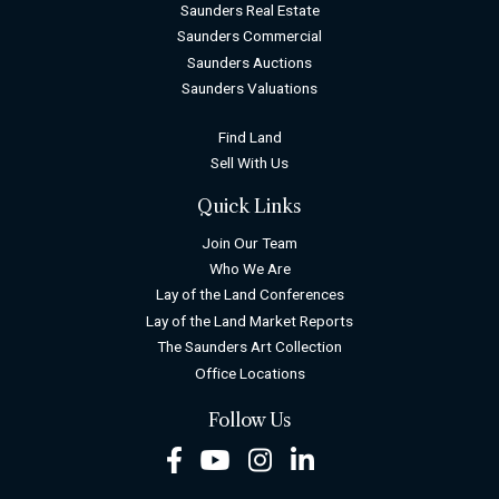
Saunders Real Estate
Saunders Commercial
Saunders Auctions
Saunders Valuations
Find Land
Sell With Us
Quick Links
Join Our Team
Who We Are
Lay of the Land Conferences
Lay of the Land Market Reports
The Saunders Art Collection
Office Locations
Follow Us
Facebook
Youtube
Instagram
LinkedIn