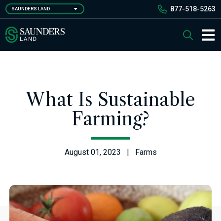
Skip
877-518-5263
SAUNDERS LAND
to
main
Saunders Ralston Dantzler Real Estate
Search
content
Main 
What Is Sustainable
Farming?
August 01, 2023 | Farms