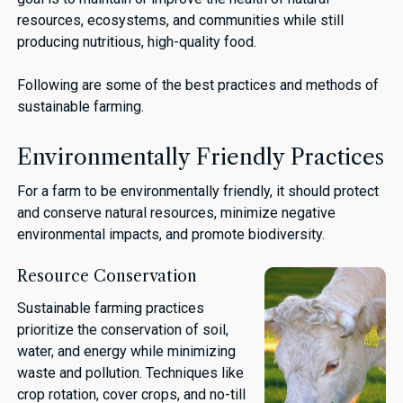
resources, ecosystems, and communities while still
producing nutritious, high-quality food.
Following are some of the best practices and methods of
sustainable farming.
Environmentally Friendly Practices
For a farm to be environmentally friendly, it should protect
and conserve natural resources, minimize negative
environmental impacts, and promote biodiversity.
Resource Conservation
Sustainable farming practices
prioritize the conservation of soil,
water, and energy while minimizing
waste and pollution. Techniques like
crop rotation, cover crops, and no-till