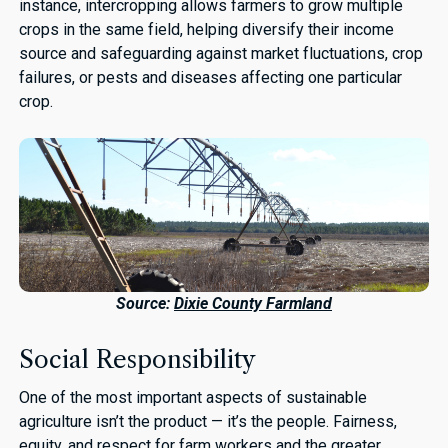
instance, intercropping allows farmers to grow multiple
crops in the same field, helping diversify their income
source and safeguarding against market fluctuations, crop
failures, or pests and diseases affecting one particular
crop.
Source:
Dixie County Farmland
Social Responsibility
One of the most important aspects of sustainable
agriculture isn’t the product — it’s the people. Fairness,
equity, and respect for farm workers and the greater