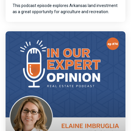
This podcast episode explores Arkansas land investment
as a great opportunity for agriculture and recreation.