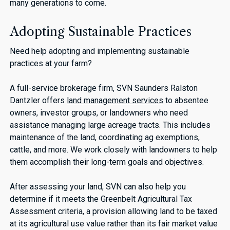
many generations to come.
Adopting Sustainable Practices
Need help adopting and implementing sustainable
practices at your farm?
A full-service brokerage firm, SVN Saunders Ralston
Dantzler offers
land management services
to absentee
owners, investor groups, or landowners who need
assistance managing large acreage tracts. This includes
maintenance of the land, coordinating ag exemptions,
cattle, and more. We work closely with landowners to help
them accomplish their long-term goals and objectives.
After assessing your land, SVN can also help you
determine if it meets the Greenbelt Agricultural Tax
Assessment criteria, a provision allowing land to be taxed
at its agricultural use value rather than its fair market value