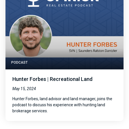
PODCAST
Hunter Forbes | Recreational Land
May 15, 2024
Hunter Forbes, land advisor and land manager, joins the
podcast to discuss his experience with hunting land
brokerage services.