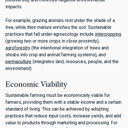
impacts.
For example, grazing animals rest under the shade of a
tree, while their manure enriches the soil. Sustainable
practices that fall under agroecology include
intercropping
(growing two or more crops in close proximity),
agroforestry
(the intentional integration of trees and
shrubs into crop and animal farming systems), and
permaculture
(integrates land, resources, people, and the
environment).
Economic Viability
Sustainable farming must be economically viable for
farmers, providing them with a stable income and a certain
standard of living. This can be achieved by adopting
practices that reduce input costs, increase yields, and add
value to products through marketing and processing. For