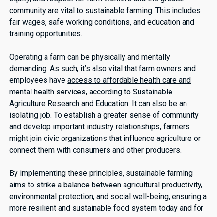
community are vital to sustainable farming. This includes
fair wages, safe working conditions, and education and
training opportunities.
Operating a farm can be physically and mentally
demanding. As such, it’s also vital that farm owners and
employees have
access to affordable health care and
mental health services
, according to Sustainable
Agriculture Research and Education. It can also be an
isolating job. To establish a greater sense of community
and develop important industry relationships, farmers
might join civic organizations that influence agriculture or
connect them with consumers and other producers.
By implementing these principles, sustainable farming
aims to strike a balance between agricultural productivity,
environmental protection, and social well-being, ensuring a
more resilient and sustainable food system today and for