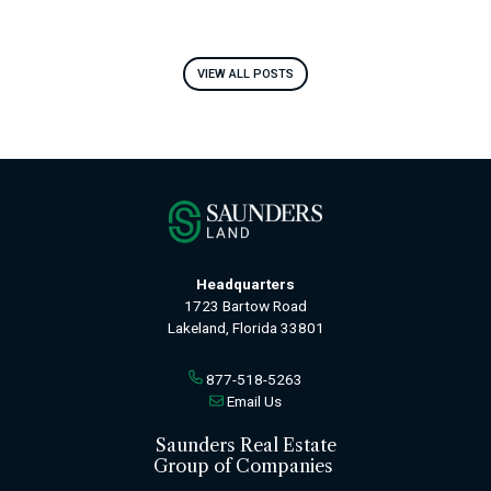
VIEW ALL POSTS
Headquarters
1723 Bartow Road
Lakeland, Florida 33801
877-518-5263
Email Us
Saunders Real Estate
Group of Companies