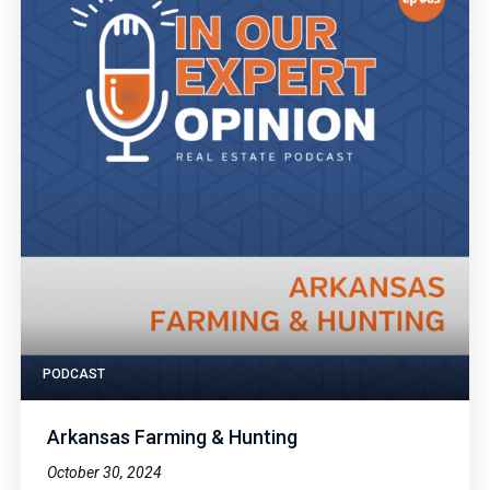
PODCAST
Arkansas Farming & Hunting
October 30, 2024