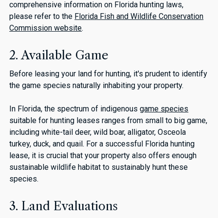
comprehensive information on Florida hunting laws,
please refer to the
Florida Fish and Wildlife Conservation
Commission website
.
2. Available Game
Before leasing your land for hunting, it's prudent to identify
the game species naturally inhabiting your property.
In Florida, the spectrum of indigenous
game species
suitable for hunting leases ranges from small to big game,
including white-tail deer, wild boar, alligator, Osceola
turkey, duck, and quail. For a successful Florida hunting
lease, it is crucial that your property also offers enough
sustainable wildlife habitat to sustainably hunt these
species.
3. Land Evaluations