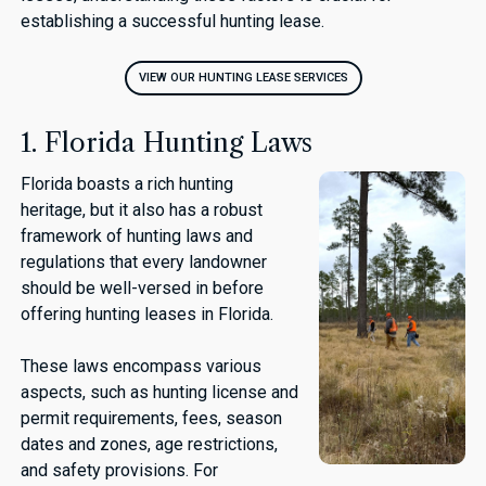
establishing a successful hunting lease.
VIEW OUR HUNTING LEASE SERVICES
1. Florida Hunting Laws
Florida boasts a rich hunting
heritage, but it also has a robust
framework of hunting laws and
regulations that every landowner
should be well-versed in before
offering hunting leases in Florida.
These laws encompass various
aspects, such as hunting license and
permit requirements, fees, season
dates and zones, age restrictions,
and safety provisions. For