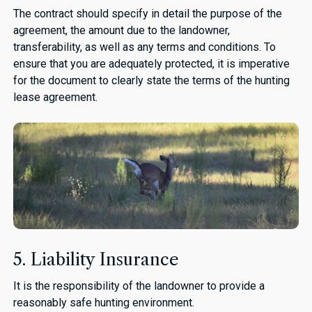
The contract should specify in detail the purpose of the
agreement, the amount due to the landowner,
transferability, as well as any terms and conditions. To
ensure that you are adequately protected, it is imperative
for the document to clearly state the terms of the hunting
lease agreement.
5. Liability Insurance
It is the responsibility of the landowner to provide a
reasonably safe hunting environment.