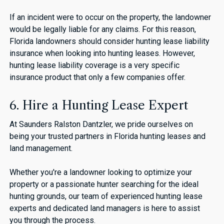
If an incident were to occur on the property, the landowner
would be legally liable for any claims. For this reason,
Florida landowners should consider hunting lease liability
insurance when looking into hunting leases. However,
hunting lease liability coverage is a very specific
insurance product that only a few companies offer.
6. Hire a Hunting Lease Expert
At Saunders Ralston Dantzler, we pride ourselves on
being your trusted partners in Florida hunting leases and
land management.
Whether you're a landowner looking to optimize your
property or a passionate hunter searching for the ideal
hunting grounds, our team of experienced hunting lease
experts and dedicated land managers is here to assist
you through the process.