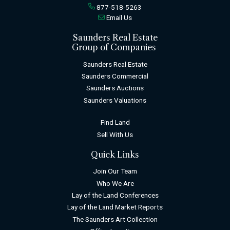
877-518-5263
Email Us
Saunders Real Estate
Group of Companies
Saunders Real Estate
Saunders Commercial
Saunders Auctions
Saunders Valuations
Find Land
Sell With Us
Quick Links
Join Our Team
Who We Are
Lay of the Land Conferences
Lay of the Land Market Reports
The Saunders Art Collection