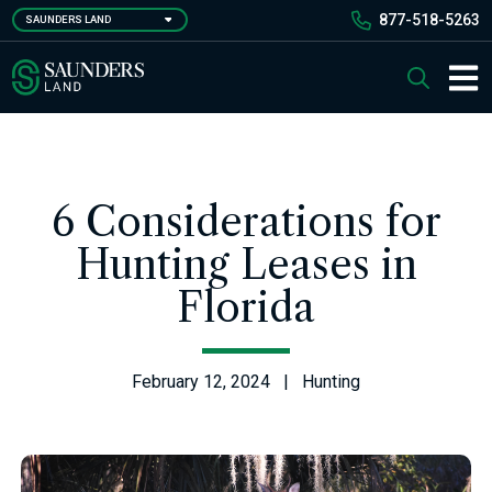
Skip
877-518-5263
SAUNDERS LAND
to
main
Saunders Ralston Dantzler Real Estate
Search
content
Main 
6 Considerations for
Hunting Leases in
Florida
February 12, 2024 | Hunting