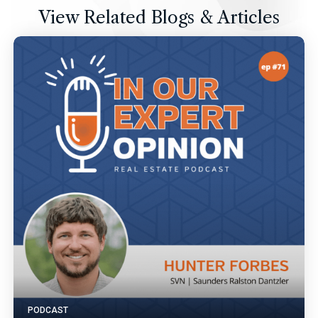
View Related Blogs & Articles
PODCAST