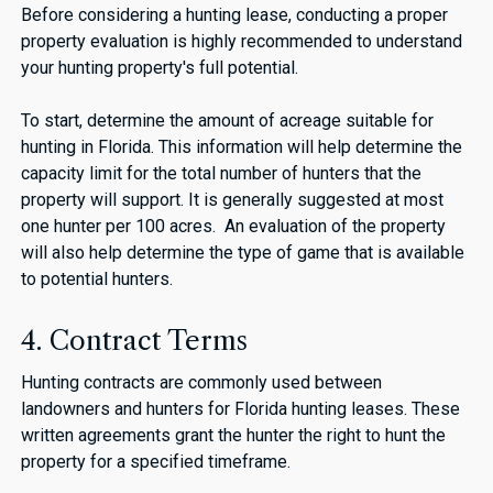
Before considering a hunting lease, conducting a proper
property evaluation is highly recommended to understand
your hunting property's full potential.
To start, determine the amount of acreage suitable for
hunting in Florida. This information will help determine the
capacity limit for the total number of hunters that the
property will support. It is generally suggested at most
one hunter per 100 acres. An evaluation of the property
will also help determine the type of game that is available
to potential hunters.
4. Contract Terms
Hunting contracts are commonly used between
landowners and hunters for Florida hunting leases. These
written agreements grant the hunter the right to hunt the
property for a specified timeframe.