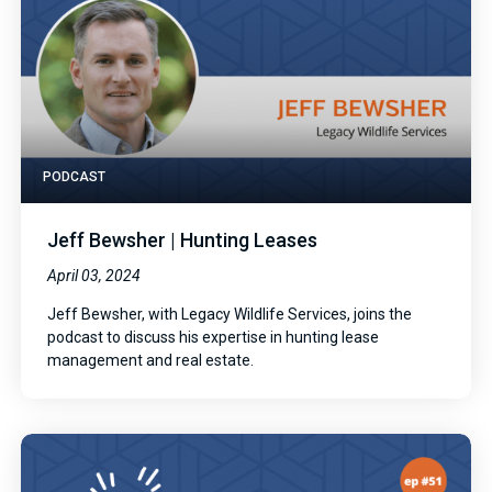
PODCAST
Jeff Bewsher | Hunting Leases
April 03, 2024
Jeff Bewsher, with Legacy Wildlife Services, joins the
podcast to discuss his expertise in hunting lease
management and real estate.