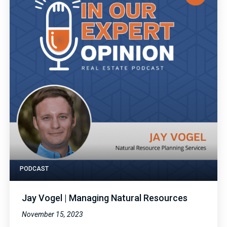
PODCAST
Jay Vogel | Managing Natural Resources
November 15, 2023