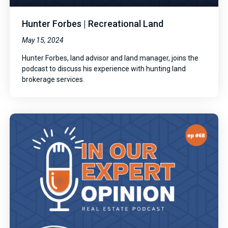
Hunter Forbes | Recreational Land
May 15, 2024
Hunter Forbes, land advisor and land manager, joins the
podcast to discuss his experience with hunting land
brokerage services.