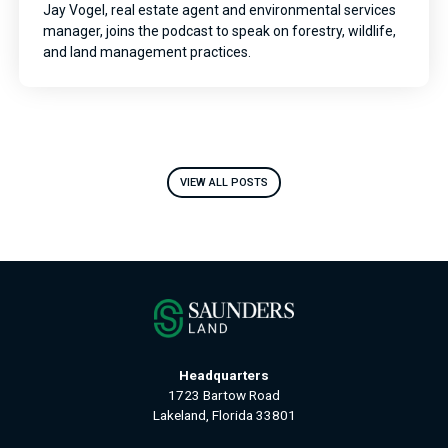
Jay Vogel, real estate agent and environmental services
manager, joins the podcast to speak on forestry, wildlife,
and land management practices.
VIEW ALL POSTS
Headquarters
1723 Bartow Road
Lakeland, Florida 33801