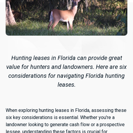
Hunting leases in Florida can provide great
value for hunters and landowners. Here are six
considerations for navigating Florida hunting
leases.
When exploring hunting leases in Florida, assessing these
six key considerations is essential. Whether you're a
landowner looking to generate cash flow or a prospective
lessee, understanding these factors is crucial for