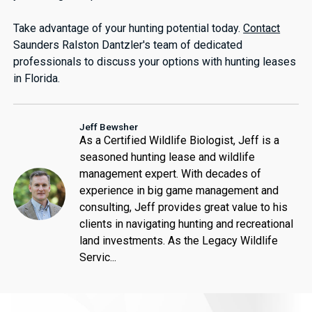
Take advantage of your hunting potential today.
Contact
Saunders Ralston Dantzler's team of dedicated
professionals to discuss your options with hunting leases
in Florida.
Jeff Bewsher
As a Certified Wildlife Biologist, Jeff is a
seasoned hunting lease and wildlife
management expert. With decades of
experience in big game management and
consulting, Jeff provides great value to his
clients in navigating hunting and recreational
land investments. As the Legacy Wildlife
Servic...